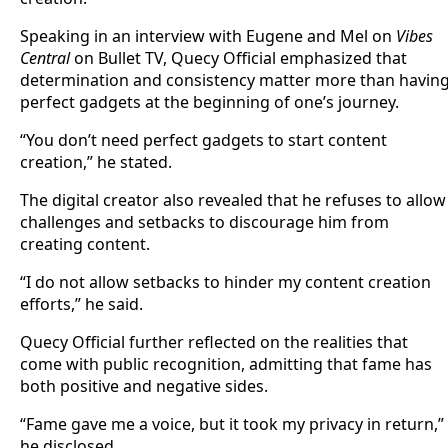
Speaking in an interview with Eugene and Mel on
Vibes
Central
on Bullet TV, Quecy Official emphasized that
determination and consistency matter more than havin
perfect gadgets at the beginning of one’s journey.
“You don’t need perfect gadgets to start content
creation,” he stated.
The digital creator also revealed that he refuses to allow
challenges and setbacks to discourage him from
creating content.
“I do not allow setbacks to hinder my content creation
efforts,” he said.
Quecy Official further reflected on the realities that
come with public recognition, admitting that fame has
both positive and negative sides.
“Fame gave me a voice, but it took my privacy in return,”
he disclosed.