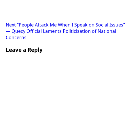
Next
“People Attack Me When I Speak on Social Issues”
— Quecy Official Laments Politicisation of National
Concerns
Leave a Reply