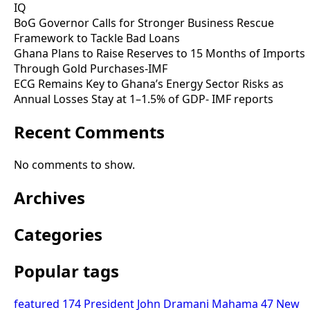
IQ
BoG Governor Calls for Stronger Business Rescue
Framework to Tackle Bad Loans
Ghana Plans to Raise Reserves to 15 Months of Imports
Through Gold Purchases-IMF
ECG Remains Key to Ghana’s Energy Sector Risks as
Annual Losses Stay at 1–1.5% of GDP- IMF reports
Recent Comments
No comments to show.
Archives
Categories
Popular tags
featured
174
President John Dramani Mahama
47
New