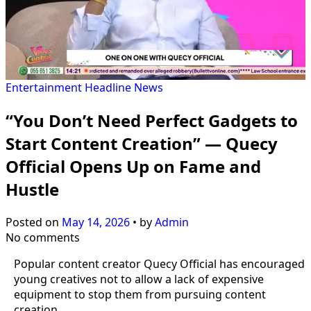
Entertainment
Headline
News
“You Don’t Need Perfect Gadgets to
Start Content Creation” — Quecy
Official Opens Up on Fame and
Hustle
Posted on
May 14, 2026
•
by
Admin
No comments
Popular content creator Quecy Official has encouraged
young creatives not to allow a lack of expensive
equipment to stop them from pursuing content
creation.