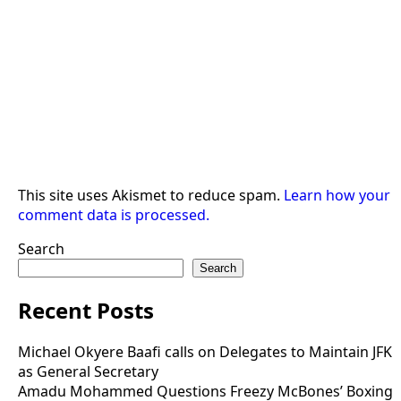
This site uses Akismet to reduce spam.
Learn how your
comment data is processed.
Search
Search
Recent Posts
Michael Okyere Baafi calls on Delegates to Maintain JFK
as General Secretary
Amadu Mohammed Questions Freezy McBones’ Boxing