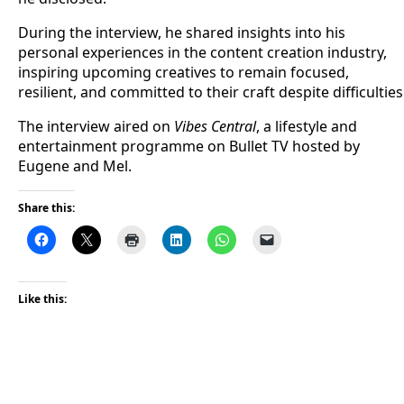
During the interview, he shared insights into his
personal experiences in the content creation industry,
inspiring upcoming creatives to remain focused,
resilient, and committed to their craft despite difficulties
The interview aired on
Vibes Central
, a lifestyle and
entertainment programme on Bullet TV hosted by
Eugene and Mel.
Share this:
Like this: