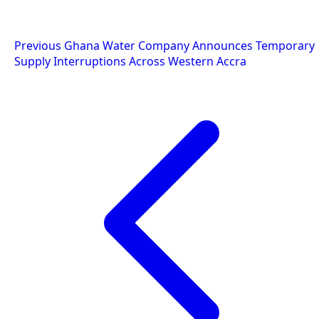
Post
Previous
Ghana Water Company Announces Temporary
Supply Interruptions Across Western Accra
navigation