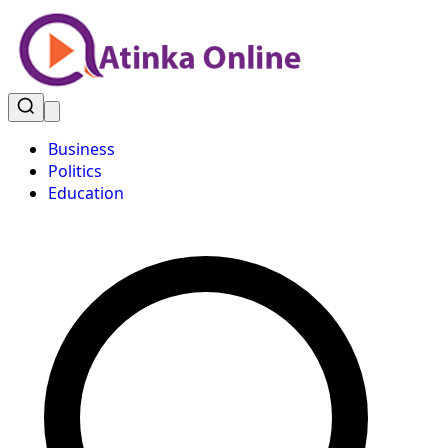
Business
Politics
Education