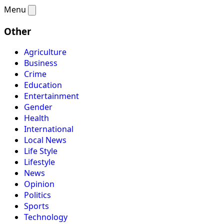
Menu
Other
Agriculture
Business
Crime
Education
Entertainment
Gender
Health
International
Local News
Life Style
Lifestyle
News
Opinion
Politics
Sports
Technology