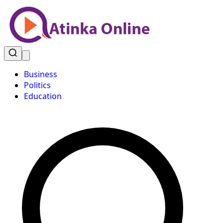
Business
Politics
Education