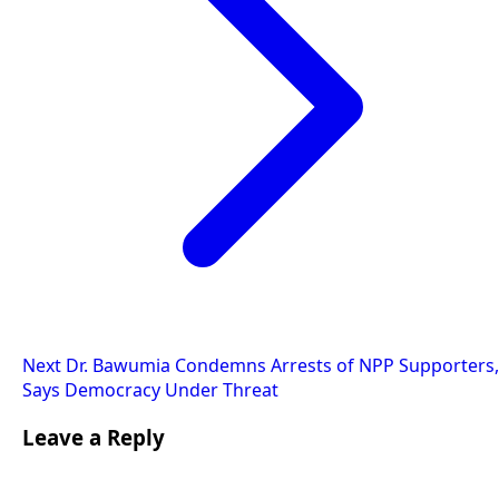
Next
Dr. Bawumia Condemns Arrests of NPP Supporters,
Says Democracy Under Threat
Leave a Reply