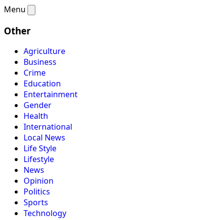
Menu
Other
Agriculture
Business
Crime
Education
Entertainment
Gender
Health
International
Local News
Life Style
Lifestyle
News
Opinion
Politics
Sports
Technology