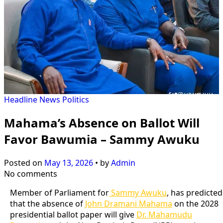
Headline
News
Politics
Mahama’s Absence on Ballot Will
Favor Bawumia – Sammy Awuku
Posted on
May 13, 2026
•
by
Admin
No comments
Member of Parliament for
Sammy Awuku
, has predicted
that the absence of
John Dramani Mahama
on the 2028
presidential ballot paper will give
Dr. Mahamudu