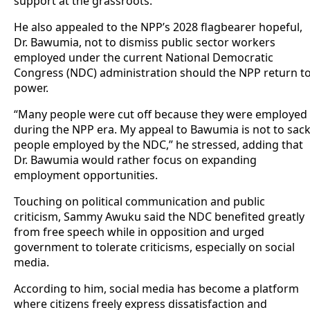
support at the grassroots.
He also appealed to the NPP’s 2028 flagbearer hopeful,
Dr. Bawumia, not to dismiss public sector workers
employed under the current National Democratic
Congress (NDC) administration should the NPP return t
power.
“Many people were cut off because they were employed
during the NPP era. My appeal to Bawumia is not to sac
people employed by the NDC,” he stressed, adding that
Dr. Bawumia would rather focus on expanding
employment opportunities.
Touching on political communication and public
criticism, Sammy Awuku said the NDC benefited greatly
from free speech while in opposition and urged
government to tolerate criticisms, especially on social
media.
According to him, social media has become a platform
where citizens freely express dissatisfaction and