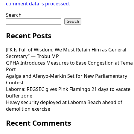
comment data is processed.
Search
Search
Recent Posts
JFK Is Full of Wisdom; We Must Retain Him as General
Secretary” — Trobu MP
GPHA Introduces Measures to Ease Congestion at Tema
Port
Agalga and Afenyo-Markin Set for New Parliamentary
Contest
Laboma: REGSEC gives Pink Flamingo 21 days to vacate
buffer zone
Heavy security deployed at Laboma Beach ahead of
demolition exercise
Recent Comments