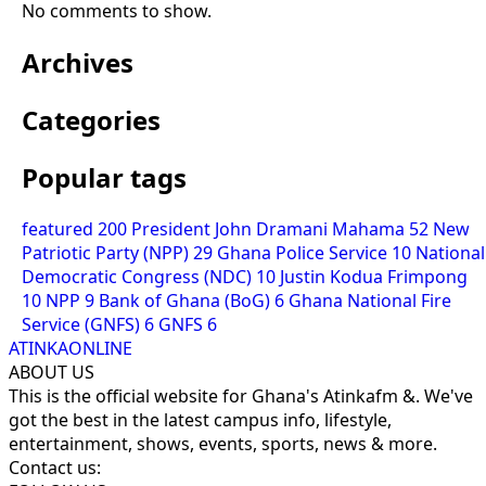
No comments to show.
Archives
Categories
Popular tags
featured
200
President John Dramani Mahama
52
New
Patriotic Party (NPP)
29
Ghana Police Service
10
National
Democratic Congress (NDC)
10
Justin Kodua Frimpong
10
NPP
9
Bank of Ghana (BoG)
6
Ghana National Fire
Service (GNFS)
6
GNFS
6
ATINKAONLINE
ABOUT US
This is the official website for Ghana's Atinkafm &. We've
got the best in the latest campus info, lifestyle,
entertainment, shows, events, sports, news & more.
Contact us: