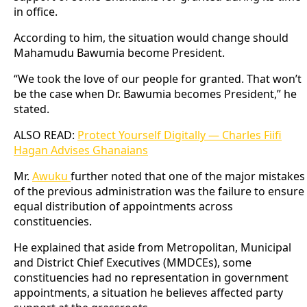
in office.
According to him, the situation would change should
Mahamudu Bawumia become President.
“We took the love of our people for granted. That won’t
be the case when Dr. Bawumia becomes President,” he
stated.
ALSO READ:
Protect Yourself Digitally — Charles Fiifi
Hagan Advises Ghanaians
Mr.
Awuku
further noted that one of the major mistakes
of the previous administration was the failure to ensure
equal distribution of appointments across
constituencies.
He explained that aside from Metropolitan, Municipal
and District Chief Executives (MMDCEs), some
constituencies had no representation in government
appointments, a situation he believes affected party