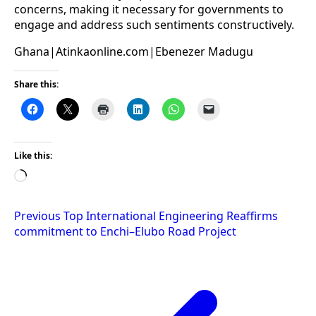
concerns, making it necessary for governments to
engage and address such sentiments constructively.
Ghana|Atinkaonline.com|Ebenezer Madugu
Share this:
Like this:
Loading…
Post
Previous
Top International Engineering Reaffirms
commitment to Enchi–Elubo Road Project
navigation