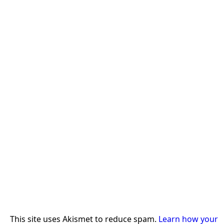
This site uses Akismet to reduce spam.
Learn how your