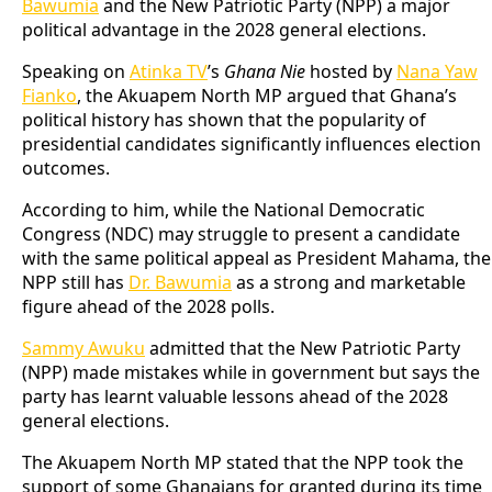
Bawumia
and the New Patriotic Party (NPP) a major
political advantage in the 2028 general elections.
Speaking on
Atinka TV
’s
Ghana Nie
hosted by
Nana Yaw
Fianko
, the Akuapem North MP argued that Ghana’s
political history has shown that the popularity of
presidential candidates significantly influences election
outcomes.
According to him, while the National Democratic
Congress (NDC) may struggle to present a candidate
with the same political appeal as President Mahama, the
NPP still has
Dr. Bawumia
as a strong and marketable
figure ahead of the 2028 polls.
Sammy Awuku
admitted that the New Patriotic Party
(NPP) made mistakes while in government but says the
party has learnt valuable lessons ahead of the 2028
general elections.
The Akuapem North MP stated that the NPP took the
support of some Ghanaians for granted during its time