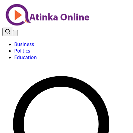
Business
Politics
Education