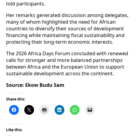
told participants.
Her remarks generated discussion among delegates,
many of whom highlighted the need for African
countries to diversify their sources of development
financing while maintaining fiscal sustainability and
protecting their long-term economic interests.
The 2026 Africa Days Forum concluded with renewed
calls for stronger and more balanced partnerships
between Africa and the European Union to support
sustainable development across the continent.
Source: Ekow Budu Sam
Share this:
Like this: