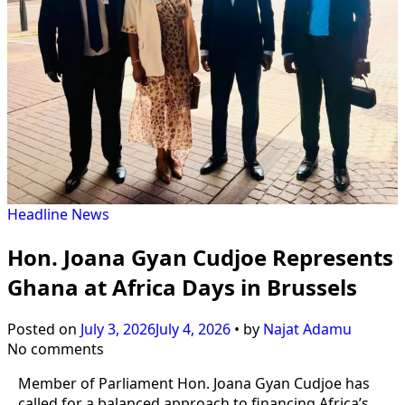
Headline
News
Hon. Joana Gyan Cudjoe Represents
Ghana at Africa Days in Brussels
Posted on
July 3, 2026
July 4, 2026
•
by
Najat Adamu
No comments
Member of Parliament Hon. Joana Gyan Cudjoe has
called for a balanced approach to financing Africa’s