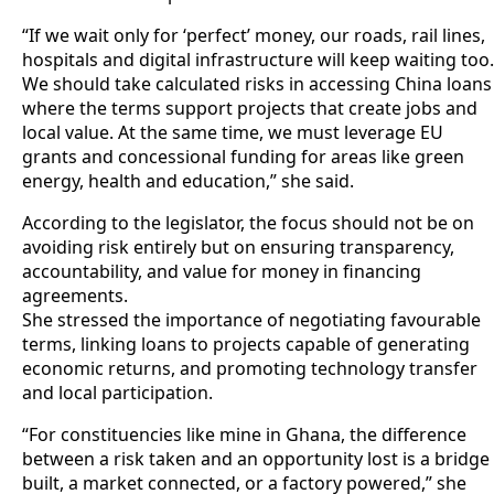
“If we wait only for ‘perfect’ money, our roads, rail lines,
hospitals and digital infrastructure will keep waiting too.
We should take calculated risks in accessing China loans
where the terms support projects that create jobs and
local value. At the same time, we must leverage EU
grants and concessional funding for areas like green
energy, health and education,” she said.
According to the legislator, the focus should not be on
avoiding risk entirely but on ensuring transparency,
accountability, and value for money in financing
agreements.
She stressed the importance of negotiating favourable
terms, linking loans to projects capable of generating
economic returns, and promoting technology transfer
and local participation.
“For constituencies like mine in Ghana, the difference
between a risk taken and an opportunity lost is a bridge
built, a market connected, or a factory powered,” she