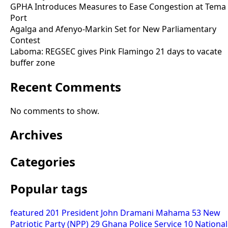
GPHA Introduces Measures to Ease Congestion at Tema
Port
Agalga and Afenyo-Markin Set for New Parliamentary
Contest
Laboma: REGSEC gives Pink Flamingo 21 days to vacate
buffer zone
Recent Comments
No comments to show.
Archives
Categories
Popular tags
featured
201
President John Dramani Mahama
53
New
Patriotic Party (NPP)
29
Ghana Police Service
10
National