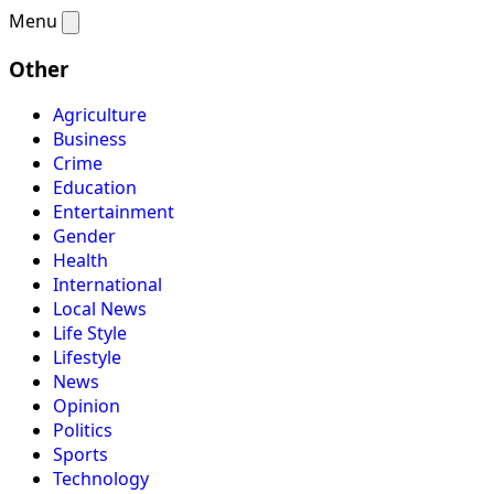
Menu
Other
Agriculture
Business
Crime
Education
Entertainment
Gender
Health
International
Local News
Life Style
Lifestyle
News
Opinion
Politics
Sports
Technology