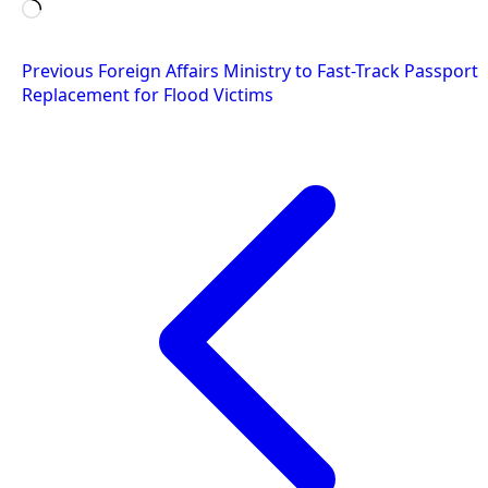
Loading…
Post
Previous
Foreign Affairs Ministry to Fast-Track Passport
Replacement for Flood Victims
navigation