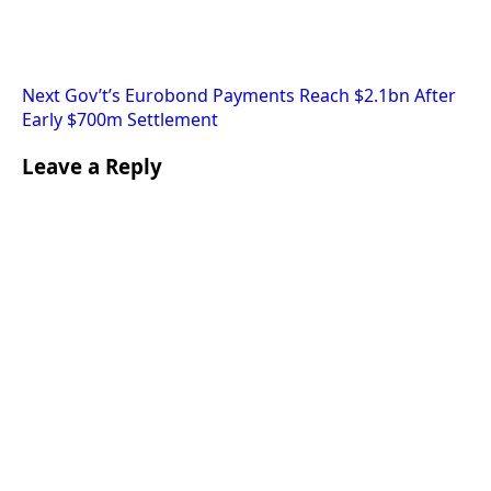
Next
Gov’t’s Eurobond Payments Reach $2.1bn After
Early $700m Settlement
Leave a Reply