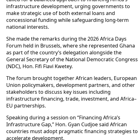
infrastructure development, urging governments to
make strategic use of both external loans and
concessional funding while safeguarding long-term
national interests.
She made the remarks during the 2026 Africa Days
Forum held in Brussels, where she represented Ghana
as part of the country’s delegation alongside the
General Secretary of the National Democratic Congress
(NDC), Hon. Fifi Fiavi Kwetey.
The forum brought together African leaders, European
Union policymakers, development partners, and other
stakeholders to discuss key issues including
infrastructure financing, trade, investment, and Africa–
EU partnerships.
Speaking during a session on “Financing Africa’s
Infrastructure Gap,” Hon. Gyan Cudjoe said African
countries must adopt pragmatic financing strategies to
accelerate development.