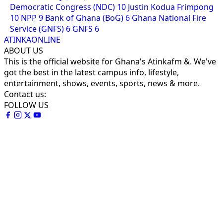
Democratic Congress (NDC)
10
Justin Kodua Frimpong
10
NPP
9
Bank of Ghana (BoG)
6
Ghana National Fire
Service (GNFS)
6
GNFS
6
ATINKAONLINE
ABOUT US
This is the official website for Ghana's Atinkafm &. We've
got the best in the latest campus info, lifestyle,
entertainment, shows, events, sports, news & more.
Contact us:
FOLLOW US