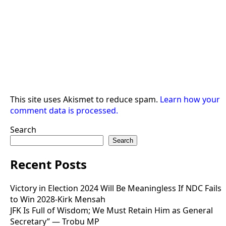
This site uses Akismet to reduce spam.
Learn how your
comment data is processed.
Search
Search
Recent Posts
Victory in Election 2024 Will Be Meaningless If NDC Fails
to Win 2028-Kirk Mensah
JFK Is Full of Wisdom; We Must Retain Him as General
Secretary” — Trobu MP