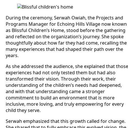
During the ceremony, Serwah Owiah, the Projects and
Programs Manager for Echoing Hills Village now known
as Blissful Children’s Home, stood before the gathering
and reflected on the organization’s journey. She spoke
thoughtfully about how far they had come, recalling the
many experiences that had shaped their path over the
years.
As she addressed the audience, she explained that thos
experiences had not only tested them but had also
transformed their vision. Through their work, their
understanding of the children’s needs had deepened,
and with that understanding came a stronger
commitment to build an environment that is more
inclusive, more loving, and truly empowering for every
child they serve.
Serwah emphasized that this growth called for change.
She shared that to fully embrace this evolved vision, the