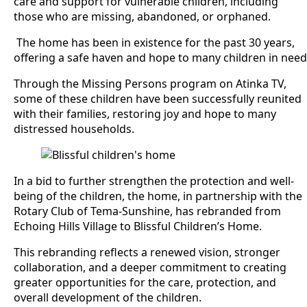
care and support for vulnerable children, including
those who are missing, abandoned, or orphaned.
The home has been in existence for the past 30 years,
offering a safe haven and hope to many children in need
Through the Missing Persons program on Atinka TV,
some of these children have been successfully reunited
with their families, restoring joy and hope to many
distressed households.
In a bid to further strengthen the protection and well-
being of the children, the home, in partnership with the
Rotary Club of Tema-Sunshine, has rebranded from
Echoing Hills Village to Blissful Children’s Home.
This rebranding reflects a renewed vision, stronger
collaboration, and a deeper commitment to creating
greater opportunities for the care, protection, and
overall development of the children.