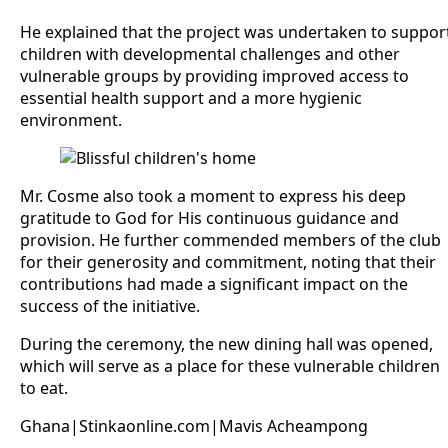
He explained that the project was undertaken to suppor
children with developmental challenges and other
vulnerable groups by providing improved access to
essential health support and a more hygienic
environment.
Mr. Cosme also took a moment to express his deep
gratitude to God for His continuous guidance and
provision. He further commended members of the club
for their generosity and commitment, noting that their
contributions had made a significant impact on the
success of the initiative.
During the ceremony, the new dining hall was opened,
which will serve as a place for these vulnerable children
to eat.
Ghana|Stinkaonline.com|Mavis Acheampong