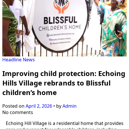
Headline
News
Improving child protection: Echoing
Hills Village rebrands to Blissful
children’s home
Posted on
April 2, 2026
•
by
Admin
No comments
Echoing Hill Village is a residential home that provides