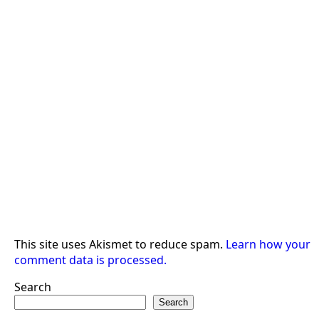
This site uses Akismet to reduce spam.
Learn how your
comment data is processed.
Search
Search