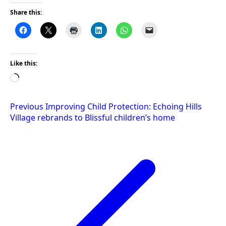
Share this:
Like this:
Loading…
Post
Previous
Improving Child Protection: Echoing Hills
Village rebrands to Blissful children’s home
navigation