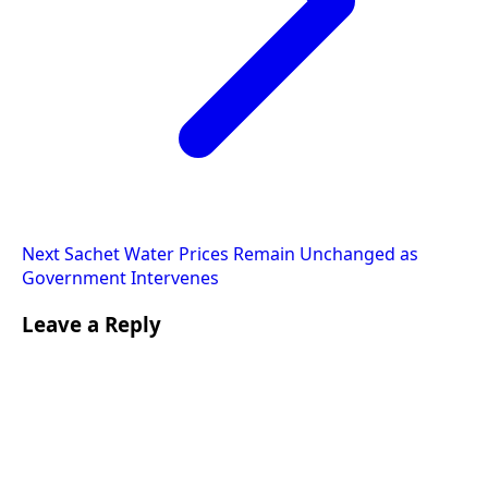
Next
Sachet Water Prices Remain Unchanged as
Government Intervenes
Leave a Reply