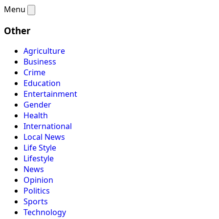
Menu
Other
Agriculture
Business
Crime
Education
Entertainment
Gender
Health
International
Local News
Life Style
Lifestyle
News
Opinion
Politics
Sports
Technology