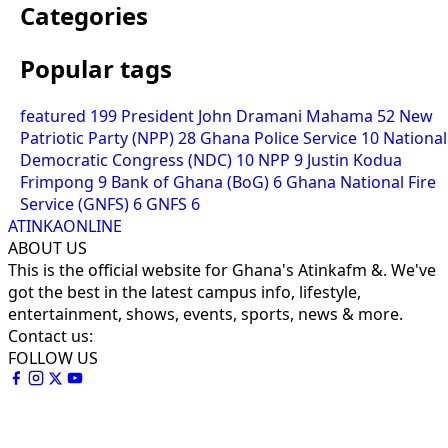
Categories
Popular tags
featured
199
President John Dramani Mahama
52
New
Patriotic Party (NPP)
28
Ghana Police Service
10
National
Democratic Congress (NDC)
10
NPP
9
Justin Kodua
Frimpong
9
Bank of Ghana (BoG)
6
Ghana National Fire
Service (GNFS)
6
GNFS
6
ATINKAONLINE
ABOUT US
This is the official website for Ghana's Atinkafm &. We've
got the best in the latest campus info, lifestyle,
entertainment, shows, events, sports, news & more.
Contact us:
FOLLOW US