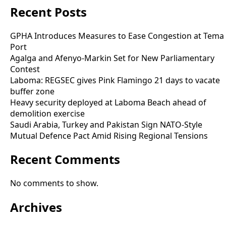
Recent Posts
GPHA Introduces Measures to Ease Congestion at Tema
Port
Agalga and Afenyo-Markin Set for New Parliamentary
Contest
Laboma: REGSEC gives Pink Flamingo 21 days to vacate
buffer zone
Heavy security deployed at Laboma Beach ahead of
demolition exercise
Saudi Arabia, Turkey and Pakistan Sign NATO-Style
Mutual Defence Pact Amid Rising Regional Tensions
Recent Comments
No comments to show.
Archives