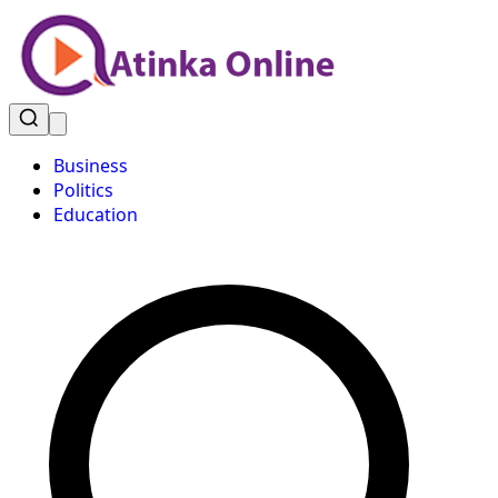
Business
Politics
Education