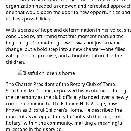
organization needed a renewed and refreshed approac
one that would open the door to new opportunities and
endless possibilities.
With a sense of hope and determination in her voice, sh
concluded by affirming that this moment marked the
beginning of something new. It was not just a name
change, but a bold step into a new chapter—one filled
with purpose, promise, and a brighter future for the
children.
The Charter President of the Rotary Club of Tema-
Sunshine, Mr. Cosme, expressed his excitement during
the ceremony as the club officially handed over a newly
completed dining hall to Echoing Hills Village, now
known as Blissful Children’s Home. He described the
moment as an opportunity to “unleash the magic of
Rotary” within the community, marking a meaningful
milestone in their service.