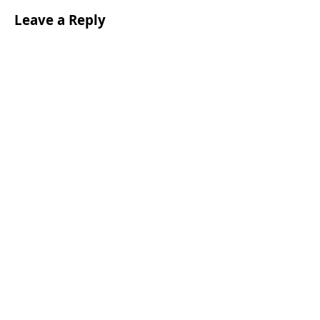
Leave a Reply