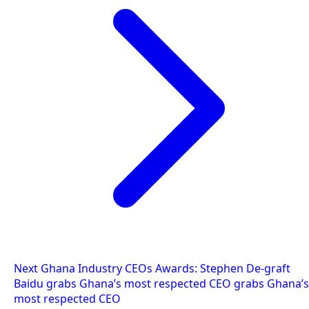
Next
Ghana Industry CEOs Awards: Stephen De-graft
Baidu grabs Ghana’s most respected CEO grabs Ghana’s
most respected CEO