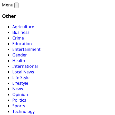
Menu
Other
Agriculture
Business
Crime
Education
Entertainment
Gender
Health
International
Local News
Life Style
Lifestyle
News
Opinion
Politics
Sports
Technology