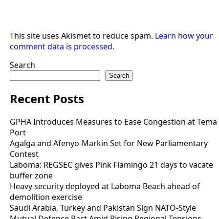
This site uses Akismet to reduce spam.
Learn how your
comment data is processed.
Search
Search
Recent Posts
GPHA Introduces Measures to Ease Congestion at Tema
Port
Agalga and Afenyo-Markin Set for New Parliamentary
Contest
Laboma: REGSEC gives Pink Flamingo 21 days to vacate
buffer zone
Heavy security deployed at Laboma Beach ahead of
demolition exercise
Saudi Arabia, Turkey and Pakistan Sign NATO-Style
Mutual Defence Pact Amid Rising Regional Tensions