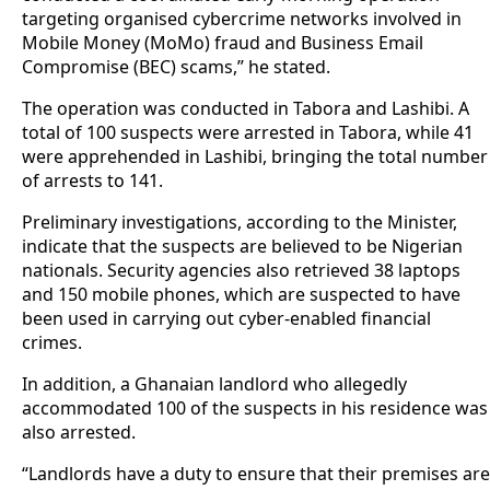
targeting organised cybercrime networks involved in
Mobile Money (MoMo) fraud and Business Email
Compromise (BEC) scams,” he stated.
The operation was conducted in Tabora and Lashibi. A
total of 100 suspects were arrested in Tabora, while 41
were apprehended in Lashibi, bringing the total number
of arrests to 141.
Preliminary investigations, according to the Minister,
indicate that the suspects are believed to be Nigerian
nationals. Security agencies also retrieved 38 laptops
and 150 mobile phones, which are suspected to have
been used in carrying out cyber-enabled financial
crimes.
In addition, a Ghanaian landlord who allegedly
accommodated 100 of the suspects in his residence was
also arrested.
“Landlords have a duty to ensure that their premises are