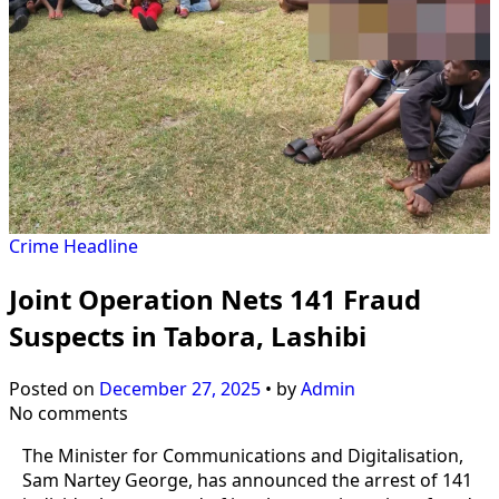
Crime
Headline
Joint Operation Nets 141 Fraud
Suspects in Tabora, Lashibi
Posted on
December 27, 2025
•
by
Admin
No comments
The Minister for Communications and Digitalisation,
Sam Nartey George, has announced the arrest of 141