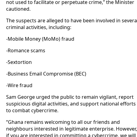
not used to facilitate or perpetuate crime,” the Minister
cautioned.
The suspects are alleged to have been involved in severa
criminal activities, including:
-Mobile Money (MoMo) fraud
-Romance scams
-Sextortion
-Business Email Compromise (BEC)
-Wire fraud
Sam George urged the public to remain vigilant, report
suspicious digital activities, and support national efforts
to combat cybercrime.
“Ghana remains welcoming to all our friends and
neighbours interested in legitimate enterprise. However,
if you are interested in committing a cybercrime, we will