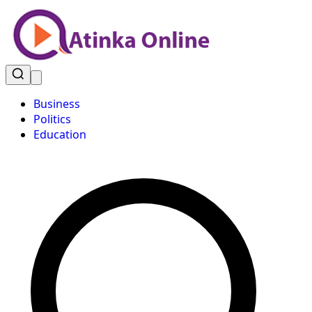
Business
Politics
Education