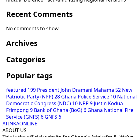
Recent Comments
No comments to show.
Archives
Categories
Popular tags
featured
199
President John Dramani Mahama
52
New
Patriotic Party (NPP)
28
Ghana Police Service
10
National
Democratic Congress (NDC)
10
NPP
9
Justin Kodua
Frimpong
9
Bank of Ghana (BoG)
6
Ghana National Fire
Service (GNFS)
6
GNFS
6
ATINKAONLINE
ABOUT US
This is the official website for Ghana's Atinkafm &. We've