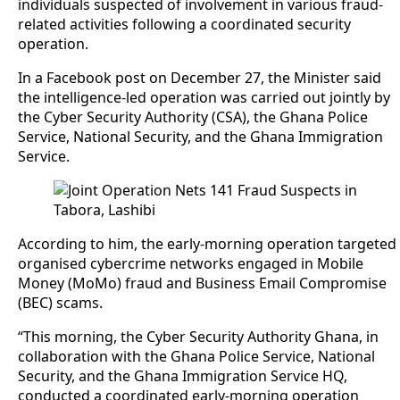
individuals suspected of involvement in various fraud-
related activities following a coordinated security
operation.
In a Facebook post on December 27, the Minister said
the intelligence-led operation was carried out jointly by
the Cyber Security Authority (CSA), the Ghana Police
Service, National Security, and the Ghana Immigration
Service.
According to him, the early-morning operation targeted
organised cybercrime networks engaged in Mobile
Money (MoMo) fraud and Business Email Compromise
(BEC) scams.
“This morning, the Cyber Security Authority Ghana, in
collaboration with the Ghana Police Service, National
Security, and the Ghana Immigration Service HQ,
conducted a coordinated early-morning operation