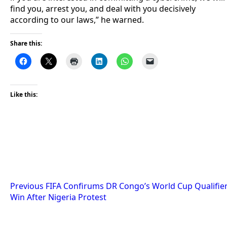
find you, arrest you, and deal with you decisively
according to our laws,” he warned.
Share this:
Like this:
Post
Previous
FIFA Confirums DR Congo’s World Cup Qualifie
Win After Nigeria Protest
navigation