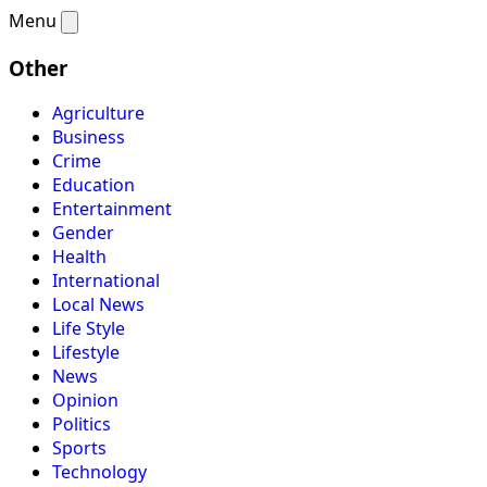
Menu
Other
Agriculture
Business
Crime
Education
Entertainment
Gender
Health
International
Local News
Life Style
Lifestyle
News
Opinion
Politics
Sports
Technology