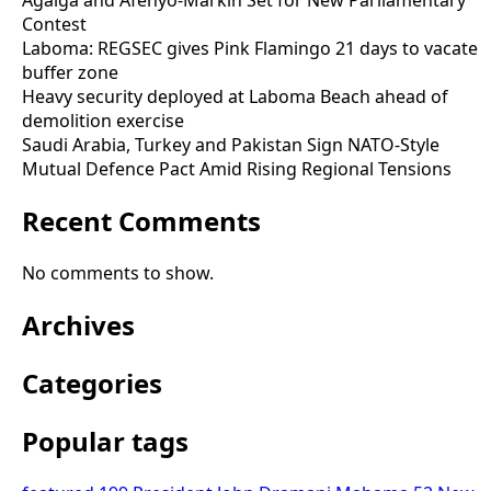
Agalga and Afenyo-Markin Set for New Parliamentary
Contest
Laboma: REGSEC gives Pink Flamingo 21 days to vacate
buffer zone
Heavy security deployed at Laboma Beach ahead of
demolition exercise
Saudi Arabia, Turkey and Pakistan Sign NATO-Style
Mutual Defence Pact Amid Rising Regional Tensions
Recent Comments
No comments to show.
Archives
Categories
Popular tags