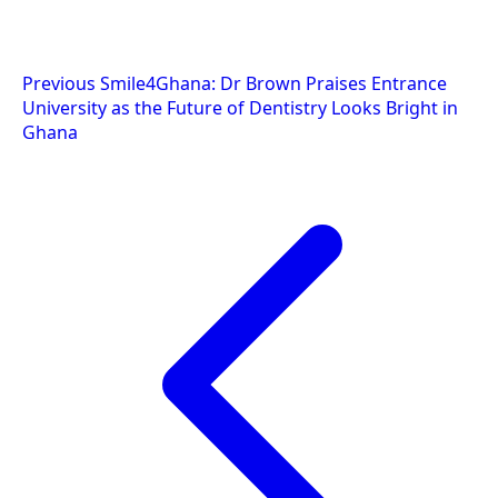
Post
Previous
Smile4Ghana: Dr Brown Praises Entrance
University as the Future of Dentistry Looks Bright in
navigation
Ghana