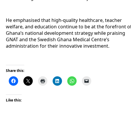
He emphasised that high-quality healthcare, teacher
welfare, and education continue to be at the forefront o
Ghana’s national development strategy while praising
GNAT and the Swedish Ghana Medical Centre’s
administration for their innovative investment.
Share this:
Like this: