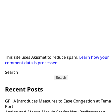
This site uses Akismet to reduce spam.
Learn how your
comment data is processed.
Search
Search
Recent Posts
GPHA Introduces Measures to Ease Congestion at Tema
Port