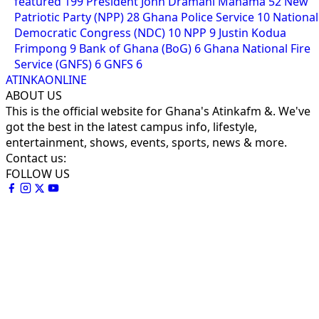
featured
199
President John Dramani Mahama
52
New
Patriotic Party (NPP)
28
Ghana Police Service
10
National
Democratic Congress (NDC)
10
NPP
9
Justin Kodua
Frimpong
9
Bank of Ghana (BoG)
6
Ghana National Fire
Service (GNFS)
6
GNFS
6
ATINKAONLINE
ABOUT US
This is the official website for Ghana's Atinkafm &. We've
got the best in the latest campus info, lifestyle,
entertainment, shows, events, sports, news & more.
Contact us:
FOLLOW US