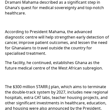
Dramani Mahama described as a significant step in
Ghana’s quest for medical sovereignty and top-notch
healthcare.
According to President Mahama, the advanced
diagnostic centre will help strengthen early detection of
cancer, improve patient outcomes, and lessen the need
for Ghanaians to travel outside the country for
specialised treatment.
The facility, he continued, establishes Ghana as the
future medical centre of the West African subregion.
The $300 million STARR-J plan, which aims to terminate
the double-track system by 2027, includes new regional
hospitals, extra CAT labs, teacher housing projects, and
other significant investments in healthcare, education,
and housing were also announced by the President.