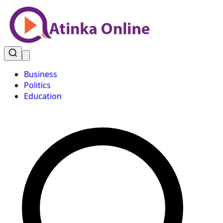
Business
Politics
Education