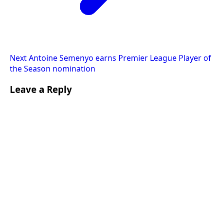
Next
Antoine Semenyo earns Premier League Player of
the Season nomination
Leave a Reply