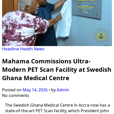
Headline
Health
News
Mahama Commissions Ultra-
Modern PET Scan Facility at Swedish
Ghana Medical Centre
Posted on
May 14, 2026
•
by
Admin
No comments
The Swedish Ghana Medical Centre in Accra now has a
state-of-the-art PET Scan facility, which President John