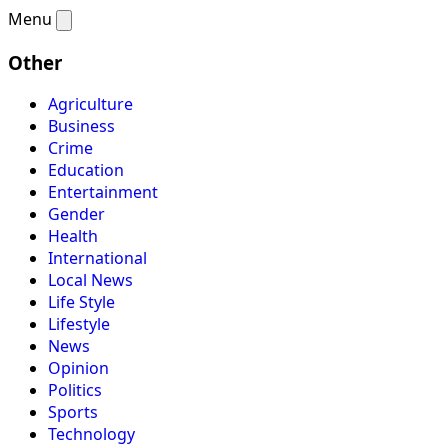
Menu
Other
Agriculture
Business
Crime
Education
Entertainment
Gender
Health
International
Local News
Life Style
Lifestyle
News
Opinion
Politics
Sports
Technology