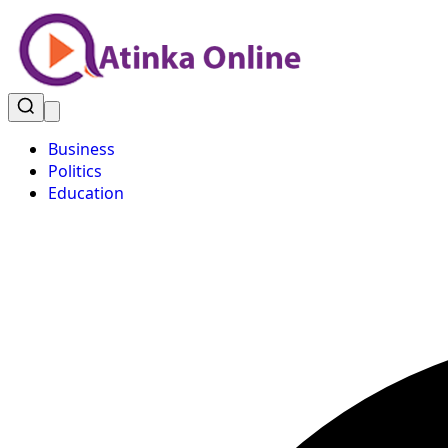
Business
Politics
Education