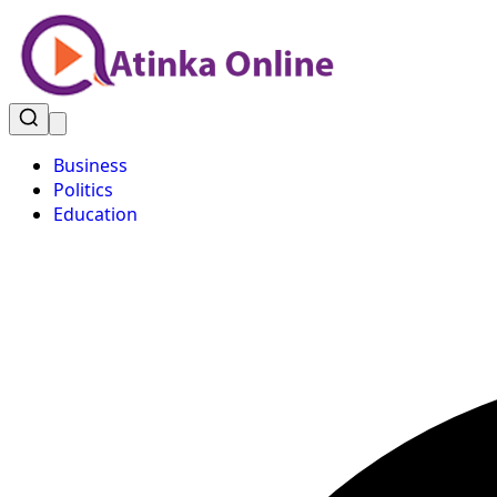
Business
Politics
Education