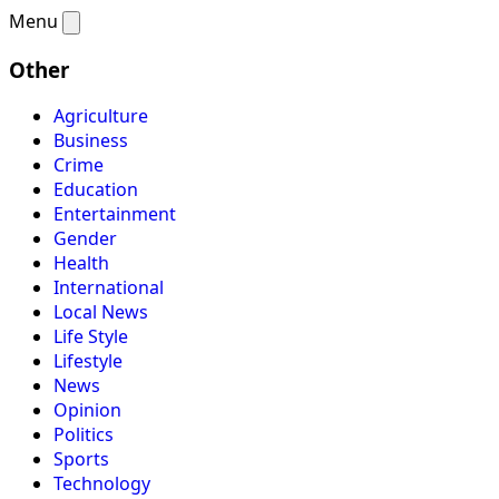
Menu
Other
Agriculture
Business
Crime
Education
Entertainment
Gender
Health
International
Local News
Life Style
Lifestyle
News
Opinion
Politics
Sports
Technology