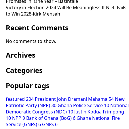
Promises in One Year – Basintale
Victory in Election 2024 Will Be Meaningless If NDC Fails
to Win 2028-Kirk Mensah
Recent Comments
No comments to show.
Archives
Categories
Popular tags
featured
204
President John Dramani Mahama
54
New
Patriotic Party (NPP)
30
Ghana Police Service
10
National
Democratic Congress (NDC)
10
Justin Kodua Frimpong
10
NPP
9
Bank of Ghana (BoG)
6
Ghana National Fire
Service (GNFS)
6
GNFS
6