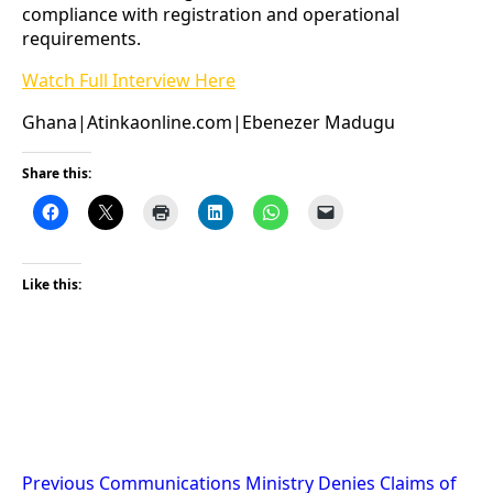
compliance with registration and operational
requirements.
Watch Full Interview Here
Ghana|Atinkaonline.com|Ebenezer Madugu
Share this:
Like this:
Post
Previous
Communications Ministry Denies Claims of