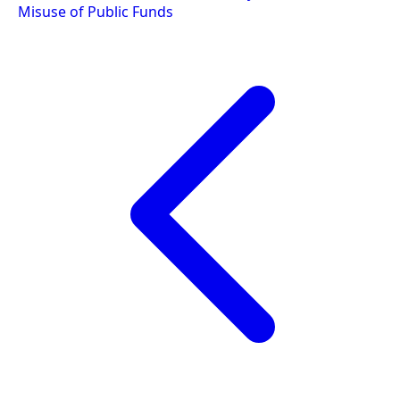
Misuse of Public Funds
navigation