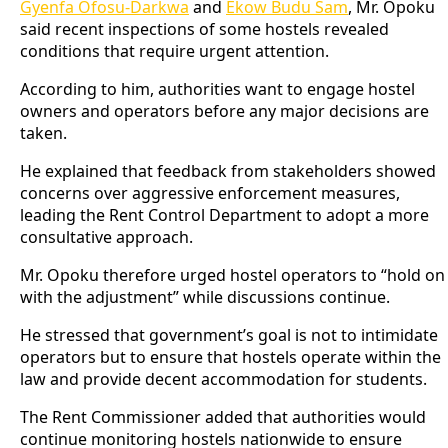
Gyenfa Ofosu-Darkwa
and
Ekow Budu Sam
, Mr. Opoku
said recent inspections of some hostels revealed
conditions that require urgent attention.
According to him, authorities want to engage hostel
owners and operators before any major decisions are
taken.
He explained that feedback from stakeholders showed
concerns over aggressive enforcement measures,
leading the Rent Control Department to adopt a more
consultative approach.
Mr. Opoku therefore urged hostel operators to “hold on
with the adjustment” while discussions continue.
He stressed that government’s goal is not to intimidate
operators but to ensure that hostels operate within the
law and provide decent accommodation for students.
The Rent Commissioner added that authorities would
continue monitoring hostels nationwide to ensure