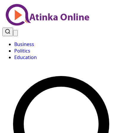
Business
Politics
Education