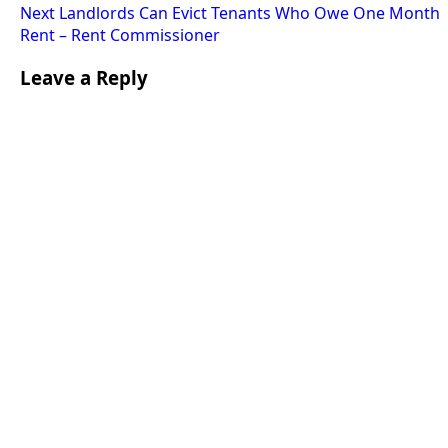
Next
Landlords Can Evict Tenants Who Owe One Month
Rent – Rent Commissioner
Leave a Reply