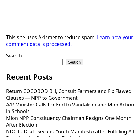
This site uses Akismet to reduce spam.
Learn how your
comment data is processed.
Search
Search
Recent Posts
Return COCOBOD Bill, Consult Farmers and Fix Flawed
Clauses — NPP to Government
A/R Minister Calls for End to Vandalism and Mob Action
in Schools
Mion NPP Constituency Chairman Resigns One Month
After Election
NDC to Draft Second Youth Manifesto after Fulfilling All