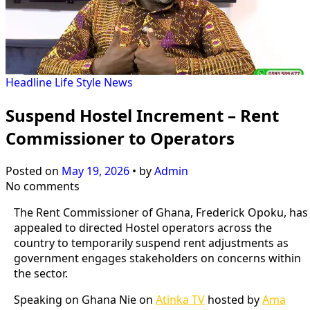
Headline
Life Style
News
Suspend Hostel Increment – Rent
Commissioner to Operators
Posted on
May 19, 2026
•
by
Admin
No comments
The Rent Commissioner of Ghana, Frederick Opoku, has
appealed to directed Hostel operators across the
country to temporarily suspend rent adjustments as
government engages stakeholders on concerns within
the sector.
Speaking on Ghana Nie on
Atinka TV
hosted by
Ama