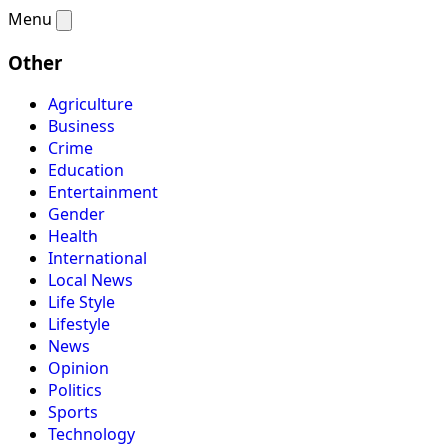
Menu
Other
Agriculture
Business
Crime
Education
Entertainment
Gender
Health
International
Local News
Life Style
Lifestyle
News
Opinion
Politics
Sports
Technology