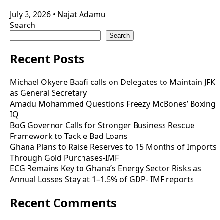
July 3, 2026
•
Najat Adamu
Search
Search
Recent Posts
Michael Okyere Baafi calls on Delegates to Maintain JFK
as General Secretary
Amadu Mohammed Questions Freezy McBones’ Boxing
IQ
BoG Governor Calls for Stronger Business Rescue
Framework to Tackle Bad Loans
Ghana Plans to Raise Reserves to 15 Months of Imports
Through Gold Purchases-IMF
ECG Remains Key to Ghana’s Energy Sector Risks as
Annual Losses Stay at 1–1.5% of GDP- IMF reports
Recent Comments