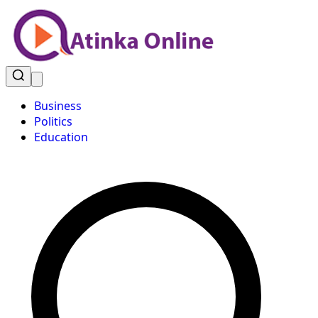
Business
Politics
Education