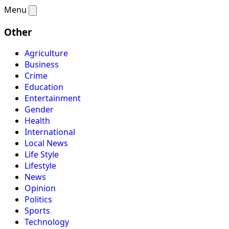
Menu
Other
Agriculture
Business
Crime
Education
Entertainment
Gender
Health
International
Local News
Life Style
Lifestyle
News
Opinion
Politics
Sports
Technology