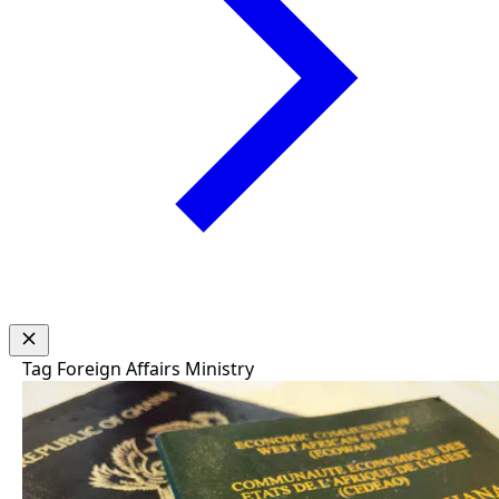
Tag
Foreign Affairs Ministry