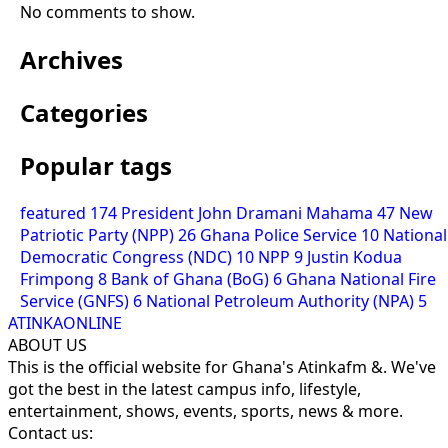
No comments to show.
Archives
Categories
Popular tags
featured
174
President John Dramani Mahama
47
New
Patriotic Party (NPP)
26
Ghana Police Service
10
National
Democratic Congress (NDC)
10
NPP
9
Justin Kodua
Frimpong
8
Bank of Ghana (BoG)
6
Ghana National Fire
Service (GNFS)
6
National Petroleum Authority (NPA)
5
ATINKAONLINE
ABOUT US
This is the official website for Ghana's Atinkafm &. We've
got the best in the latest campus info, lifestyle,
entertainment, shows, events, sports, news & more.
Contact us: