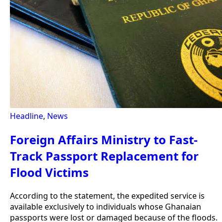
Headline
,
News
Foreign Affairs Ministry to Fast-
Track Passport Replacement for
Flood Victims
According to the statement, the expedited service is
available exclusively to individuals whose Ghanaian
passports were lost or damaged because of the floods.