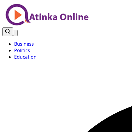
Business
Politics
Education