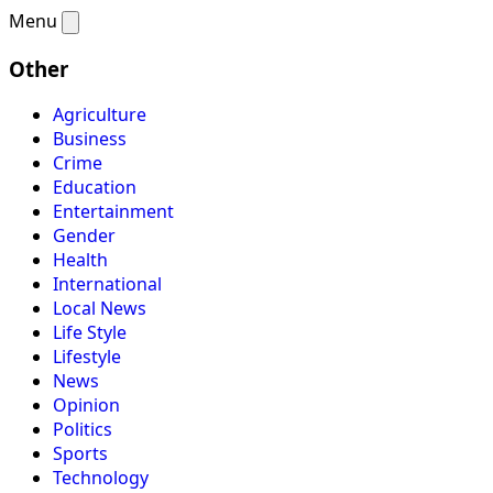
Menu
Other
Agriculture
Business
Crime
Education
Entertainment
Gender
Health
International
Local News
Life Style
Lifestyle
News
Opinion
Politics
Sports
Technology