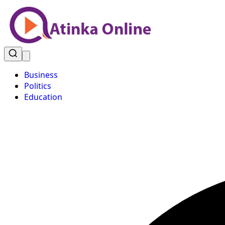
Business
Politics
Education