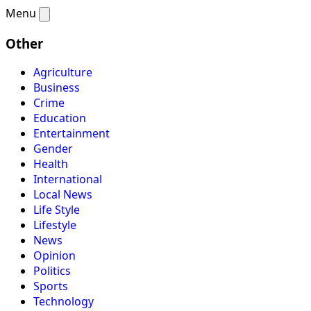
Menu
Other
Agriculture
Business
Crime
Education
Entertainment
Gender
Health
International
Local News
Life Style
Lifestyle
News
Opinion
Politics
Sports
Technology