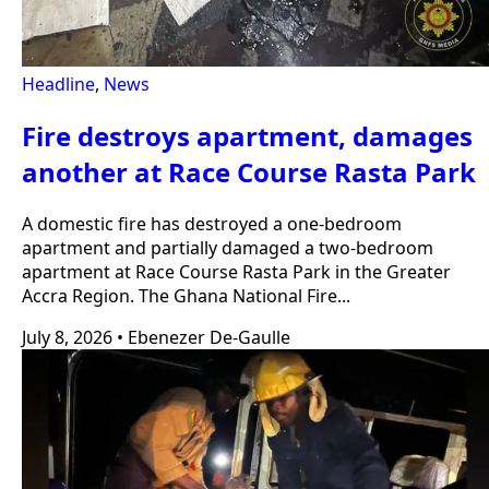
Headline
,
News
Fire destroys apartment, damages
another at Race Course Rasta Park
A domestic fire has destroyed a one-bedroom
apartment and partially damaged a two-bedroom
apartment at Race Course Rasta Park in the Greater
Accra Region. The Ghana National Fire...
July 8, 2026
•
Ebenezer De-Gaulle