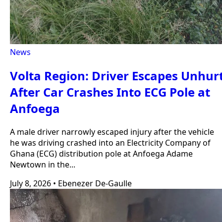
News
Volta Region: Driver Escapes Unhur
After Car Crashes Into ECG Pole at
Anfoega
A male driver narrowly escaped injury after the vehicle
he was driving crashed into an Electricity Company of
Ghana (ECG) distribution pole at Anfoega Adame
Newtown in the...
July 8, 2026
•
Ebenezer De-Gaulle