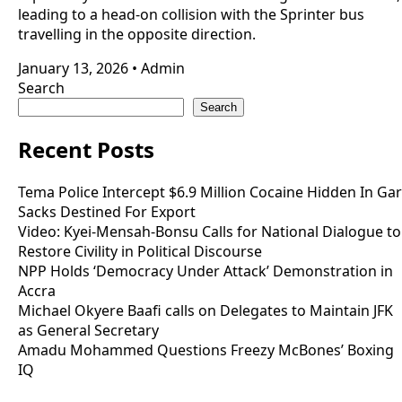
leading to a head-on collision with the Sprinter bus
travelling in the opposite direction.
January 13, 2026
•
Admin
Search
Search
Recent Posts
Tema Police Intercept $6.9 Million Cocaine Hidden In Gar
Sacks Destined For Export
Video: Kyei-Mensah-Bonsu Calls for National Dialogue to
Restore Civility in Political Discourse
NPP Holds ‘Democracy Under Attack’ Demonstration in
Accra
Michael Okyere Baafi calls on Delegates to Maintain JFK
as General Secretary
Amadu Mohammed Questions Freezy McBones’ Boxing
IQ