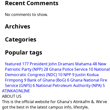
Recent Comments
No comments to show.
Archives
Categories
Popular tags
featured
177
President John Dramani Mahama
48
New
Patriotic Party (NPP)
28
Ghana Police Service
10
National
Democratic Congress (NDC)
10
NPP
9
Justin Kodua
Frimpong
9
Bank of Ghana (BoG)
6
Ghana National Fire
Service (GNFS)
6
National Petroleum Authority (NPA)
5
ATINKAONLINE
ABOUT US
This is the official website for Ghana's Atinkafm &. We've
got the best in the latest campus info, lifestyle,