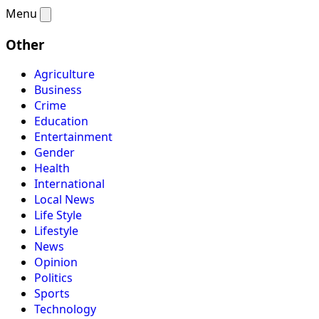
Menu
Other
Agriculture
Business
Crime
Education
Entertainment
Gender
Health
International
Local News
Life Style
Lifestyle
News
Opinion
Politics
Sports
Technology