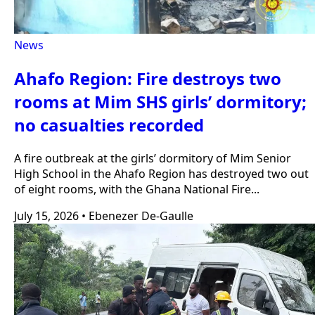
News
Ahafo Region: Fire destroys two
rooms at Mim SHS girls’ dormitory;
no casualties recorded
A fire outbreak at the girls’ dormitory of Mim Senior
High School in the Ahafo Region has destroyed two out
of eight rooms, with the Ghana National Fire...
July 15, 2026
•
Ebenezer De-Gaulle