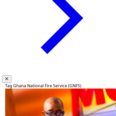
Tag
Ghana National Fire Service (GNFS)