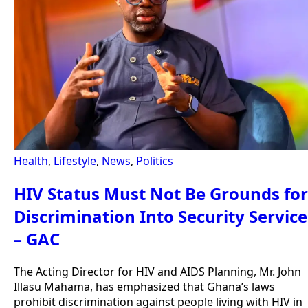
Health
,
Lifestyle
,
News
,
Politics
HIV Status Must Not Be Grounds for
Discrimination Into Security Service
– GAC
The Acting Director for HIV and AIDS Planning, Mr. John
Illasu Mahama, has emphasized that Ghana’s laws
prohibit discrimination against people living with HIV in