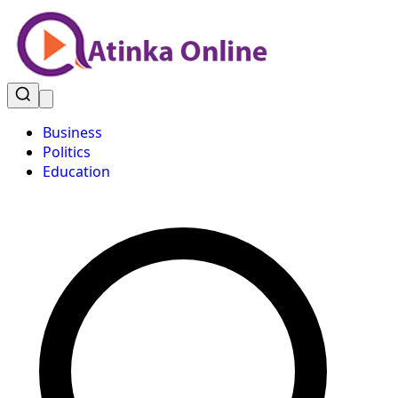
Business
Politics
Education