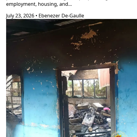
employment, housing, and...
July 23, 2026
•
Ebenezer De-Gaulle