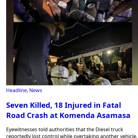
Headline
,
News
Seven Killed, 18 Injured in Fatal
Road Crash at Komenda Asamasa
Eyewitnesses told authorities that the Diesel truck
reportedly lost control while overtaking another vehicle,