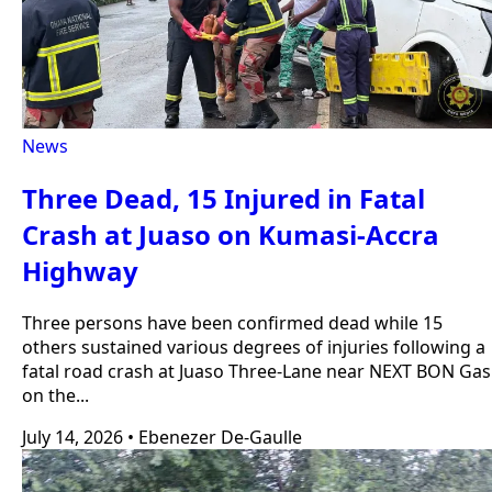
News
Three Dead, 15 Injured in Fatal
Crash at Juaso on Kumasi-Accra
Highway
Three persons have been confirmed dead while 15
others sustained various degrees of injuries following a
fatal road crash at Juaso Three-Lane near NEXT BON Gas
on the...
July 14, 2026
•
Ebenezer De-Gaulle