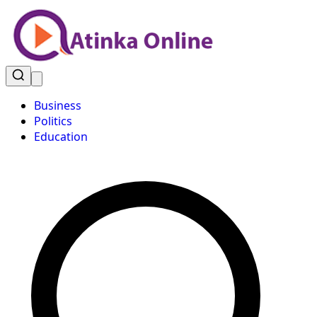
Business
Politics
Education