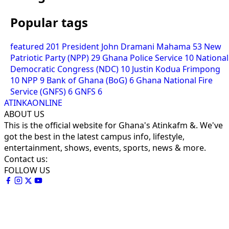
Popular tags
featured
201
President John Dramani Mahama
53
New
Patriotic Party (NPP)
29
Ghana Police Service
10
National
Democratic Congress (NDC)
10
Justin Kodua Frimpong
10
NPP
9
Bank of Ghana (BoG)
6
Ghana National Fire
Service (GNFS)
6
GNFS
6
ATINKAONLINE
ABOUT US
This is the official website for Ghana's Atinkafm &. We've
got the best in the latest campus info, lifestyle,
entertainment, shows, events, sports, news & more.
Contact us:
FOLLOW US