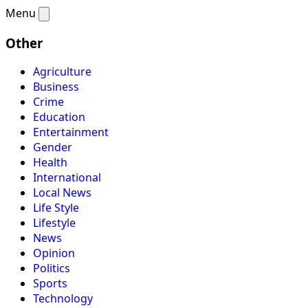
Menu
Other
Agriculture
Business
Crime
Education
Entertainment
Gender
Health
International
Local News
Life Style
Lifestyle
News
Opinion
Politics
Sports
Technology