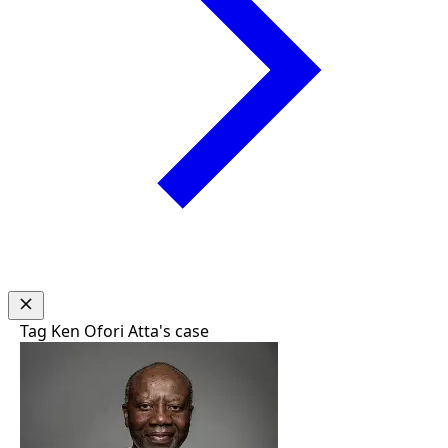
Tag
Ken Ofori Atta's case