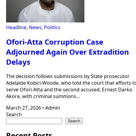
Headline
,
News
,
Politics
Ofori-Atta Corruption Case
Adjourned Again Over Extradition
Delays
The decision follows submissions by State prosecutor
Adelaide Kobiri-Woode, who told the court that efforts t
serve Ofori-Atta and the second accused, Ernest Darko
Akore, with criminal summons...
March 27, 2026
•
Admin
Search
Search
Recent Posts