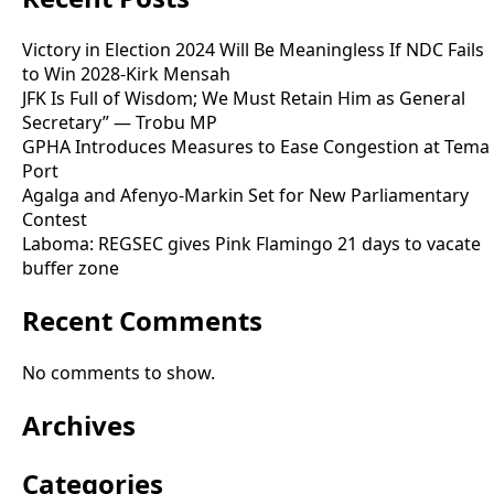
Victory in Election 2024 Will Be Meaningless If NDC Fails
to Win 2028-Kirk Mensah
JFK Is Full of Wisdom; We Must Retain Him as General
Secretary” — Trobu MP
GPHA Introduces Measures to Ease Congestion at Tema
Port
Agalga and Afenyo-Markin Set for New Parliamentary
Contest
Laboma: REGSEC gives Pink Flamingo 21 days to vacate
buffer zone
Recent Comments
No comments to show.
Archives
Categories