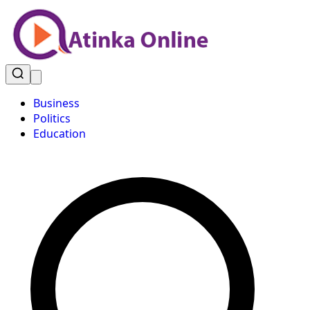
Business
Politics
Education