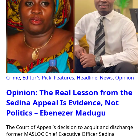
Crime
,
Editor's Pick
,
Features
,
Headline
,
News
,
Opinion
Opinion: The Real Lesson from the
Sedina Appeal Is Evidence, Not
Politics – Ebenezer Madugu
The Court of Appeal’s decision to acquit and discharge
former MASLOC Chief Executive Officer Sedina