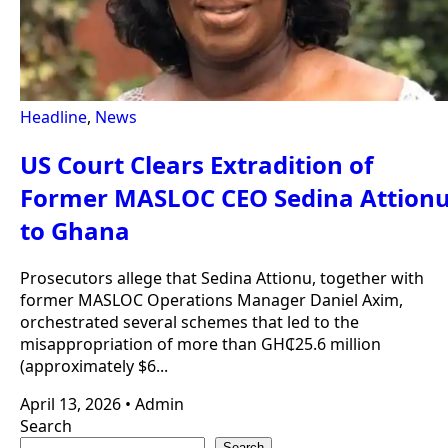
Headline
,
News
US Court Clears Extradition of
Former MASLOC CEO Sedina Attion
to Ghana
Prosecutors allege that Sedina Attionu, together with
former MASLOC Operations Manager Daniel Axim,
orchestrated several schemes that led to the
misappropriation of more than GH₵25.6 million
(approximately $6...
April 13, 2026
•
Admin
Search
Search