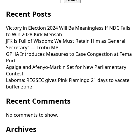
Recent Posts
Victory in Election 2024 Will Be Meaningless If NDC Fails
to Win 2028-Kirk Mensah
JFK Is Full of Wisdom; We Must Retain Him as General
Secretary” — Trobu MP
GPHA Introduces Measures to Ease Congestion at Tema
Port
Agalga and Afenyo-Markin Set for New Parliamentary
Contest
Laboma: REGSEC gives Pink Flamingo 21 days to vacate
buffer zone
Recent Comments
No comments to show.
Archives