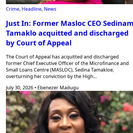
Crime
,
Headline
,
News
Just In: Former Masloc CEO Sedina
Tamaklo acquitted and discharged
by Court of Appeal
The Court of Appeal has acquitted and discharged
former Chief Executive Officer of the Microfinance and
Small Loans Centre (MASLOC), Sedina Tamakloe,
overturning her conviction by the High...
July 30, 2026
•
Ebenezer Madugu