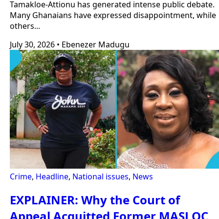
Tamakloe-Attionu has generated intense public debate.
Many Ghanaians have expressed disappointment, while
others...
July 30, 2026
•
Ebenezer Madugu
Crime
,
Headline
,
National issues
,
News
EXPLAINER: Why the Court of
Appeal Acquitted Former MASLOC