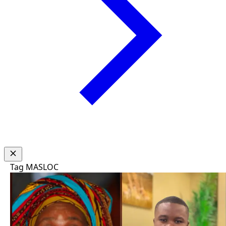
Tag
MASLOC