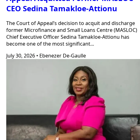
CEO Sedina Tamakloe-Attionu
The Court of Appeal’s decision to acquit and discharge
former Microfinance and Small Loans Centre (MASLOC)
Chief Executive Officer Sedina Tamakloe-Attionu has
become one of the most significant...
July 30, 2026
•
Ebenezer De-Gaulle