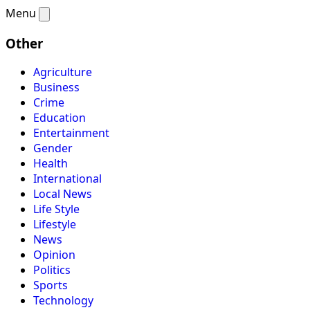
Menu
Other
Agriculture
Business
Crime
Education
Entertainment
Gender
Health
International
Local News
Life Style
Lifestyle
News
Opinion
Politics
Sports
Technology