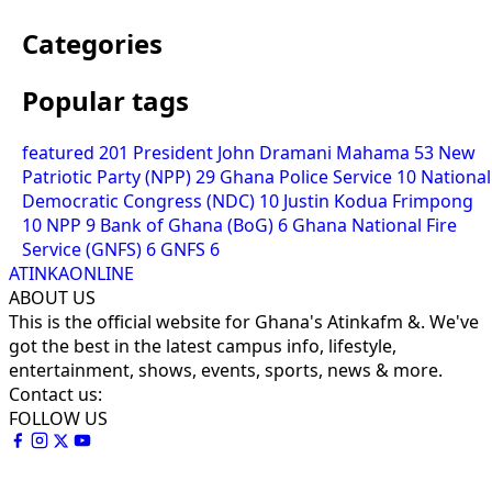
Categories
Popular tags
featured
201
President John Dramani Mahama
53
New
Patriotic Party (NPP)
29
Ghana Police Service
10
National
Democratic Congress (NDC)
10
Justin Kodua Frimpong
10
NPP
9
Bank of Ghana (BoG)
6
Ghana National Fire
Service (GNFS)
6
GNFS
6
ATINKAONLINE
ABOUT US
This is the official website for Ghana's Atinkafm &. We've
got the best in the latest campus info, lifestyle,
entertainment, shows, events, sports, news & more.
Contact us:
FOLLOW US