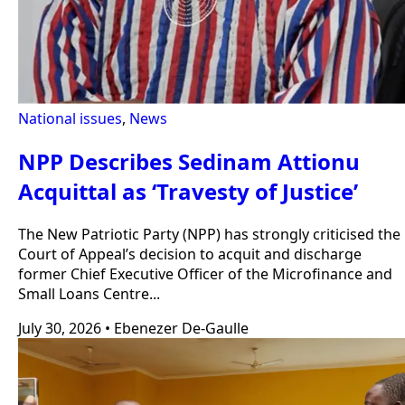
National issues
,
News
NPP Describes Sedinam Attionu
Acquittal as ‘Travesty of Justice’
The New Patriotic Party (NPP) has strongly criticised the
Court of Appeal’s decision to acquit and discharge
former Chief Executive Officer of the Microfinance and
Small Loans Centre...
July 30, 2026
•
Ebenezer De-Gaulle