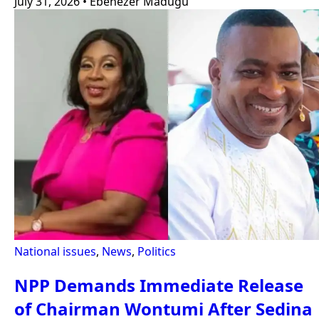
July 31, 2026
•
Ebenezer Madugu
National issues
,
News
,
Politics
NPP Demands Immediate Release
of Chairman Wontumi After Sedina