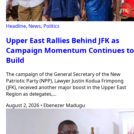
Headline
,
News
,
Politics
Upper East Rallies Behind JFK as
Campaign Momentum Continues to
Build
The campaign of the General Secretary of the New
Patriotic Party (NPP), Lawyer Justin Kodua Frimpong
(JFK), received another major boost in the Upper East
Region as delegates,...
August 2, 2026
•
Ebenezer Madugu