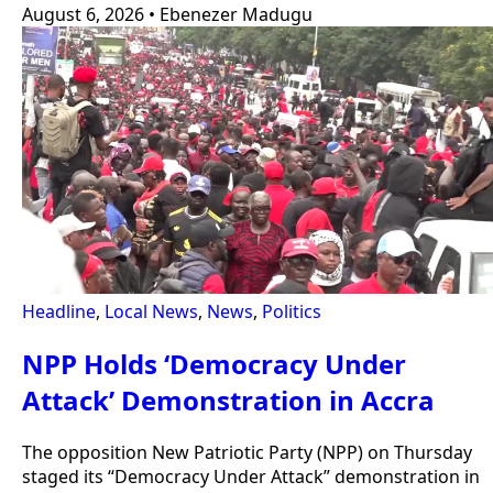
August 6, 2026
•
Ebenezer Madugu
Headline
,
Local News
,
News
,
Politics
NPP Holds ‘Democracy Under
Attack’ Demonstration in Accra
The opposition New Patriotic Party (NPP) on Thursday
staged its “Democracy Under Attack” demonstration in