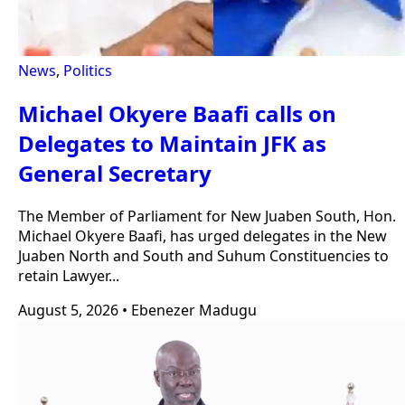
News
,
Politics
Michael Okyere Baafi calls on
Delegates to Maintain JFK as
General Secretary
The Member of Parliament for New Juaben South, Hon.
Michael Okyere Baafi, has urged delegates in the New
Juaben North and South and Suhum Constituencies to
retain Lawyer...
August 5, 2026
•
Ebenezer Madugu