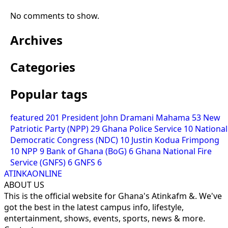
No comments to show.
Archives
Categories
Popular tags
featured
201
President John Dramani Mahama
53
New
Patriotic Party (NPP)
29
Ghana Police Service
10
National
Democratic Congress (NDC)
10
Justin Kodua Frimpong
10
NPP
9
Bank of Ghana (BoG)
6
Ghana National Fire
Service (GNFS)
6
GNFS
6
ATINKAONLINE
ABOUT US
This is the official website for Ghana's Atinkafm &. We've
got the best in the latest campus info, lifestyle,
entertainment, shows, events, sports, news & more.