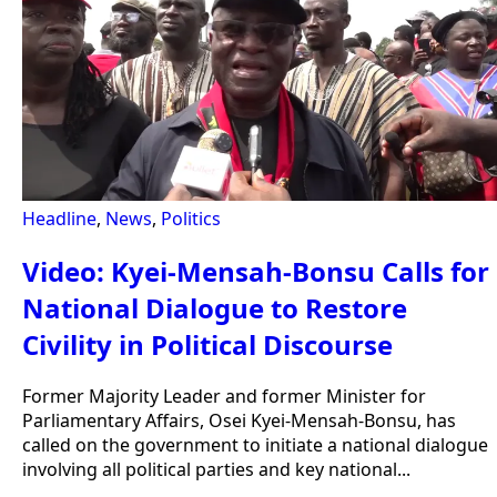
Headline
,
News
,
Politics
Video: Kyei-Mensah-Bonsu Calls for
National Dialogue to Restore
Civility in Political Discourse
Former Majority Leader and former Minister for
Parliamentary Affairs, Osei Kyei-Mensah-Bonsu, has
called on the government to initiate a national dialogue
involving all political parties and key national...