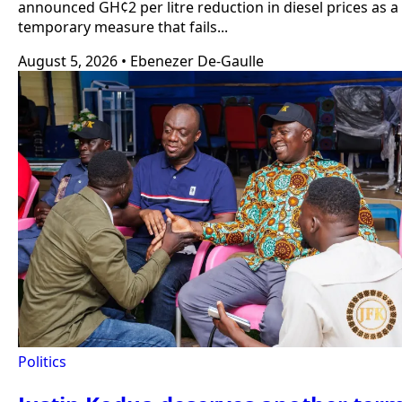
announced GH¢2 per litre reduction in diesel prices as a
temporary measure that fails...
August 5, 2026
•
Ebenezer De-Gaulle
Politics