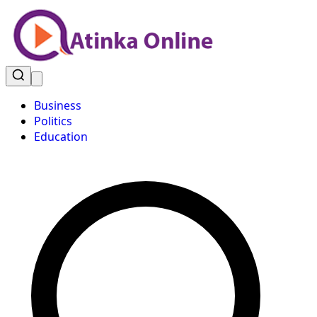
Business
Politics
Education