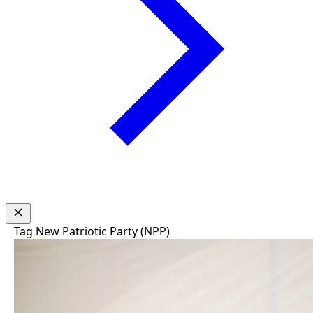
Tag
New Patriotic Party (NPP)