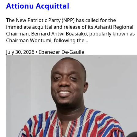
Attionu Acquittal
The New Patriotic Party (NPP) has called for the
immediate acquittal and release of its Ashanti Regional
Chairman, Bernard Antwi Boasiako, popularly known as
Chairman Wontumi, following the...
July 30, 2026
•
Ebenezer De-Gaulle