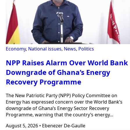
Economy
,
National issues
,
News
,
Politics
NPP Raises Alarm Over World Bank
Downgrade of Ghana’s Energy
Recovery Programme
The New Patriotic Party (NPP) Policy Committee on
Energy has expressed concern over the World Bank’s
downgrade of Ghana’s Energy Sector Recovery
Programme, warning that the country’s energy...
August 5, 2026
•
Ebenezer De-Gaulle