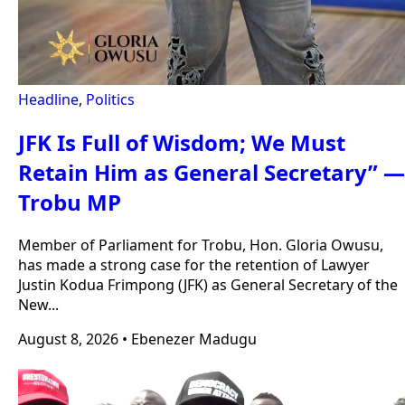
Headline
,
Politics
JFK Is Full of Wisdom; We Must
Retain Him as General Secretary” —
Trobu MP
Member of Parliament for Trobu, Hon. Gloria Owusu,
has made a strong case for the retention of Lawyer
Justin Kodua Frimpong (JFK) as General Secretary of the
New...
August 8, 2026
•
Ebenezer Madugu