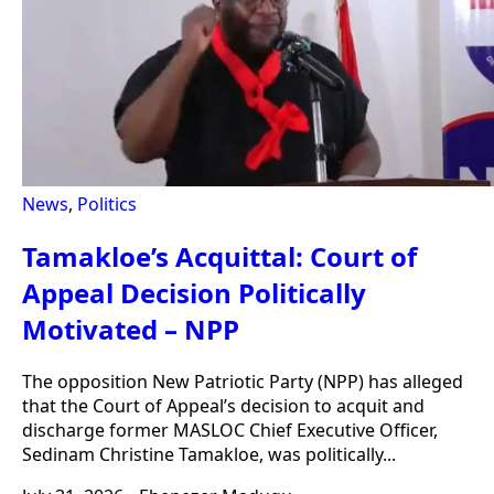
News
,
Politics
Tamakloe’s Acquittal: Court of
Appeal Decision Politically
Motivated – NPP
The opposition New Patriotic Party (NPP) has alleged
that the Court of Appeal’s decision to acquit and
discharge former MASLOC Chief Executive Officer,
Sedinam Christine Tamakloe, was politically...