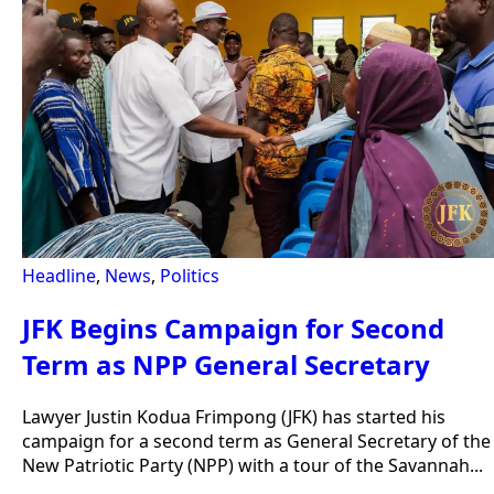
Headline
,
News
,
Politics
JFK Begins Campaign for Second
Term as NPP General Secretary
Lawyer Justin Kodua Frimpong (JFK) has started his
campaign for a second term as General Secretary of the
New Patriotic Party (NPP) with a tour of the Savannah...