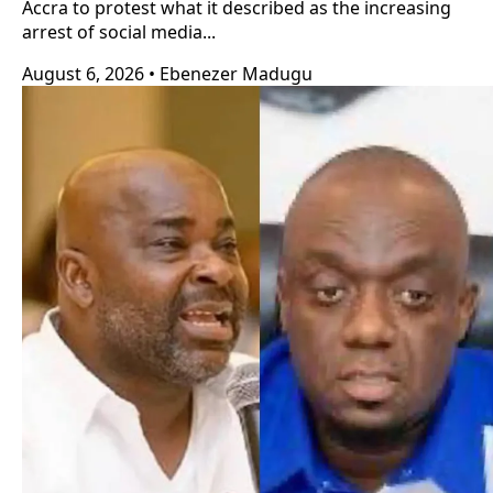
Accra to protest what it described as the increasing
arrest of social media...
August 6, 2026
•
Ebenezer Madugu