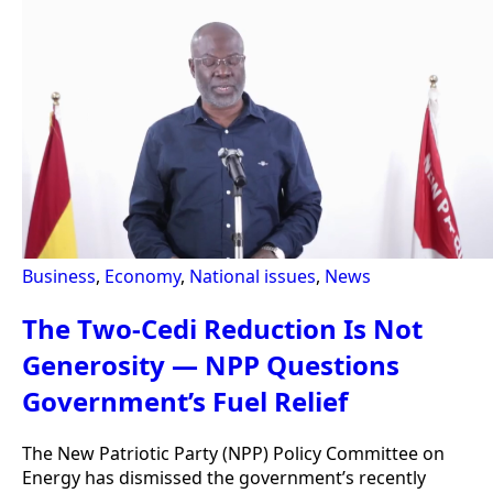
Business
,
Economy
,
National issues
,
News
The Two-Cedi Reduction Is Not
Generosity — NPP Questions
Government’s Fuel Relief
The New Patriotic Party (NPP) Policy Committee on
Energy has dismissed the government’s recently