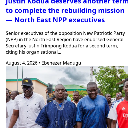
Justin Kodua deserves another ter
to complete the rebuilding mission
— North East NPP executives
Senior executives of the opposition New Patriotic Party
(NPP) in the North East Region have endorsed General
Secretary Justin Frimpong Kodua for a second term,
citing his organisational...
August 4, 2026
•
Ebenezer Madugu