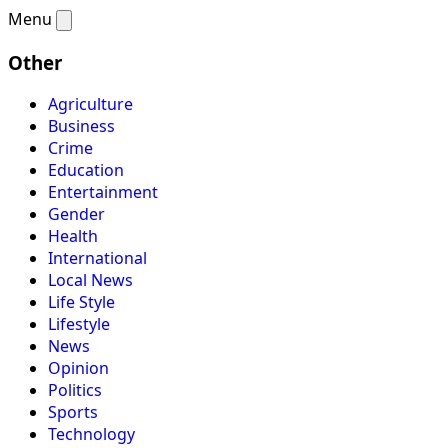
Menu
Other
Agriculture
Business
Crime
Education
Entertainment
Gender
Health
International
Local News
Life Style
Lifestyle
News
Opinion
Politics
Sports
Technology