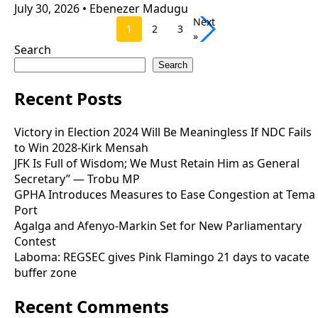
July 30, 2026
•
Ebenezer Madugu
Next
1
2
3
»
Search
Search
Recent Posts
Victory in Election 2024 Will Be Meaningless If NDC Fails
to Win 2028-Kirk Mensah
JFK Is Full of Wisdom; We Must Retain Him as General
Secretary” — Trobu MP
GPHA Introduces Measures to Ease Congestion at Tema
Port
Agalga and Afenyo-Markin Set for New Parliamentary
Contest
Laboma: REGSEC gives Pink Flamingo 21 days to vacate
buffer zone
Recent Comments