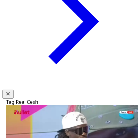
Tag
Real Cesh