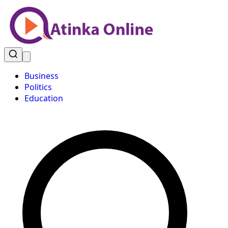
Business
Politics
Education