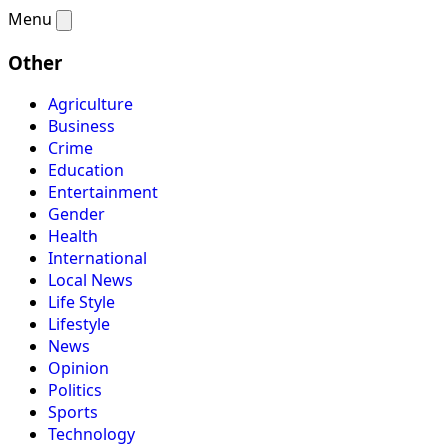
Menu
Other
Agriculture
Business
Crime
Education
Entertainment
Gender
Health
International
Local News
Life Style
Lifestyle
News
Opinion
Politics
Sports
Technology