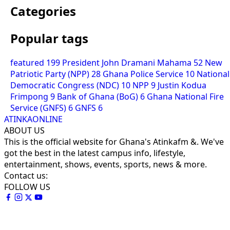
Categories
Popular tags
featured
199
President John Dramani Mahama
52
New
Patriotic Party (NPP)
28
Ghana Police Service
10
National
Democratic Congress (NDC)
10
NPP
9
Justin Kodua
Frimpong
9
Bank of Ghana (BoG)
6
Ghana National Fire
Service (GNFS)
6
GNFS
6
ATINKAONLINE
ABOUT US
This is the official website for Ghana's Atinkafm &. We've
got the best in the latest campus info, lifestyle,
entertainment, shows, events, sports, news & more.
Contact us:
FOLLOW US