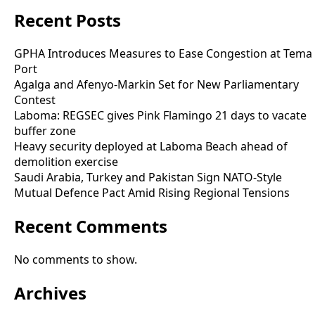
Recent Posts
GPHA Introduces Measures to Ease Congestion at Tema
Port
Agalga and Afenyo-Markin Set for New Parliamentary
Contest
Laboma: REGSEC gives Pink Flamingo 21 days to vacate
buffer zone
Heavy security deployed at Laboma Beach ahead of
demolition exercise
Saudi Arabia, Turkey and Pakistan Sign NATO-Style
Mutual Defence Pact Amid Rising Regional Tensions
Recent Comments
No comments to show.
Archives