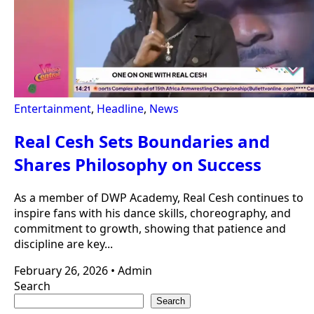
Entertainment
,
Headline
,
News
Real Cesh Sets Boundaries and
Shares Philosophy on Success
As a member of DWP Academy, Real Cesh continues to
inspire fans with his dance skills, choreography, and
commitment to growth, showing that patience and
discipline are key...
February 26, 2026
•
Admin
Search
Search