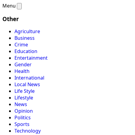
Menu
Other
Agriculture
Business
Crime
Education
Entertainment
Gender
Health
International
Local News
Life Style
Lifestyle
News
Opinion
Politics
Sports
Technology