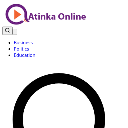
Business
Politics
Education