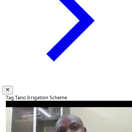
Tag
Tano Irrigation Scheme