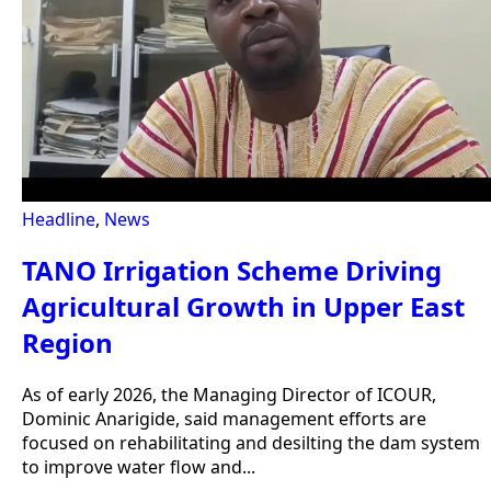
Headline
,
News
TANO Irrigation Scheme Driving
Agricultural Growth in Upper East
Region
As of early 2026, the Managing Director of ICOUR,
Dominic Anarigide, said management efforts are
focused on rehabilitating and desilting the dam system
to improve water flow and...