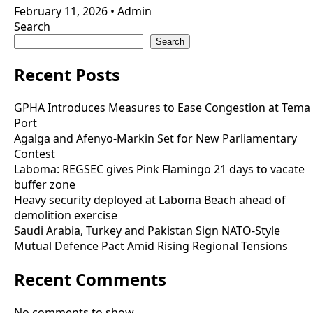
February 11, 2026
•
Admin
Search
Search
Recent Posts
GPHA Introduces Measures to Ease Congestion at Tema
Port
Agalga and Afenyo-Markin Set for New Parliamentary
Contest
Laboma: REGSEC gives Pink Flamingo 21 days to vacate
buffer zone
Heavy security deployed at Laboma Beach ahead of
demolition exercise
Saudi Arabia, Turkey and Pakistan Sign NATO-Style
Mutual Defence Pact Amid Rising Regional Tensions
Recent Comments
No comments to show.