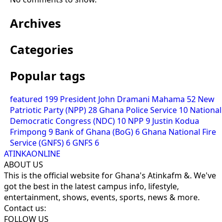
Archives
Categories
Popular tags
featured
199
President John Dramani Mahama
52
New
Patriotic Party (NPP)
28
Ghana Police Service
10
National
Democratic Congress (NDC)
10
NPP
9
Justin Kodua
Frimpong
9
Bank of Ghana (BoG)
6
Ghana National Fire
Service (GNFS)
6
GNFS
6
ATINKAONLINE
ABOUT US
This is the official website for Ghana's Atinkafm &. We've
got the best in the latest campus info, lifestyle,
entertainment, shows, events, sports, news & more.
Contact us:
FOLLOW US