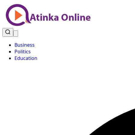
Business
Politics
Education