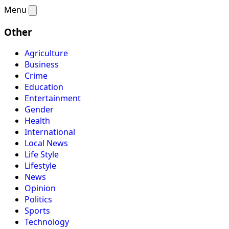
Menu
Other
Agriculture
Business
Crime
Education
Entertainment
Gender
Health
International
Local News
Life Style
Lifestyle
News
Opinion
Politics
Sports
Technology