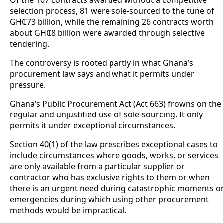
Of the 107 contracts awarded without a competitive
selection process, 81 were sole-sourced to the tune of
GH₵73 billion, while the remaining 26 contracts worth
about GH₵8 billion were awarded through selective
tendering.
The controversy is rooted partly in what Ghana’s
procurement law says and what it permits under
pressure.
Ghana’s Public Procurement Act (Act 663) frowns on the
regular and unjustified use of sole-sourcing. It only
permits it under exceptional circumstances.
Section 40(1) of the law prescribes exceptional cases to
include circumstances where goods, works, or services
are only available from a particular supplier or
contractor who has exclusive rights to them or when
there is an urgent need during catastrophic moments o
emergencies during which using other procurement
methods would be impractical.