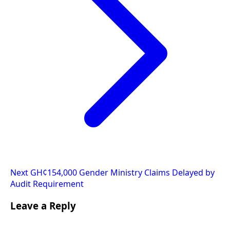
Next
GH¢154,000 Gender Ministry Claims Delayed by
Audit Requirement
Leave a Reply