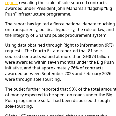
report
revealing the scale of sole-sourced contracts
awarded under President John Mahama’s flagship “Big
Push” infrastructure programme.
The report has ignited a fierce national debate touching
on transparency, political hypocrisy, the rule of law, and
the integrity of Ghana’s public procurement system.
Using data obtained through Right to Information (RTI)
requests, The Fourth Estate reported that 81 sole-
sourced contracts valued at more than GH₵73 billion
were awarded within seven months under the Big Push
initiative, and that approximately 76% of contracts
awarded between September 2025 and February 2026
were through sole sourcing.
The outlet further reported that 90% of the total amoun
of money expected to be spent on roads under the Big
Push programme so far had been disbursed through
sole-sourcing.