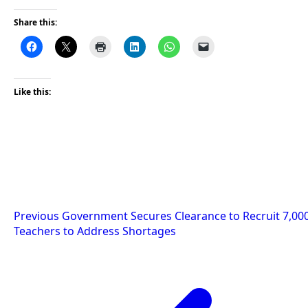
Share this:
Like this:
Post
Previous
Government Secures Clearance to Recruit 7,00
Teachers to Address Shortages
navigation