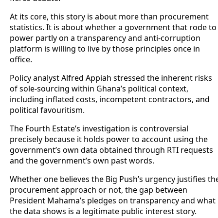
At its core, this story is about more than procurement
statistics. It is about whether a government that rode to
power partly on a transparency and anti-corruption
platform is willing to live by those principles once in
office.
Policy analyst Alfred Appiah stressed the inherent risks
of sole-sourcing within Ghana’s political context,
including inflated costs, incompetent contractors, and
political favouritism.
The Fourth Estate’s investigation is controversial
precisely because it holds power to account using the
government’s own data obtained through RTI requests
and the government’s own past words.
Whether one believes the Big Push’s urgency justifies th
procurement approach or not, the gap between
President Mahama’s pledges on transparency and what
the data shows is a legitimate public interest story.