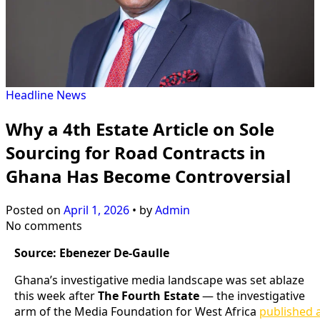
Headline
News
Why a 4th Estate Article on Sole
Sourcing for Road Contracts in
Ghana Has Become Controversial
Posted on
April 1, 2026
•
by
Admin
No comments
Source: Ebenezer De-Gaulle
Ghana’s investigative media landscape was set ablaze
this week after
The Fourth Estate
— the investigative
arm of the Media Foundation for West Africa
published 