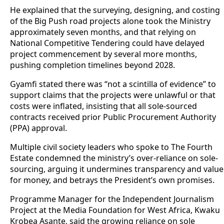
He explained that the surveying, designing, and costing
of the Big Push road projects alone took the Ministry
approximately seven months, and that relying on
National Competitive Tendering could have delayed
project commencement by several more months,
pushing completion timelines beyond 2028.
Gyamfi stated there was “not a scintilla of evidence” to
support claims that the projects were unlawful or that
costs were inflated, insisting that all sole-sourced
contracts received prior Public Procurement Authority
(PPA) approval.
Multiple civil society leaders who spoke to The Fourth
Estate condemned the ministry’s over-reliance on sole-
sourcing, arguing it undermines transparency and value
for money, and betrays the President’s own promises.
Programme Manager for the Independent Journalism
Project at the Media Foundation for West Africa, Kwaku
Krobea Asante, said the growing reliance on sole