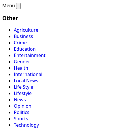
Menu
Other
Agriculture
Business
Crime
Education
Entertainment
Gender
Health
International
Local News
Life Style
Lifestyle
News
Opinion
Politics
Sports
Technology