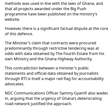
methods was used in line with the laws of Ghana, and
that all projects awarded under the Big Push
programme have been published on the ministry’s
website.
However, there is a significant factual dispute at the cor
of this defence.
The Minister’s claim that contracts were procured
predominantly through restrictive tendering was at
odds with data obtained by The Fourth Estate from his
own Ministry and the Ghana Highway Authority.
This contradiction between a minister’s public
statements and official data obtained by journalists
through RTI is itself a major red flag for accountability
advocates.
NDC Communications Officer Sammy Gyamfi also wade
in, arguing that the urgency of Ghana’s deteriorating
road network justified the approach.