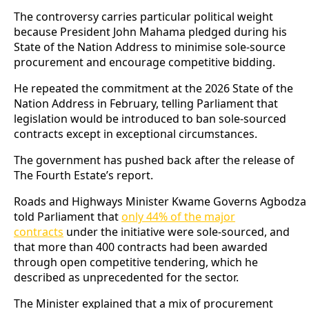
The controversy carries particular political weight
because President John Mahama pledged during his
State of the Nation Address to minimise sole-source
procurement and encourage competitive bidding.
He repeated the commitment at the 2026 State of the
Nation Address in February, telling Parliament that
legislation would be introduced to ban sole-sourced
contracts except in exceptional circumstances.
The government has pushed back after the release of
The Fourth Estate’s report.
Roads and Highways Minister Kwame Governs Agbodza
told Parliament that
only 44% of the major
contracts
under the initiative were sole-sourced, and
that more than 400 contracts had been awarded
through open competitive tendering, which he
described as unprecedented for the sector.
The Minister explained that a mix of procurement