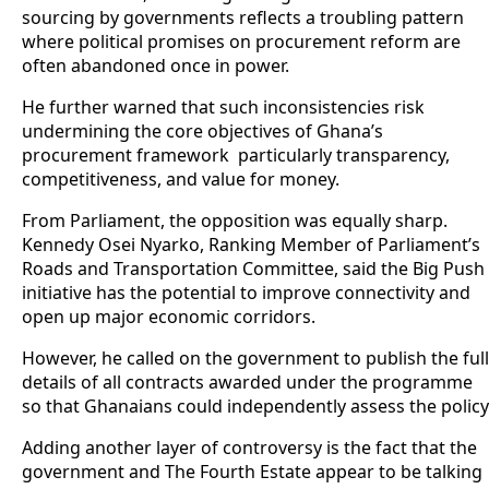
sourcing by governments reflects a troubling pattern
where political promises on procurement reform are
often abandoned once in power.
He further warned that such inconsistencies risk
undermining the core objectives of Ghana’s
procurement framework particularly transparency,
competitiveness, and value for money.
From Parliament, the opposition was equally sharp.
Kennedy Osei Nyarko, Ranking Member of Parliament’s
Roads and Transportation Committee, said the Big Push
initiative has the potential to improve connectivity and
open up major economic corridors.
However, he called on the government to publish the full
details of all contracts awarded under the programme
so that Ghanaians could independently assess the policy
Adding another layer of controversy is the fact that the
government and The Fourth Estate appear to be talking