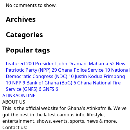
No comments to show.
Archives
Categories
Popular tags
featured
200
President John Dramani Mahama
52
New
Patriotic Party (NPP)
29
Ghana Police Service
10
National
Democratic Congress (NDC)
10
Justin Kodua Frimpong
10
NPP
9
Bank of Ghana (BoG)
6
Ghana National Fire
Service (GNFS)
6
GNFS
6
ATINKAONLINE
ABOUT US
This is the official website for Ghana's Atinkafm &. We've
got the best in the latest campus info, lifestyle,
entertainment, shows, events, sports, news & more.
Contact us: