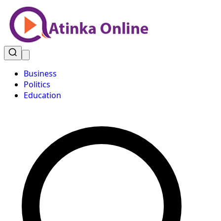
Business
Politics
Education