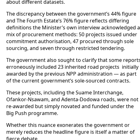
about different datasets.
The discrepancy between the government’s 44% figure
and The Fourth Estate’s 76% figure reflects differing
definitions the Minister’s own interview acknowledged a
mix of procurement methods: 50 projects issued under
commitment authorisation, 47 procured through sole
sourcing, and seven through restricted tendering.
The government also sought to clarify that some report
erroneously included 23 inherited road projects initially
awarded by the previous NPP administration — as part
of the current government’s sole-sourced contracts.
These projects, including the Suame Interchange,
Ofankor-Nsawam, and Adenta-Dodowa roads, were not
re-awarded but simply novated and funded under the
Big Push programme.
Whether this nuance exonerates the government or
merely reduces the headline figure is itself a matter of
fierce debate.