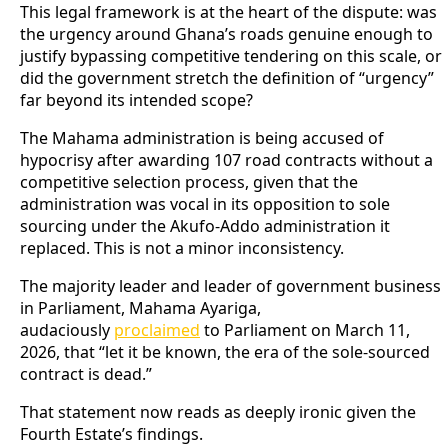
This legal framework is at the heart of the dispute: was
the urgency around Ghana’s roads genuine enough to
justify bypassing competitive tendering on this scale, or
did the government stretch the definition of “urgency”
far beyond its intended scope?
The Mahama administration is being accused of
hypocrisy after awarding 107 road contracts without a
competitive selection process, given that the
administration was vocal in its opposition to sole
sourcing under the Akufo-Addo administration it
replaced. This is not a minor inconsistency.
The majority leader and leader of government business
in Parliament, Mahama Ayariga,
audaciously
proclaimed
to Parliament on March 11,
2026, that “let it be known, the era of the sole-sourced
contract is dead.”
That statement now reads as deeply ironic given the
Fourth Estate’s findings.