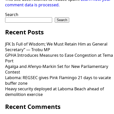
comment data is processed.
Search
Search
Recent Posts
JFK Is Full of Wisdom; We Must Retain Him as General
Secretary” — Trobu MP
GPHA Introduces Measures to Ease Congestion at Tema
Port
Agalga and Afenyo-Markin Set for New Parliamentary
Contest
Laboma: REGSEC gives Pink Flamingo 21 days to vacate
buffer zone
Heavy security deployed at Laboma Beach ahead of
demolition exercise
Recent Comments