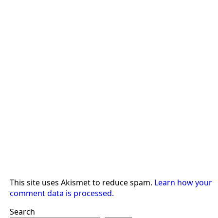
This site uses Akismet to reduce spam.
Learn how your
comment data is processed.
Search