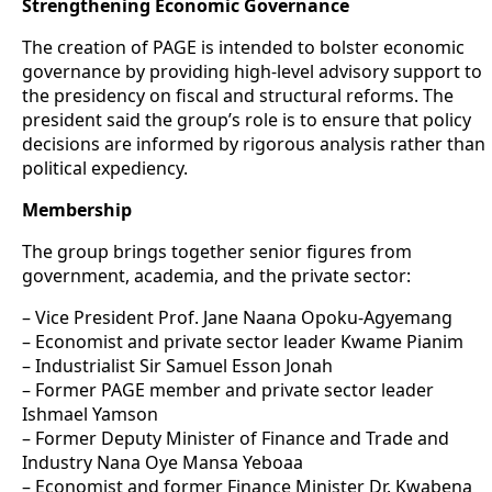
Strengthening Economic Governance
The creation of PAGE is intended to bolster economic
governance by providing high-level advisory support to
the presidency on fiscal and structural reforms. The
president said the group’s role is to ensure that policy
decisions are informed by rigorous analysis rather than
political expediency.
Membership
The group brings together senior figures from
government, academia, and the private sector:
– Vice President Prof. Jane Naana Opoku-Agyemang
– Economist and private sector leader Kwame Pianim
– Industrialist Sir Samuel Esson Jonah
– Former PAGE member and private sector leader
Ishmael Yamson
– Former Deputy Minister of Finance and Trade and
Industry Nana Oye Mansa Yeboaa
– Economist and former Finance Minister Dr. Kwabena