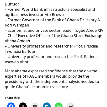
Duffuor
– Former World Bank infrastructure specialist and
agribusiness investor Ato Brown
– Former Governor of the Bank of Ghana Dr. Henry A.
Kofi Wampah
– Economist and private sector leader Togbe Afede XIV
– Chief Executive Officer of the Ghana Stock Exchange
Abena Amoah
– University professor and researcher Prof. Priscilla
Twumasi Baffour
– University professor and researcher Prof. Patience
Aseweh Abor
Mr. Mahama expressed confidence that the diverse
expertise of PAGE members would provide the
presidency with the independent analysis needed to
guide Ghana’s economic trajectory.
Share this: