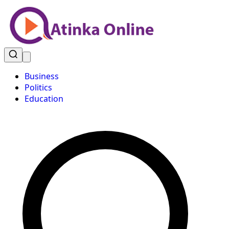
Business
Politics
Education