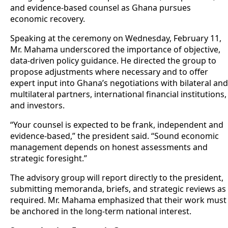
and evidence-based counsel as Ghana pursues
economic recovery.
Speaking at the ceremony on Wednesday, February 11,
Mr. Mahama underscored the importance of objective,
data-driven policy guidance. He directed the group to
propose adjustments where necessary and to offer
expert input into Ghana’s negotiations with bilateral and
multilateral partners, international financial institutions,
and investors.
“Your counsel is expected to be frank, independent and
evidence-based,” the president said. “Sound economic
management depends on honest assessments and
strategic foresight.”
The advisory group will report directly to the president,
submitting memoranda, briefs, and strategic reviews as
required. Mr. Mahama emphasized that their work must
be anchored in the long-term national interest.