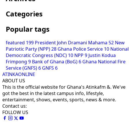
Categories
Popular tags
featured
199
President John Dramani Mahama
52
New
Patriotic Party (NPP)
28
Ghana Police Service
10
National
Democratic Congress (NDC)
10
NPP
9
Justin Kodua
Frimpong
9
Bank of Ghana (BoG)
6
Ghana National Fire
Service (GNFS)
6
GNFS
6
ATINKAONLINE
ABOUT US
This is the official website for Ghana's Atinkafm &. We've
got the best in the latest campus info, lifestyle,
entertainment, shows, events, sports, news & more.
Contact us:
FOLLOW US