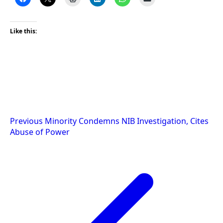
Like this:
Post
Previous
Minority Condemns NIB Investigation, Cites
Abuse of Power
navigation