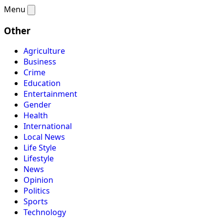
Menu
Other
Agriculture
Business
Crime
Education
Entertainment
Gender
Health
International
Local News
Life Style
Lifestyle
News
Opinion
Politics
Sports
Technology