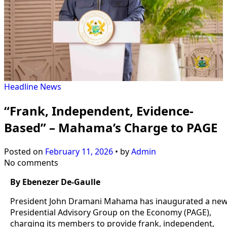
Headline
News
“Frank, Independent, Evidence-
Based” – Mahama’s Charge to PAGE
Posted on
February 11, 2026
•
by
Admin
No comments
By Ebenezer De-Gaulle
President John Dramani Mahama has inaugurated a ne
Presidential Advisory Group on the Economy (PAGE),
charging its members to provide frank, independent,