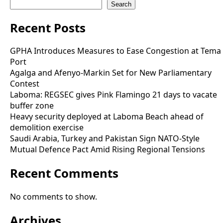
Search
Recent Posts
GPHA Introduces Measures to Ease Congestion at Tema
Port
Agalga and Afenyo-Markin Set for New Parliamentary
Contest
Laboma: REGSEC gives Pink Flamingo 21 days to vacate
buffer zone
Heavy security deployed at Laboma Beach ahead of
demolition exercise
Saudi Arabia, Turkey and Pakistan Sign NATO-Style
Mutual Defence Pact Amid Rising Regional Tensions
Recent Comments
No comments to show.
Archives