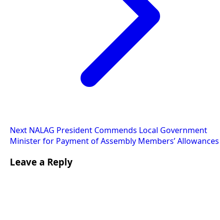
Next
NALAG President Commends Local Government
Minister for Payment of Assembly Members’ Allowances
Leave a Reply