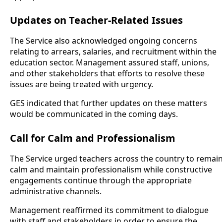
Updates on Teacher-Related Issues
The Service also acknowledged ongoing concerns
relating to arrears, salaries, and recruitment within the
education sector. Management assured staff, unions,
and other stakeholders that efforts to resolve these
issues are being treated with urgency.
GES indicated that further updates on these matters
would be communicated in the coming days.
Call for Calm and Professionalism
The Service urged teachers across the country to remai
calm and maintain professionalism while constructive
engagements continue through the appropriate
administrative channels.
Management reaffirmed its commitment to dialogue
with staff and stakeholders in order to ensure the