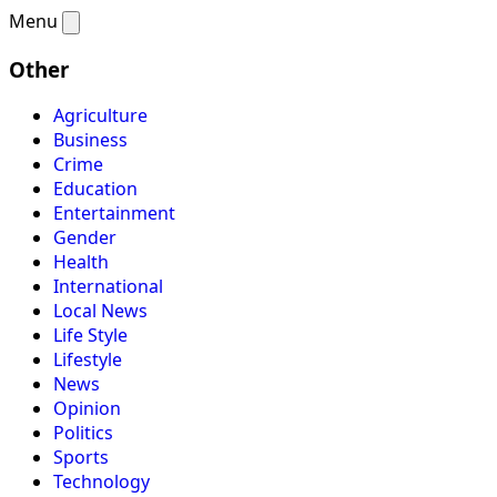
Menu
Other
Agriculture
Business
Crime
Education
Entertainment
Gender
Health
International
Local News
Life Style
Lifestyle
News
Opinion
Politics
Sports
Technology