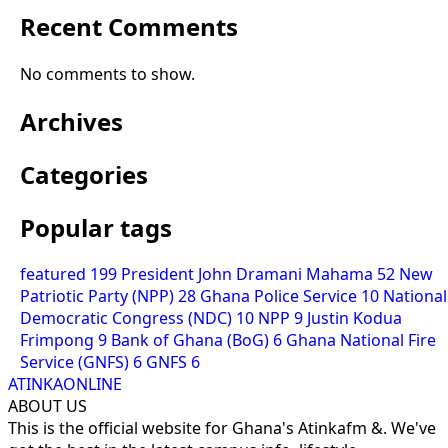
Recent Comments
No comments to show.
Archives
Categories
Popular tags
featured
199
President John Dramani Mahama
52
New
Patriotic Party (NPP)
28
Ghana Police Service
10
National
Democratic Congress (NDC)
10
NPP
9
Justin Kodua
Frimpong
9
Bank of Ghana (BoG)
6
Ghana National Fire
Service (GNFS)
6
GNFS
6
ATINKAONLINE
ABOUT US
This is the official website for Ghana's Atinkafm &. We've