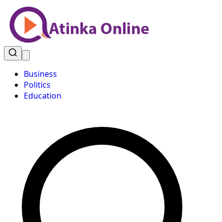
Business
Politics
Education