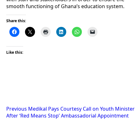
smooth functioning of Ghana’s education system.
Share this:
Like this:
Post
Previous
Medikal Pays Courtesy Call on Youth Minister
After ‘Red Means Stop’ Ambassadorial Appointment
navigation