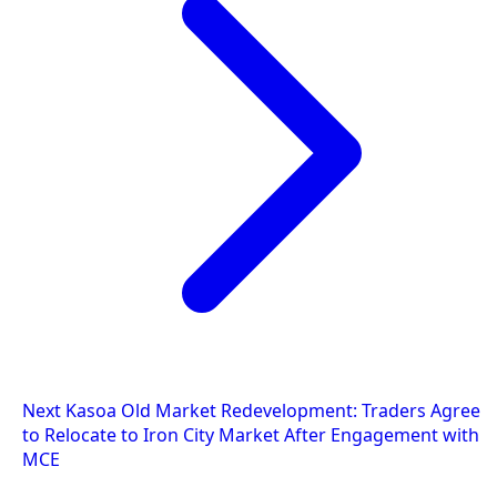
Next
Kasoa Old Market Redevelopment: Traders Agree
to Relocate to Iron City Market After Engagement with
MCE