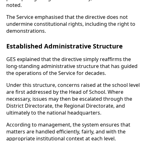
noted.
The Service emphasised that the directive does not
undermine constitutional rights, including the right to
demonstrations.
Established Administrative Structure
GES explained that the directive simply reaffirms the
long-standing administrative structure that has guided
the operations of the Service for decades.
Under this structure, concerns raised at the school level
are first addressed by the Head of School. Where
necessary, issues may then be escalated through the
District Directorate, the Regional Directorate, and
ultimately to the national headquarters.
According to management, the system ensures that
matters are handled efficiently, fairly, and with the
appropriate institutional context at each level.