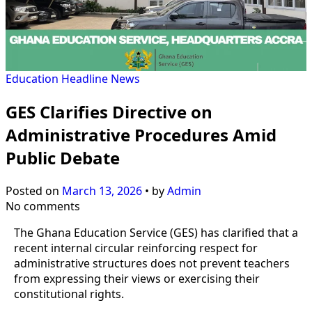
Education
Headline
News
GES Clarifies Directive on
Administrative Procedures Amid
Public Debate
Posted on
March 13, 2026
•
by
Admin
No comments
The Ghana Education Service (GES) has clarified that a
recent internal circular reinforcing respect for
administrative structures does not prevent teachers
from expressing their views or exercising their
constitutional rights.