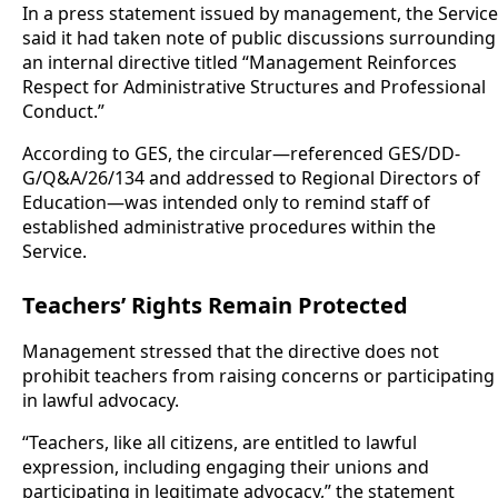
In a press statement issued by management, the Service
said it had taken note of public discussions surrounding
an internal directive titled “Management Reinforces
Respect for Administrative Structures and Professional
Conduct.”
According to GES, the circular—referenced GES/DD-
G/Q&A/26/134 and addressed to Regional Directors of
Education—was intended only to remind staff of
established administrative procedures within the
Service.
Teachers’ Rights Remain Protected
Management stressed that the directive does not
prohibit teachers from raising concerns or participating
in lawful advocacy.
“Teachers, like all citizens, are entitled to lawful
expression, including engaging their unions and
participating in legitimate advocacy,” the statement