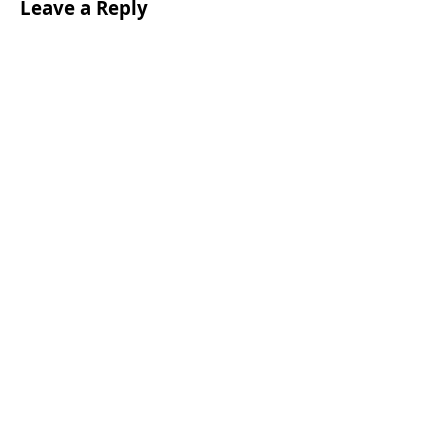
Leave a Reply