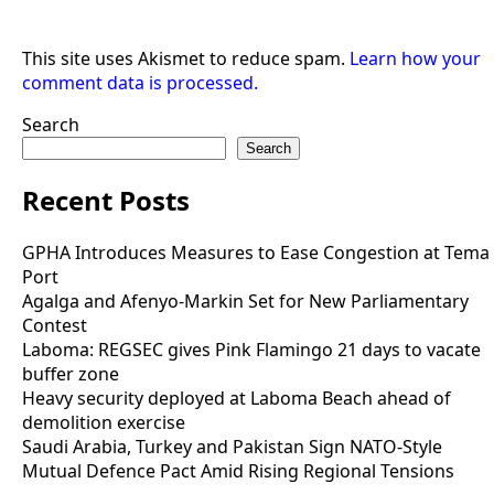
This site uses Akismet to reduce spam.
Learn how your
comment data is processed.
Search
Search
Recent Posts
GPHA Introduces Measures to Ease Congestion at Tema
Port
Agalga and Afenyo-Markin Set for New Parliamentary
Contest
Laboma: REGSEC gives Pink Flamingo 21 days to vacate
buffer zone
Heavy security deployed at Laboma Beach ahead of
demolition exercise
Saudi Arabia, Turkey and Pakistan Sign NATO-Style
Mutual Defence Pact Amid Rising Regional Tensions