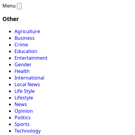
Menu
Other
Agriculture
Business
Crime
Education
Entertainment
Gender
Health
International
Local News
Life Style
Lifestyle
News
Opinion
Politics
Sports
Technology