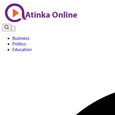
Business
Politics
Education