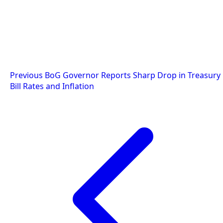
Post
Previous
BoG Governor Reports Sharp Drop in Treasury
Bill Rates and Inflation
navigation