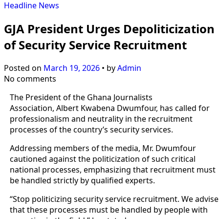
Headline
News
GJA President Urges Depoliticization
of Security Service Recruitment
Posted on
March 19, 2026
•
by
Admin
No comments
The President of the Ghana Journalists
Association, Albert Kwabena Dwumfour, has called for
professionalism and neutrality in the recruitment
processes of the country’s security services.
Addressing members of the media, Mr. Dwumfour
cautioned against the politicization of such critical
national processes, emphasizing that recruitment must
be handled strictly by qualified experts.
“Stop politicizing security service recruitment. We advise
that these processes must be handled by people with