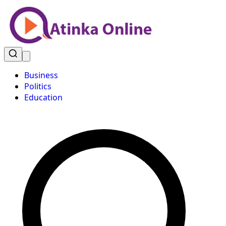
Business
Politics
Education