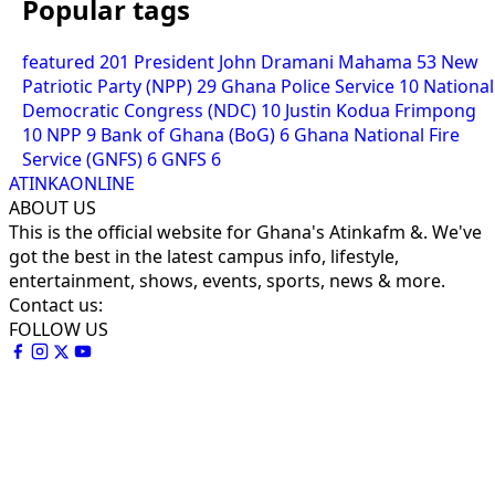
Popular tags
featured
201
President John Dramani Mahama
53
New
Patriotic Party (NPP)
29
Ghana Police Service
10
National
Democratic Congress (NDC)
10
Justin Kodua Frimpong
10
NPP
9
Bank of Ghana (BoG)
6
Ghana National Fire
Service (GNFS)
6
GNFS
6
ATINKAONLINE
ABOUT US
This is the official website for Ghana's Atinkafm &. We've
got the best in the latest campus info, lifestyle,
entertainment, shows, events, sports, news & more.
Contact us:
FOLLOW US