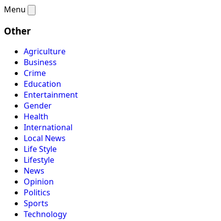
Menu
Other
Agriculture
Business
Crime
Education
Entertainment
Gender
Health
International
Local News
Life Style
Lifestyle
News
Opinion
Politics
Sports
Technology