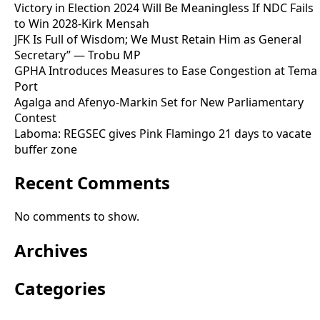
Victory in Election 2024 Will Be Meaningless If NDC Fails
to Win 2028-Kirk Mensah
JFK Is Full of Wisdom; We Must Retain Him as General
Secretary” — Trobu MP
GPHA Introduces Measures to Ease Congestion at Tema
Port
Agalga and Afenyo-Markin Set for New Parliamentary
Contest
Laboma: REGSEC gives Pink Flamingo 21 days to vacate
buffer zone
Recent Comments
No comments to show.
Archives
Categories