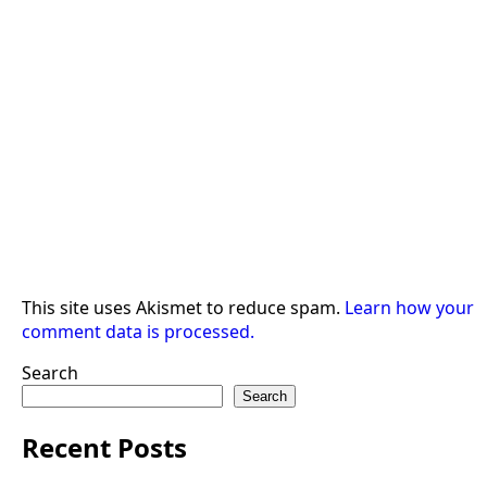
This site uses Akismet to reduce spam.
Learn how your
comment data is processed.
Search
Search
Recent Posts