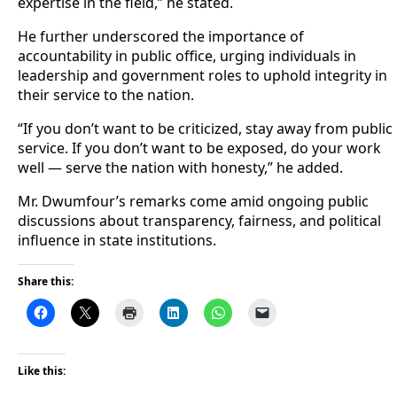
expertise in the field,” he stated.
He further underscored the importance of
accountability in public office, urging individuals in
leadership and government roles to uphold integrity in
their service to the nation.
“If you don’t want to be criticized, stay away from public
service. If you don’t want to be exposed, do your work
well — serve the nation with honesty,” he added.
Mr. Dwumfour’s remarks come amid ongoing public
discussions about transparency, fairness, and political
influence in state institutions.
Share this:
Like this: