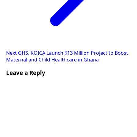
Next
GHS, KOICA Launch $13 Million Project to Boost
Maternal and Child Healthcare in Ghana
Leave a Reply