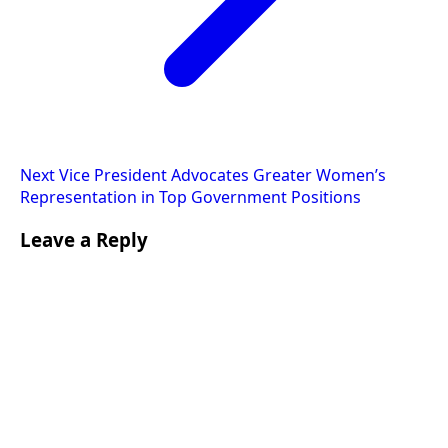
Next
Vice President Advocates Greater Women’s
Representation in Top Government Positions
Leave a Reply