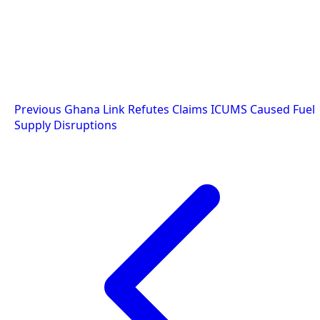
Post
Previous
Ghana Link Refutes Claims ICUMS Caused Fuel
Supply Disruptions
navigation