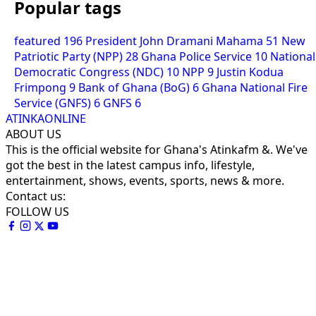
Popular tags
featured
196
President John Dramani Mahama
51
New
Patriotic Party (NPP)
28
Ghana Police Service
10
National
Democratic Congress (NDC)
10
NPP
9
Justin Kodua
Frimpong
9
Bank of Ghana (BoG)
6
Ghana National Fire
Service (GNFS)
6
GNFS
6
ATINKAONLINE
ABOUT US
This is the official website for Ghana's Atinkafm &. We've
got the best in the latest campus info, lifestyle,
entertainment, shows, events, sports, news & more.
Contact us:
FOLLOW US