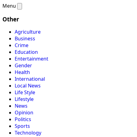
Menu
Other
Agriculture
Business
Crime
Education
Entertainment
Gender
Health
International
Local News
Life Style
Lifestyle
News
Opinion
Politics
Sports
Technology