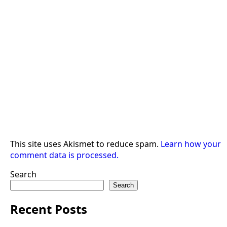
This site uses Akismet to reduce spam.
Learn how your
comment data is processed.
Search
Search
Recent Posts