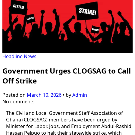
Headline
News
Government Urges CLOGSAG to Call
Off Strike
Posted on
March 10, 2026
•
by
Admin
No comments
The Civil and Local Government Staff Association of
Ghana (CLOGSAG) members have been urged by
Minister for Labor, Jobs, and Employment Abdul-Rashid
Hassan Pelpuo to halt their statewide strike, which