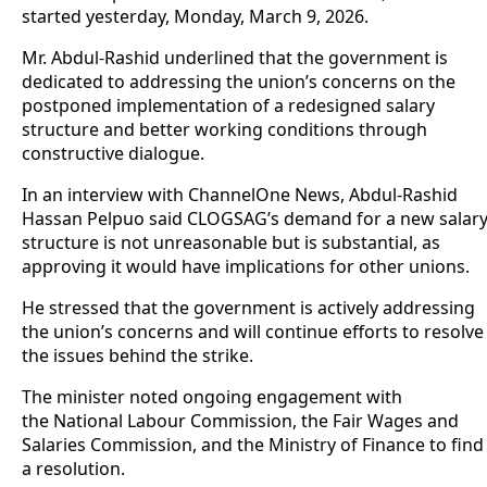
started yesterday, Monday, March 9, 2026.
Mr. Abdul-Rashid underlined that the government is
dedicated to addressing the union’s concerns on the
postponed implementation of a redesigned salary
structure and better working conditions through
constructive dialogue.
In an interview with ChannelOne News, Abdul-Rashid
Hassan Pelpuo said CLOGSAG’s demand for a new salar
structure is not unreasonable but is substantial, as
approving it would have implications for other unions.
He stressed that the government is actively addressing
the union’s concerns and will continue efforts to resolve
the issues behind the strike.
The minister noted ongoing engagement with
the National Labour Commission, the Fair Wages and
Salaries Commission, and the Ministry of Finance to find
a resolution.