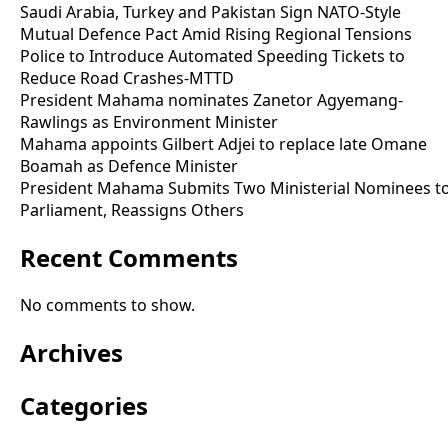
Saudi Arabia, Turkey and Pakistan Sign NATO-Style
Mutual Defence Pact Amid Rising Regional Tensions
Police to Introduce Automated Speeding Tickets to
Reduce Road Crashes-MTTD
President Mahama nominates Zanetor Agyemang-
Rawlings as Environment Minister
Mahama appoints Gilbert Adjei to replace late Omane
Boamah as Defence Minister
President Mahama Submits Two Ministerial Nominees t
Parliament, Reassigns Others
Recent Comments
No comments to show.
Archives
Categories