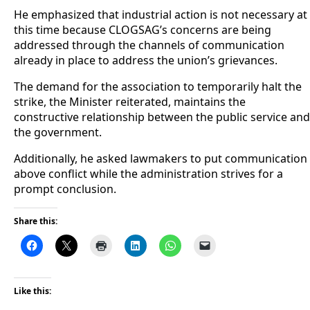
He emphasized that industrial action is not necessary at
this time because CLOGSAG’s concerns are being
addressed through the channels of communication
already in place to address the union’s grievances.
The demand for the association to temporarily halt the
strike, the Minister reiterated, maintains the
constructive relationship between the public service and
the government.
Additionally, he asked lawmakers to put communication
above conflict while the administration strives for a
prompt conclusion.
Share this:
Like this: