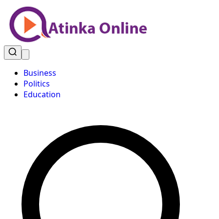
Business
Politics
Education