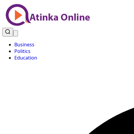
Business
Politics
Education