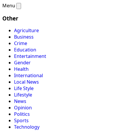
Menu
Other
Agriculture
Business
Crime
Education
Entertainment
Gender
Health
International
Local News
Life Style
Lifestyle
News
Opinion
Politics
Sports
Technology