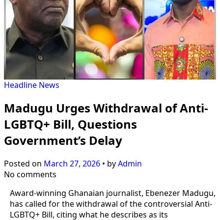
Headline
News
Madugu Urges Withdrawal of Anti-
LGBTQ+ Bill, Questions
Government’s Delay
Posted on
March 27, 2026
•
by
Admin
No comments
Award-winning Ghanaian journalist, Ebenezer Madugu,
has called for the withdrawal of the controversial Anti-
LGBTQ+ Bill, citing what he describes as its