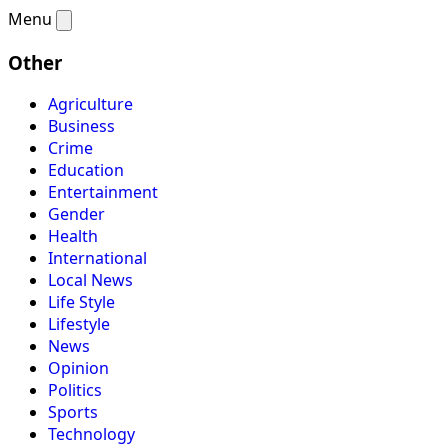
Menu
Other
Agriculture
Business
Crime
Education
Entertainment
Gender
Health
International
Local News
Life Style
Lifestyle
News
Opinion
Politics
Sports
Technology