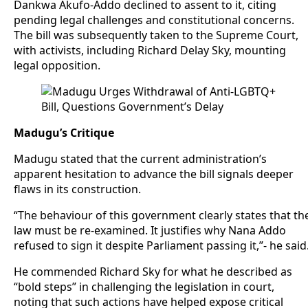
Dankwa Akufo-Addo declined to assent to it, citing
pending legal challenges and constitutional concerns.
The bill was subsequently taken to the Supreme Court,
with activists, including Richard Delay Sky, mounting
legal opposition.
Madugu’s Critique
Madugu stated that the current administration’s
apparent hesitation to advance the bill signals deeper
flaws in its construction.
“The behaviour of this government clearly states that th
law must be re-examined. It justifies why Nana Addo
refused to sign it despite Parliament passing it,”- he said
He commended Richard Sky for what he described as
“bold steps” in challenging the legislation in court,
noting that such actions have helped expose critical