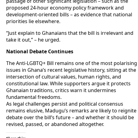
passage of other significant legislation – such as the
proposed 24-hour economy policy framework and
development-oriented bills – as evidence that national
priorities lie elsewhere.
“Just explain to Ghanaians that the bill is irrelevant and
take it out,” – he urged.
National Debate Continues
The Anti-LGBTQ+ Bill remains one of the most polarising
issues in Ghana’s recent legislative history, sitting at the
intersection of cultural values, human rights, and
constitutional law. While supporters argue it protects
Ghanaian traditions, critics warn it undermines
fundamental freedoms.
As legal challenges persist and political consensus
remains elusive, Madugu’s remarks are likely to reignite
debate over the bill’s future – and whether it should be
revised, passed, or abandoned altogether.