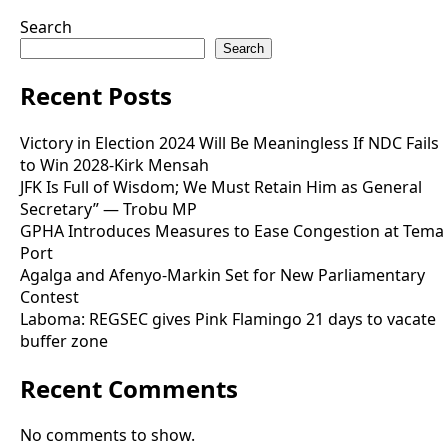
Search
Search
Recent Posts
Victory in Election 2024 Will Be Meaningless If NDC Fails
to Win 2028-Kirk Mensah
JFK Is Full of Wisdom; We Must Retain Him as General
Secretary” — Trobu MP
GPHA Introduces Measures to Ease Congestion at Tema
Port
Agalga and Afenyo-Markin Set for New Parliamentary
Contest
Laboma: REGSEC gives Pink Flamingo 21 days to vacate
buffer zone
Recent Comments
No comments to show.