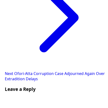
Next
Ofori-Atta Corruption Case Adjourned Again Over
Extradition Delays
Leave a Reply