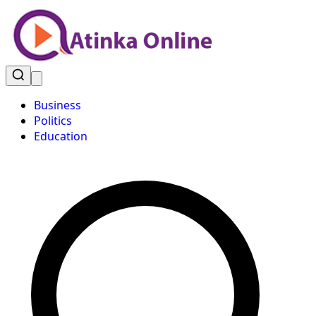
Business
Politics
Education