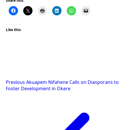
Share this:
Like this:
Post
Previous
Akuapem Nifahene Calls on Diasporans to
Foster Development in Okere
navigation