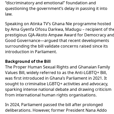
“discriminatory and emotional” foundation and
questioning the government’s delay in passing it into
law.
Speaking on Atinka TV’s Ghana Nie programme hosted
by Ama Gyenfa Ofosu Darkwa, Madugu – recipient of th
prestigious GJA-Akoto Ampaw Award for Democracy an
Good Governance—argued that recent developments
surrounding the bill validate concerns raised since its
introduction in Parliament.
Background of the Bill
The Proper Human Sexual Rights and Ghanaian Family
Values Bill, widely referred to as the Anti-LGBTQ+ Bill,
was first introduced in Ghana’s Parliament in 2021. It
sought to criminalise LGBTQ+ activities and advocacy,
sparking intense national debate and drawing criticism
from international human rights organisations.
In 2024, Parliament passed the bill after prolonged
deliberations. However, former President Nana Addo