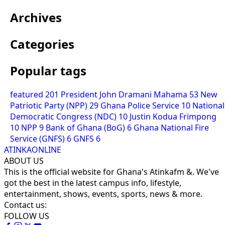
Archives
Categories
Popular tags
featured
201
President John Dramani Mahama
53
New
Patriotic Party (NPP)
29
Ghana Police Service
10
National
Democratic Congress (NDC)
10
Justin Kodua Frimpong
10
NPP
9
Bank of Ghana (BoG)
6
Ghana National Fire
Service (GNFS)
6
GNFS
6
ATINKAONLINE
ABOUT US
This is the official website for Ghana's Atinkafm &. We've
got the best in the latest campus info, lifestyle,
entertainment, shows, events, sports, news & more.
Contact us:
FOLLOW US