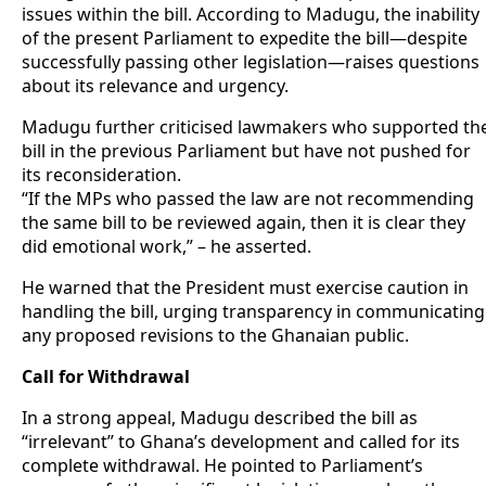
issues within the bill. According to Madugu, the inability
of the present Parliament to expedite the bill—despite
successfully passing other legislation—raises questions
about its relevance and urgency.
Madugu further criticised lawmakers who supported th
bill in the previous Parliament but have not pushed for
its reconsideration.
“If the MPs who passed the law are not recommending
the same bill to be reviewed again, then it is clear they
did emotional work,” – he asserted.
He warned that the President must exercise caution in
handling the bill, urging transparency in communicating
any proposed revisions to the Ghanaian public.
Call for Withdrawal
In a strong appeal, Madugu described the bill as
“irrelevant” to Ghana’s development and called for its
complete withdrawal. He pointed to Parliament’s