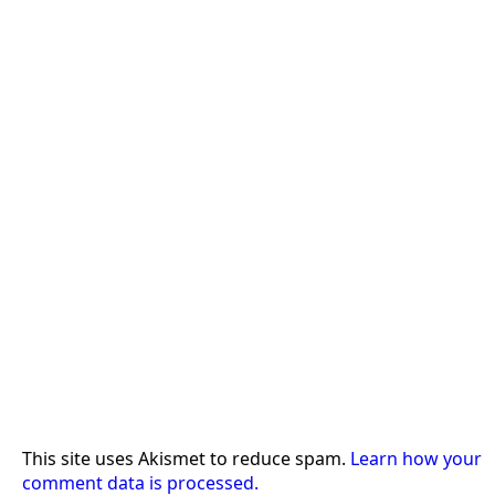
This site uses Akismet to reduce spam.
Learn how your
comment data is processed.