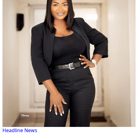
Headline
News