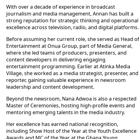
With over a decade of experience in broadcast
journalism and media management, Annan has built a
strong reputation for strategic thinking and operational
excellence across television, radio, and digital platforms.
Before assuming her current role, she served as Head o
Entertainment at Onua Group, part of Media General,
where she led teams of producers, presenters, and
content developers in delivering engaging
entertainment programming. Earlier at Atinka Media
Village, she worked as a media strategist, presenter, and
reporter, gaining valuable experience in newsroom
leadership and content development.
Beyond the newsroom, Nana Adwoa is also a respected
Master of Ceremonies, hosting high-profile events and
mentoring emerging talents in the media industry.
Her excellence has earned national recognition,
including Show Host of the Year at the Youth Excellence
Awards and MC of the Year at the Ghana Young