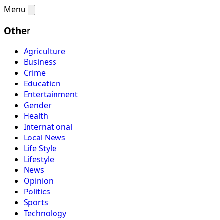
Menu
Other
Agriculture
Business
Crime
Education
Entertainment
Gender
Health
International
Local News
Life Style
Lifestyle
News
Opinion
Politics
Sports
Technology