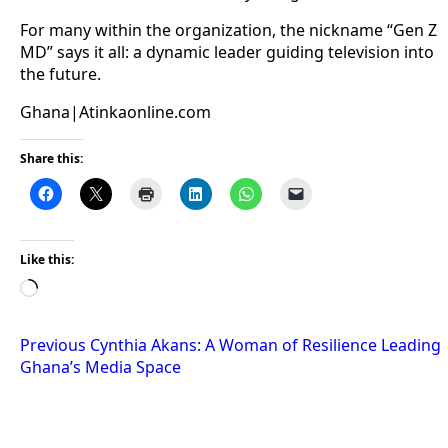
For many within the organization, the nickname “Gen Z
MD” says it all: a dynamic leader guiding television into
the future.
Ghana|Atinkaonline.com
Share this:
Like this:
Loading…
Post
Previous
Cynthia Akans: A Woman of Resilience Leading
Ghana’s Media Space
navigation