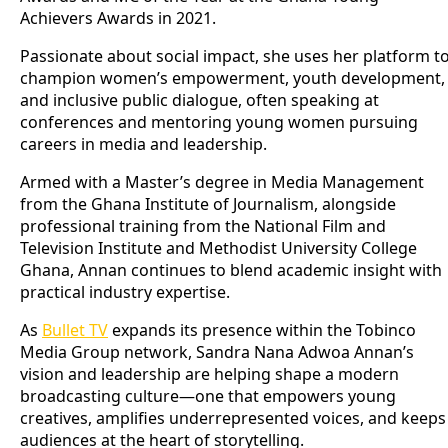
Achievers Awards in 2021.
Passionate about social impact, she uses her platform t
champion women’s empowerment, youth development,
and inclusive public dialogue, often speaking at
conferences and mentoring young women pursuing
careers in media and leadership.
Armed with a Master’s degree in Media Management
from the Ghana Institute of Journalism, alongside
professional training from the National Film and
Television Institute and Methodist University College
Ghana, Annan continues to blend academic insight with
practical industry expertise.
As
Bullet TV
expands its presence within the Tobinco
Media Group network, Sandra Nana Adwoa Annan’s
vision and leadership are helping shape a modern
broadcasting culture—one that empowers young
creatives, amplifies underrepresented voices, and keeps
audiences at the heart of storytelling.