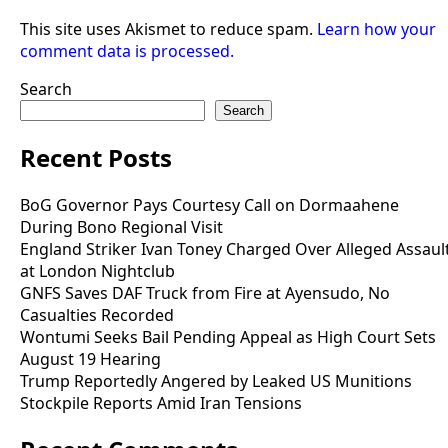
This site uses Akismet to reduce spam.
Learn how your
comment data is processed.
Search
Search
Recent Posts
BoG Governor Pays Courtesy Call on Dormaahene
During Bono Regional Visit
England Striker Ivan Toney Charged Over Alleged Assaul
at London Nightclub
GNFS Saves DAF Truck from Fire at Ayensudo, No
Casualties Recorded
Wontumi Seeks Bail Pending Appeal as High Court Sets
August 19 Hearing
Trump Reportedly Angered by Leaked US Munitions
Stockpile Reports Amid Iran Tensions