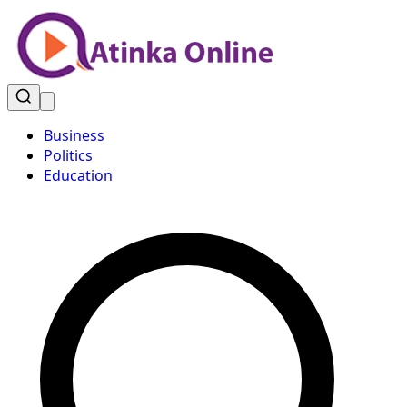
Business
Politics
Education