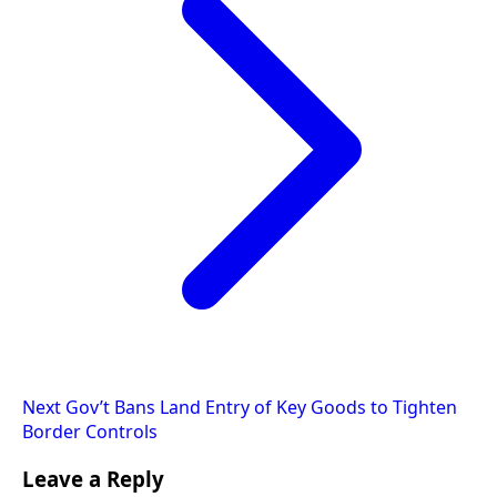
Next
Gov’t Bans Land Entry of Key Goods to Tighten
Border Controls
Leave a Reply