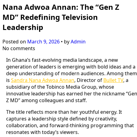
Nana Adwoa Annan: The “Gen Z
MD” Redefining Television
Leadership
Posted on
March 9, 2026
•
by
Admin
No comments
In Ghana’s fast-evolving media landscape, a new
generation of leaders is emerging with bold ideas and a
deep understanding of modern audiences. Among them
is
Sandra Nana Adwoa Annan
, Director of
Bullet TV
, a
subsidiary of the Tobinco Media Group, whose
innovative leadership has earned her the nickname “Ge
Z MD” among colleagues and staff.
The title reflects more than her youthful energy. It
captures a leadership style defined by creativity,
collaboration, and forward-thinking programming that
resonates with today’s viewers.