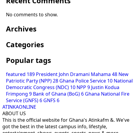
Recent Comments
No comments to show.
Archives
Categories
Popular tags
featured
189
President John Dramani Mahama
48
New
Patriotic Party (NPP)
28
Ghana Police Service
10
National
Democratic Congress (NDC)
10
NPP
9
Justin Kodua
Frimpong
9
Bank of Ghana (BoG)
6
Ghana National Fire
Service (GNFS)
6
GNFS
6
ATINKAONLINE
ABOUT US
This is the official website for Ghana's Atinkafm &. We've
got the best in the latest campus info, lifestyle,
entertainment, shows, events, sports, news & more.