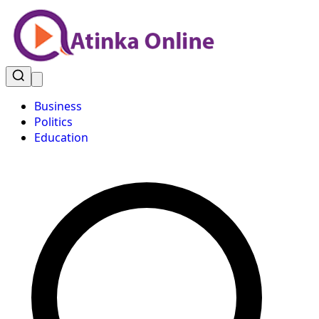
Business
Politics
Education