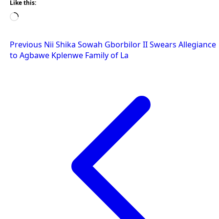
Like this:
Loading…
Post
Previous
Nii Shika Sowah Gborbilor II Swears Allegiance
to Agbawe Kplenwe Family of La
navigation