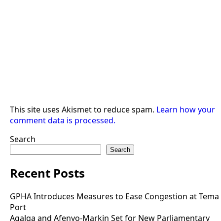
This site uses Akismet to reduce spam.
Learn how your
comment data is processed.
Search
Search
Recent Posts
GPHA Introduces Measures to Ease Congestion at Tema
Port
Agalga and Afenyo-Markin Set for New Parliamentary