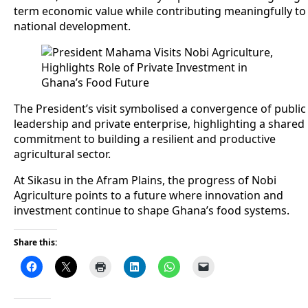
term economic value while contributing meaningfully to
national development.
The President’s visit symbolised a convergence of public
leadership and private enterprise, highlighting a shared
commitment to building a resilient and productive
agricultural sector.
At Sikasu in the Afram Plains, the progress of Nobi
Agriculture points to a future where innovation and
investment continue to shape Ghana’s food systems.
Share this: