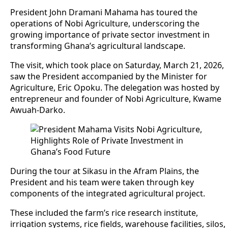
President John Dramani Mahama has toured the
operations of Nobi Agriculture, underscoring the
growing importance of private sector investment in
transforming Ghana’s agricultural landscape.
The visit, which took place on Saturday, March 21, 2026,
saw the President accompanied by the Minister for
Agriculture, Eric Opoku. The delegation was hosted by
entrepreneur and founder of Nobi Agriculture, Kwame
Awuah-Darko.
During the tour at Sikasu in the Afram Plains, the
President and his team were taken through key
components of the integrated agricultural project.
These included the farm’s rice research institute,
irrigation systems, rice fields, warehouse facilities, silos,