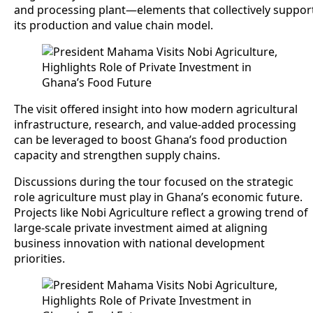
and processing plant—elements that collectively suppor
its production and value chain model.
The visit offered insight into how modern agricultural
infrastructure, research, and value-added processing
can be leveraged to boost Ghana’s food production
capacity and strengthen supply chains.
Discussions during the tour focused on the strategic
role agriculture must play in Ghana’s economic future.
Projects like Nobi Agriculture reflect a growing trend of
large-scale private investment aimed at aligning
business innovation with national development
priorities.