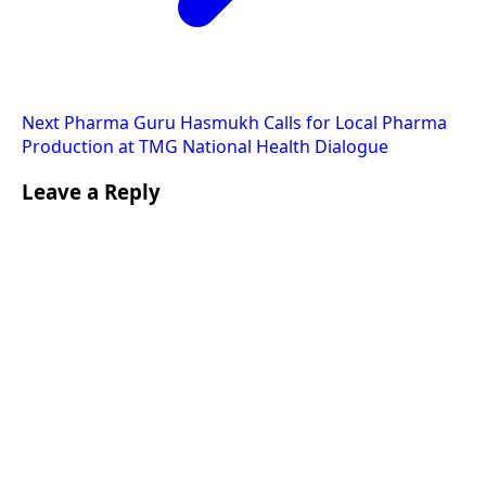
Next
Pharma Guru Hasmukh Calls for Local Pharma
Production at TMG National Health Dialogue
Leave a Reply