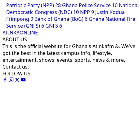
Patriotic Party (NPP)
28
Ghana Police Service
10
National
Democratic Congress (NDC)
10
NPP
9
Justin Kodua
Frimpong
9
Bank of Ghana (BoG)
6
Ghana National Fire
Service (GNFS)
6
GNFS
6
ATINKAONLINE
ABOUT US
This is the official website for Ghana's Atinkafm &. We've
got the best in the latest campus info, lifestyle,
entertainment, shows, events, sports, news & more.
Contact us:
FOLLOW US