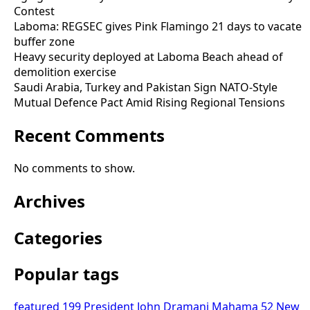
Contest
Laboma: REGSEC gives Pink Flamingo 21 days to vacate
buffer zone
Heavy security deployed at Laboma Beach ahead of
demolition exercise
Saudi Arabia, Turkey and Pakistan Sign NATO-Style
Mutual Defence Pact Amid Rising Regional Tensions
Recent Comments
No comments to show.
Archives
Categories
Popular tags
featured
199
President John Dramani Mahama
52
New