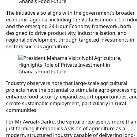
The initiative also aligns with the government’s broader
economic agenda, including the Volta Economic Corrido
and the emerging 24-Hour Economy framework, both
designed to drive productivity, industrialisation, and
regional development through targeted investments in
sectors such as agriculture.
Industry observers note that large-scale agricultural
projects have the potential to stimulate agro-processing
enhance food security, expand export opportunities, an
create sustainable employment, particularly in rural
communities.
For Mr Awuah-Darko, the venture represents more than
just farming it embodies a vision of agriculture as a
modern, structured industry capable of delivering long-