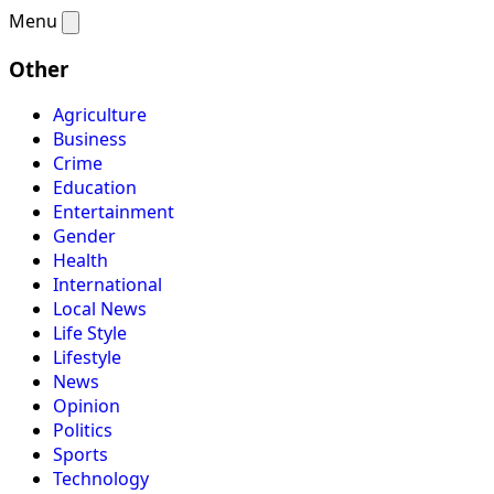
Menu
Other
Agriculture
Business
Crime
Education
Entertainment
Gender
Health
International
Local News
Life Style
Lifestyle
News
Opinion
Politics
Sports
Technology