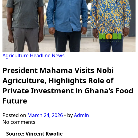
Agriculture
Headline
News
President Mahama Visits Nobi
Agriculture, Highlights Role of
Private Investment in Ghana’s Food
Future
Posted on
March 24, 2026
•
by
Admin
No comments
Source: Vincent Kwofie