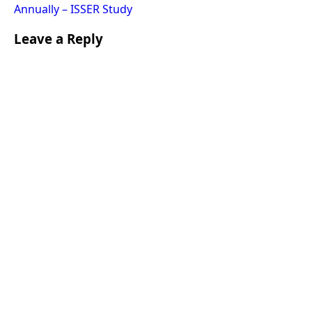
Annually – ISSER Study
Leave a Reply