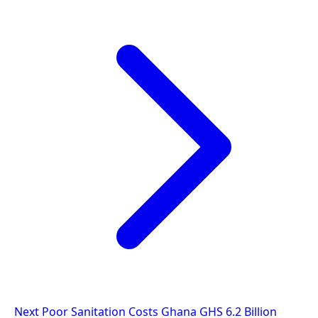
Next
Poor Sanitation Costs Ghana GHS 6.2 Billion