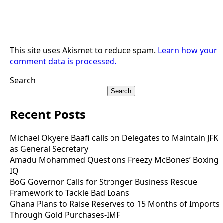
This site uses Akismet to reduce spam.
Learn how your
comment data is processed.
Search
Search
Recent Posts
Michael Okyere Baafi calls on Delegates to Maintain JFK
as General Secretary
Amadu Mohammed Questions Freezy McBones’ Boxing
IQ
BoG Governor Calls for Stronger Business Rescue
Framework to Tackle Bad Loans
Ghana Plans to Raise Reserves to 15 Months of Imports
Through Gold Purchases-IMF