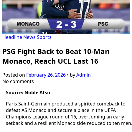
Headline
News
Sports
PSG Fight Back to Beat 10-Man
Monaco, Reach UCL Last 16
Posted on
February 26, 2026
•
by
Admin
No comments
Source: Noble Atsu
Paris Saint-Germain produced a spirited comeback to
defeat AS Monaco and secure a place in the UEFA
Champions League round of 16, overcoming an early
setback and a resilient Monaco side reduced to ten men