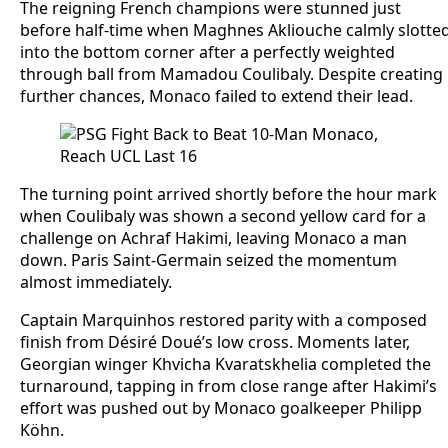
The reigning French champions were stunned just
before half-time when Maghnes Akliouche calmly slotte
into the bottom corner after a perfectly weighted
through ball from Mamadou Coulibaly. Despite creating
further chances, Monaco failed to extend their lead.
The turning point arrived shortly before the hour mark
when Coulibaly was shown a second yellow card for a
challenge on Achraf Hakimi, leaving Monaco a man
down. Paris Saint-Germain seized the momentum
almost immediately.
Captain Marquinhos restored parity with a composed
finish from Désiré Doué’s low cross. Moments later,
Georgian winger Khvicha Kvaratskhelia completed the
turnaround, tapping in from close range after Hakimi’s
effort was pushed out by Monaco goalkeeper Philipp
Köhn.