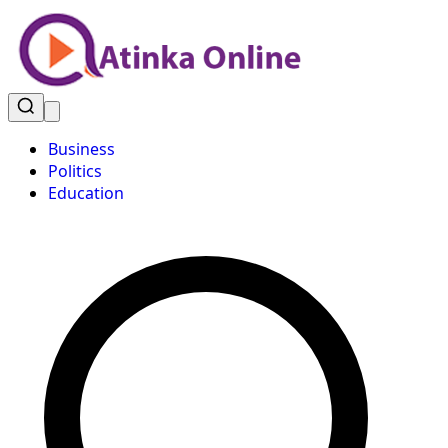
Business
Politics
Education