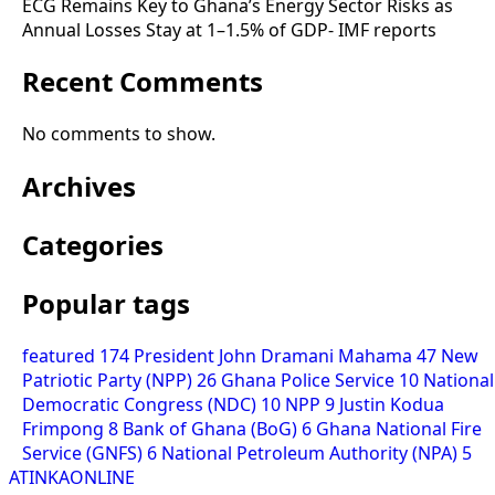
ECG Remains Key to Ghana’s Energy Sector Risks as
Annual Losses Stay at 1–1.5% of GDP- IMF reports
Recent Comments
No comments to show.
Archives
Categories
Popular tags
featured
174
President John Dramani Mahama
47
New
Patriotic Party (NPP)
26
Ghana Police Service
10
National
Democratic Congress (NDC)
10
NPP
9
Justin Kodua
Frimpong
8
Bank of Ghana (BoG)
6
Ghana National Fire
Service (GNFS)
6
National Petroleum Authority (NPA)
5
ATINKAONLINE