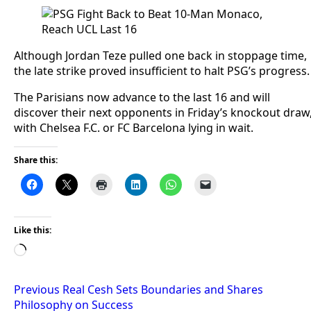
Although Jordan Teze pulled one back in stoppage time,
the late strike proved insufficient to halt PSG’s progress.
The Parisians now advance to the last 16 and will
discover their next opponents in Friday’s knockout draw
with Chelsea F.C. or FC Barcelona lying in wait.
Share this:
Like this:
Loading…
Post
Previous
Real Cesh Sets Boundaries and Shares
Philosophy on Success