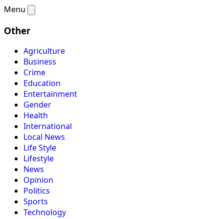
Menu
Other
Agriculture
Business
Crime
Education
Entertainment
Gender
Health
International
Local News
Life Style
Lifestyle
News
Opinion
Politics
Sports
Technology