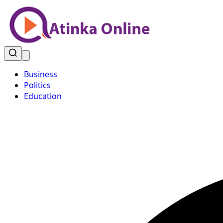
Business
Politics
Education