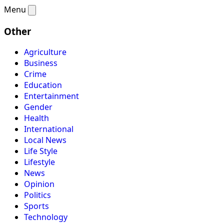
Menu
Other
Agriculture
Business
Crime
Education
Entertainment
Gender
Health
International
Local News
Life Style
Lifestyle
News
Opinion
Politics
Sports
Technology