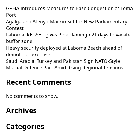
GPHA Introduces Measures to Ease Congestion at Tema
Port
Agalga and Afenyo-Markin Set for New Parliamentary
Contest
Laboma: REGSEC gives Pink Flamingo 21 days to vacate
buffer zone
Heavy security deployed at Laboma Beach ahead of
demolition exercise
Saudi Arabia, Turkey and Pakistan Sign NATO-Style
Mutual Defence Pact Amid Rising Regional Tensions
Recent Comments
No comments to show.
Archives
Categories