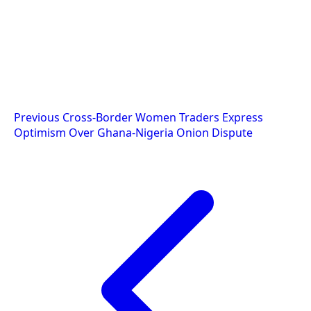
Post
Previous
Cross-Border Women Traders Express
Optimism Over Ghana-Nigeria Onion Dispute
navigation