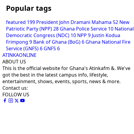
Popular tags
featured
199
President John Dramani Mahama
52
New
Patriotic Party (NPP)
28
Ghana Police Service
10
National
Democratic Congress (NDC)
10
NPP
9
Justin Kodua
Frimpong
9
Bank of Ghana (BoG)
6
Ghana National Fire
Service (GNFS)
6
GNFS
6
ATINKAONLINE
ABOUT US
This is the official website for Ghana's Atinkafm &. We've
got the best in the latest campus info, lifestyle,
entertainment, shows, events, sports, news & more.
Contact us:
FOLLOW US