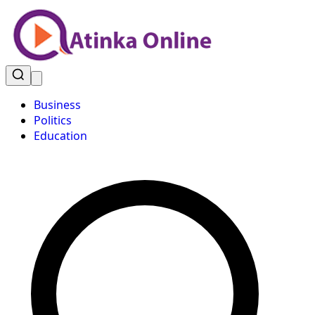
Business
Politics
Education