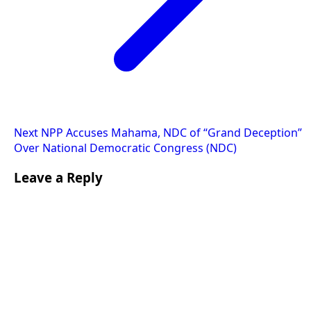
Next
NPP Accuses Mahama, NDC of “Grand Deception”
Over National Democratic Congress (NDC)
Leave a Reply