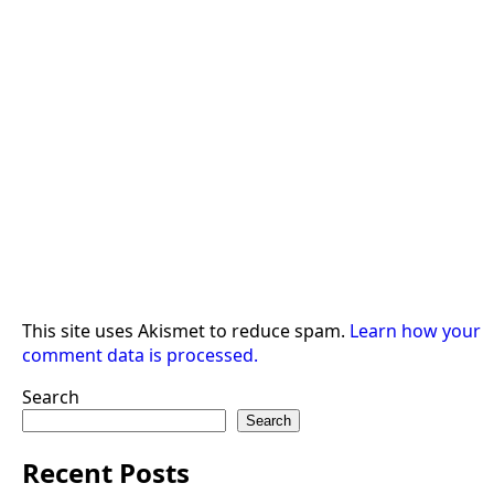
This site uses Akismet to reduce spam.
Learn how your
comment data is processed.
Search
Search
Recent Posts