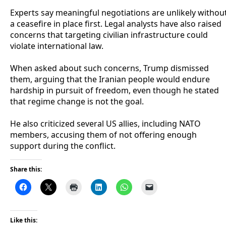
‎Experts say meaningful negotiations are unlikely withou
a ceasefire in place first. Legal analysts have also raised
concerns that targeting civilian infrastructure could
violate international law.
‎When asked about such concerns, Trump dismissed
them, arguing that the Iranian people would endure
hardship in pursuit of freedom, even though he stated
that regime change is not the goal.
‎He also criticized several US allies, including NATO
members, accusing them of not offering enough
support during the conflict.
Share this:
Like this: