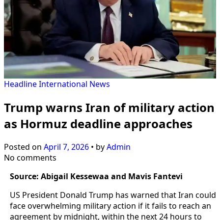
Headline
International
News
Trump warns Iran of military action
as Hormuz deadline approaches
Posted on
April 7, 2026
•
by
Admin
No comments
Source: Abigail Kessewaa and Mavis Fantevi
US President Donald Trump has warned that Iran could
face overwhelming military action if it fails to reach an
agreement by midnight, within the next 24 hours to