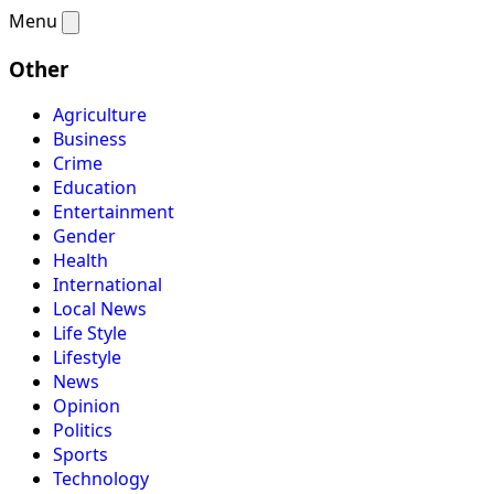
Menu
Other
Agriculture
Business
Crime
Education
Entertainment
Gender
Health
International
Local News
Life Style
Lifestyle
News
Opinion
Politics
Sports
Technology