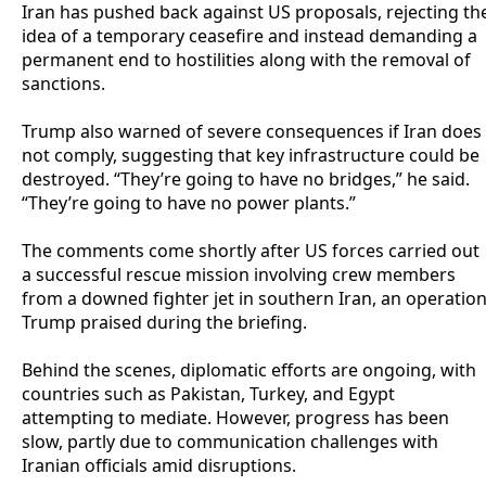
‎Iran has pushed back against US proposals, rejecting th
idea of a temporary ceasefire and instead demanding a
permanent end to hostilities along with the removal of
sanctions.
‎Trump also warned of severe consequences if Iran does
not comply, suggesting that key infrastructure could be
destroyed. “They’re going to have no bridges,” he said.
“They’re going to have no power plants.”
‎The comments come shortly after US forces carried out
a successful rescue mission involving crew members
from a downed fighter jet in southern Iran, an operatio
Trump praised during the briefing.
‎Behind the scenes, diplomatic efforts are ongoing, with
countries such as Pakistan, Turkey, and Egypt
attempting to mediate. However, progress has been
slow, partly due to communication challenges with
Iranian officials amid disruptions.