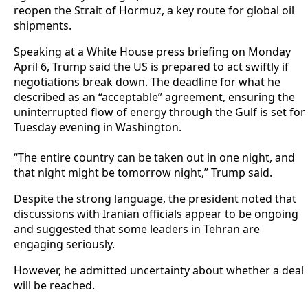
reopen the Strait of Hormuz, a key route for global oil
shipments.
‎Speaking at a White House press briefing on Monday
April 6, Trump said the US is prepared to act swiftly if
negotiations break down. The deadline for what he
described as an “acceptable” agreement, ensuring the
uninterrupted flow of energy through the Gulf is set for
Tuesday evening in Washington.
‎“The entire country can be taken out in one night, and
that night might be tomorrow night,” Trump said.
‎Despite the strong language, the president noted that
discussions with Iranian officials appear to be ongoing
and suggested that some leaders in Tehran are
engaging seriously.
However, he admitted uncertainty about whether a deal
will be reached.