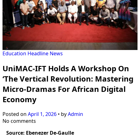
Education
Headline
News
UniMAC-IFT Holds A Workshop On
‘The Vertical Revolution: Mastering
Micro-Dramas For African Digital
Economy
Posted on
April 1, 2026
•
by
Admin
No comments
Source: Ebenezer De-Gaulle