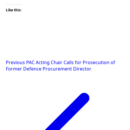
Like this:
Post
Previous
PAC Acting Chair Calls for Prosecution of
Former Defence Procurement Director
navigation