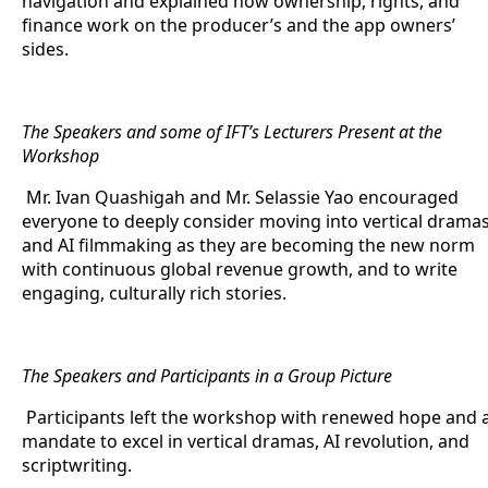
navigation and explained how ownership, rights, and
finance work on the producer’s and the app owners’
sides.
The Speakers and some of IFT’s Lecturers Present at the
Workshop
Mr. Ivan Quashigah and Mr. Selassie Yao encouraged
everyone to deeply consider moving into vertical drama
and AI filmmaking as they are becoming the new norm
with continuous global revenue growth, and to write
engaging, culturally rich stories.
The Speakers and Participants in a Group Picture
Participants left the workshop with renewed hope and 
mandate to excel in vertical dramas, AI revolution, and
scriptwriting.