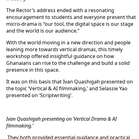
The Rector’s address ended with a resonating
encouragement to students and everyone present that
micro-drama is “our tool, the digital space is our stage
and the world is our audience.”
With the world moving in a new direction and people
leaning more towards vertical dramas, this timely
workshop offered insightful guidance on how
Ghanaians can rise to the challenge and build a solid
presence in this space.
It was on this basis that Ivan Quashigah presented on
the topic ‘Vertical & AI filmmaking,’ and Selassie Yao
presented on ‘Scriptwriting’.
Ivan Quashigah presenting on ‘Vertical Drama & AI
filmmaking.’
They both provided essential guidance and practical