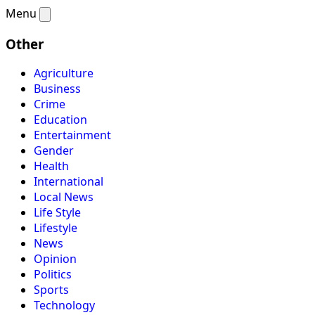
Menu
Other
Agriculture
Business
Crime
Education
Entertainment
Gender
Health
International
Local News
Life Style
Lifestyle
News
Opinion
Politics
Sports
Technology