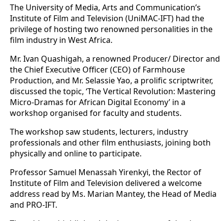
The University of Media, Arts and Communication’s
Institute of Film and Television (UniMAC-IFT) had the
privilege of hosting two renowned personalities in the
film industry in West Africa.
Mr. Ivan Quashigah, a renowned Producer/ Director and
the Chief Executive Officer (CEO) of Farmhouse
Production, and Mr. Selassie Yao, a prolific scriptwriter,
discussed the topic, ‘The Vertical Revolution: Mastering
Micro-Dramas for African Digital Economy’ in a
workshop organised for faculty and students.
The workshop saw students, lecturers, industry
professionals and other film enthusiasts, joining both
physically and online to participate.
Professor Samuel Menassah Yirenkyi, the Rector of
Institute of Film and Television delivered a welcome
address read by Ms. Marian Mantey, the Head of Media
and PRO-IFT.