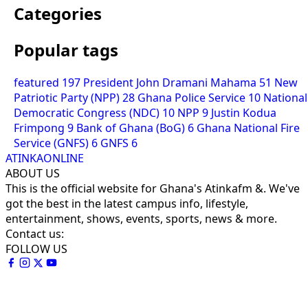
Categories
Popular tags
featured
197
President John Dramani Mahama
51
New
Patriotic Party (NPP)
28
Ghana Police Service
10
National
Democratic Congress (NDC)
10
NPP
9
Justin Kodua
Frimpong
9
Bank of Ghana (BoG)
6
Ghana National Fire
Service (GNFS)
6
GNFS
6
ATINKAONLINE
ABOUT US
This is the official website for Ghana's Atinkafm &. We've
got the best in the latest campus info, lifestyle,
entertainment, shows, events, sports, news & more.
Contact us:
FOLLOW US