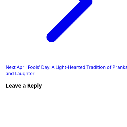
Next
April Fools’ Day: A Light-Hearted Tradition of Prank
and Laughter
Leave a Reply