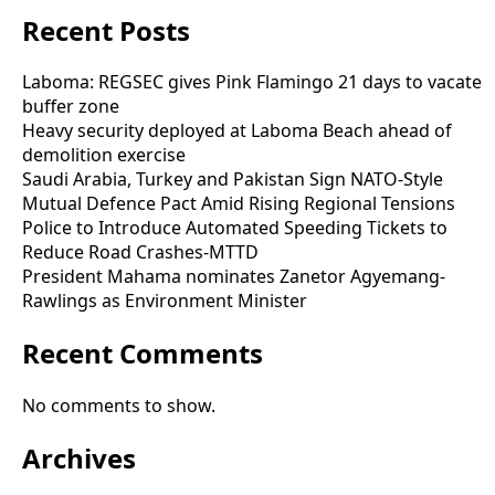
Recent Posts
Laboma: REGSEC gives Pink Flamingo 21 days to vacate
buffer zone
Heavy security deployed at Laboma Beach ahead of
demolition exercise
Saudi Arabia, Turkey and Pakistan Sign NATO-Style
Mutual Defence Pact Amid Rising Regional Tensions
Police to Introduce Automated Speeding Tickets to
Reduce Road Crashes-MTTD
President Mahama nominates Zanetor Agyemang-
Rawlings as Environment Minister
Recent Comments
No comments to show.
Archives