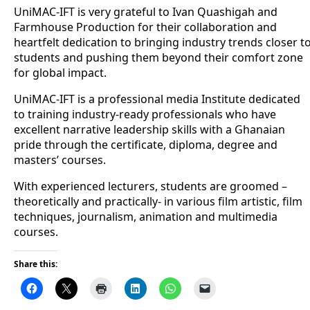
UniMAC-IFT is very grateful to Ivan Quashigah and
Farmhouse Production for their collaboration and
heartfelt dedication to bringing industry trends closer t
students and pushing them beyond their comfort zone
for global impact.
UniMAC-IFT is a professional media Institute dedicated
to training industry-ready professionals who have
excellent narrative leadership skills with a Ghanaian
pride through the certificate, diploma, degree and
masters’ courses.
With experienced lecturers, students are groomed –
theoretically and practically- in various film artistic, film
techniques, journalism, animation and multimedia
courses.
Share this: