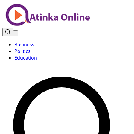
Business
Politics
Education