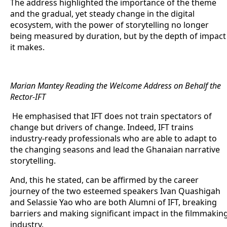
The address highlighted the importance of the theme
and the gradual, yet steady change in the digital
ecosystem, with the power of storytelling no longer
being measured by duration, but by the depth of impact
it makes.
Marian
Mantey Reading the Welcome Address on Behalf the
Rector-IFT
He emphasised that IFT does not train spectators of
change but drivers of change. Indeed, IFT trains
industry-ready professionals who are able to adapt to
the changing seasons and lead the Ghanaian narrative
storytelling.
And, this he stated, can be affirmed by the career
journey of the two esteemed speakers Ivan Quashigah
and Selassie Yao who are both Alumni of IFT, breaking
barriers and making significant impact in the filmmakin
industry.