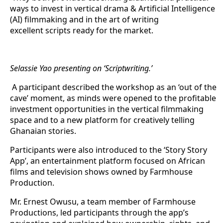
ways to invest in vertical drama & Artificial Intelligence
(AI) filmmaking and in the art of writing
excellent scripts ready for the market.
Selassie Yao presenting on ‘Scriptwriting.’
A participant described the workshop as an ‘out of the
cave’ moment, as minds were opened to the profitable
investment opportunities in the vertical filmmaking
space and to a new platform for creatively telling
Ghanaian stories.
Participants were also introduced to the ‘Story Story
App’, an entertainment platform focused on African
films and television shows owned by Farmhouse
Production.
Mr. Ernest Owusu, a team member of Farmhouse
Productions, led participants through the app’s