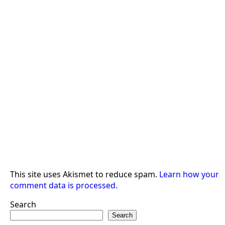
This site uses Akismet to reduce spam.
Learn how your
comment data is processed.
Search
Search