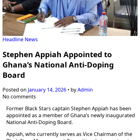
Headline
News
Stephen Appiah Appointed to
Ghana’s National Anti-Doping
Board
Posted on
January 14, 2026
•
by
Admin
No comments
Former Black Stars captain Stephen Appiah has been
appointed as a member of Ghana’s newly inaugurated
National Anti-Doping Board.
Appiah, who currently serves as Vice Chairman of the