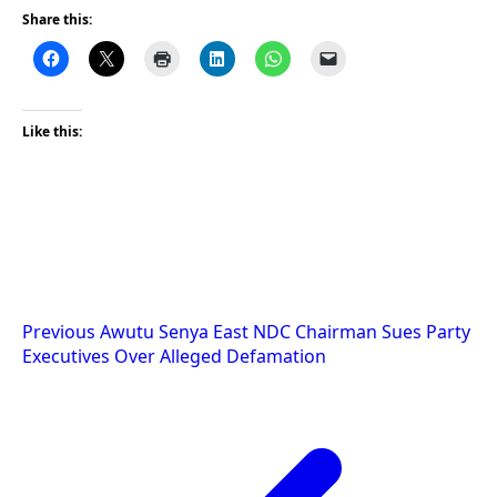
Share this:
Like this:
Post
Previous
Awutu Senya East NDC Chairman Sues Party
Executives Over Alleged Defamation
navigation