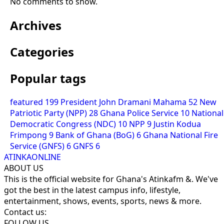
No comments to show.
Archives
Categories
Popular tags
featured
199
President John Dramani Mahama
52
New
Patriotic Party (NPP)
28
Ghana Police Service
10
National
Democratic Congress (NDC)
10
NPP
9
Justin Kodua
Frimpong
9
Bank of Ghana (BoG)
6
Ghana National Fire
Service (GNFS)
6
GNFS
6
ATINKAONLINE
ABOUT US
This is the official website for Ghana's Atinkafm &. We've
got the best in the latest campus info, lifestyle,
entertainment, shows, events, sports, news & more.
Contact us:
FOLLOW US