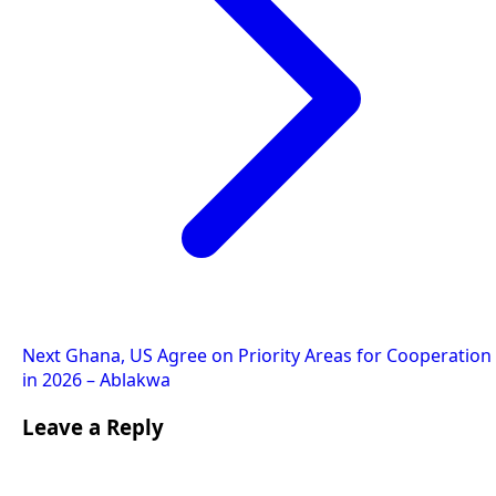
Next
Ghana, US Agree on Priority Areas for Cooperation
in 2026 – Ablakwa
Leave a Reply