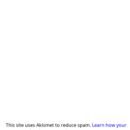
This site uses Akismet to reduce spam.
Learn how your