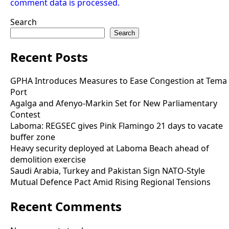
comment data is processed.
Search
Search
Recent Posts
GPHA Introduces Measures to Ease Congestion at Tema
Port
Agalga and Afenyo-Markin Set for New Parliamentary
Contest
Laboma: REGSEC gives Pink Flamingo 21 days to vacate
buffer zone
Heavy security deployed at Laboma Beach ahead of
demolition exercise
Saudi Arabia, Turkey and Pakistan Sign NATO-Style
Mutual Defence Pact Amid Rising Regional Tensions
Recent Comments