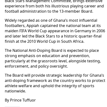
Black Stars Management Committee, brings extensive
experience from both his illustrious playing career and
football administration to the 13-member Board.
Widely regarded as one of Ghana’s most influential
footballers, Appiah captained the national team at its
maiden FIFA World Cup appearance in Germany in 2006
and later led the Black Stars to a historic quarter-final
finish at the 2010 World Cup in South Africa.
The National Anti-Doping Board is expected to place
strong emphasis on education and prevention,
particularly at the grassroots level, alongside testing,
enforcement, and policy oversight.
The Board will provide strategic leadership for Ghana’s
anti-doping framework as the country works to protect
athlete welfare and uphold the integrity of sports
nationwide.
By Prince Tuffuor