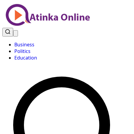
Business
Politics
Education