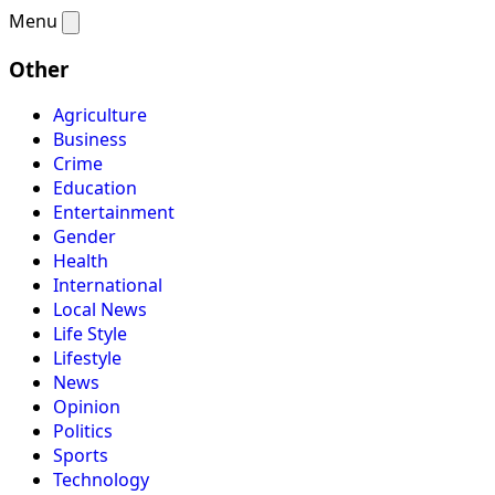
Menu
Other
Agriculture
Business
Crime
Education
Entertainment
Gender
Health
International
Local News
Life Style
Lifestyle
News
Opinion
Politics
Sports
Technology