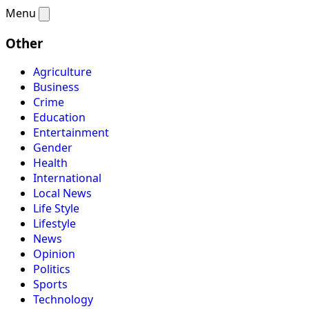
Menu
Other
Agriculture
Business
Crime
Education
Entertainment
Gender
Health
International
Local News
Life Style
Lifestyle
News
Opinion
Politics
Sports
Technology