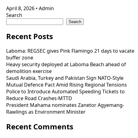
April 8, 2026
•
Admin
Search
Search
Recent Posts
Laboma: REGSEC gives Pink Flamingo 21 days to vacate
buffer zone
Heavy security deployed at Laboma Beach ahead of
demolition exercise
Saudi Arabia, Turkey and Pakistan Sign NATO-Style
Mutual Defence Pact Amid Rising Regional Tensions
Police to Introduce Automated Speeding Tickets to
Reduce Road Crashes-MTTD
President Mahama nominates Zanetor Agyemang-
Rawlings as Environment Minister
Recent Comments