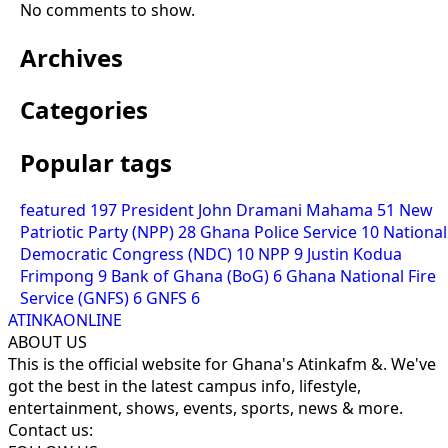
No comments to show.
Archives
Categories
Popular tags
featured
197
President John Dramani Mahama
51
New
Patriotic Party (NPP)
28
Ghana Police Service
10
National
Democratic Congress (NDC)
10
NPP
9
Justin Kodua
Frimpong
9
Bank of Ghana (BoG)
6
Ghana National Fire
Service (GNFS)
6
GNFS
6
ATINKAONLINE
ABOUT US
This is the official website for Ghana's Atinkafm &. We've
got the best in the latest campus info, lifestyle,
entertainment, shows, events, sports, news & more.
Contact us: