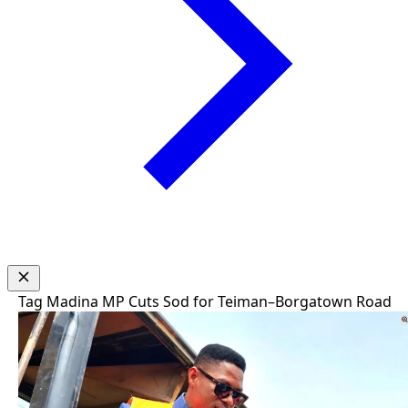
Tag
Madina MP Cuts Sod for Teiman–Borgatown Road