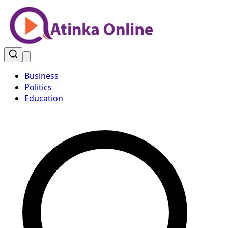
Business
Politics
Education