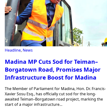
Headline
,
News
Madina MP Cuts Sod for Teiman–
Borgatown Road, Promises Major
Infrastructure Boost for Madina
The Member of Parliament for Madina, Hon. Dr. Francis-
Xavier Sosu Esq., has officially cut sod for the long-
awaited Teiman–Borgatown road project, marking the
start of a major infrastructure...