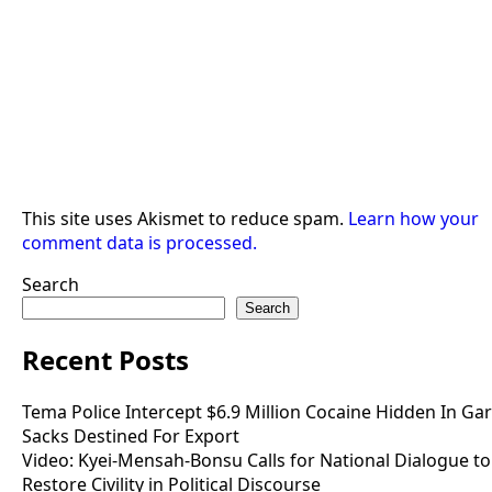
This site uses Akismet to reduce spam.
Learn how your
comment data is processed.
Search
Search
Recent Posts
Tema Police Intercept $6.9 Million Cocaine Hidden In Gar
Sacks Destined For Export
Video: Kyei-Mensah-Bonsu Calls for National Dialogue to
Restore Civility in Political Discourse