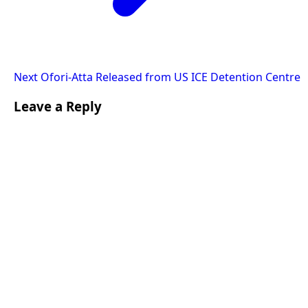
Next
Ofori-Atta Released from US ICE Detention Centre
Leave a Reply