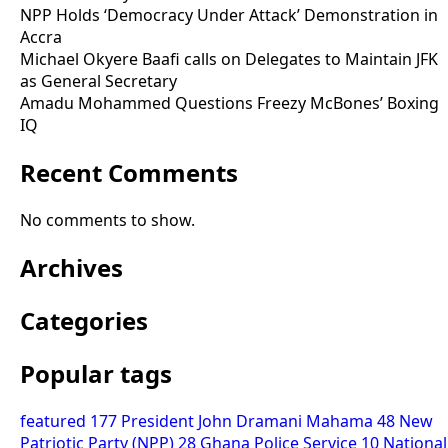
NPP Holds ‘Democracy Under Attack’ Demonstration in
Accra
Michael Okyere Baafi calls on Delegates to Maintain JFK
as General Secretary
Amadu Mohammed Questions Freezy McBones’ Boxing
IQ
Recent Comments
No comments to show.
Archives
Categories
Popular tags
featured
177
President John Dramani Mahama
48
New
Patriotic Party (NPP)
28
Ghana Police Service
10
National