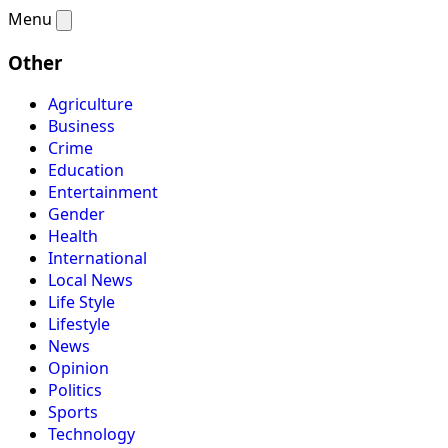
Menu
Other
Agriculture
Business
Crime
Education
Entertainment
Gender
Health
International
Local News
Life Style
Lifestyle
News
Opinion
Politics
Sports
Technology