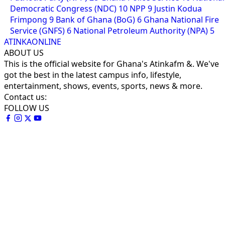
Democratic Congress (NDC)
10
NPP
9
Justin Kodua
Frimpong
9
Bank of Ghana (BoG)
6
Ghana National Fire
Service (GNFS)
6
National Petroleum Authority (NPA)
5
ATINKAONLINE
ABOUT US
This is the official website for Ghana's Atinkafm &. We've
got the best in the latest campus info, lifestyle,
entertainment, shows, events, sports, news & more.
Contact us:
FOLLOW US