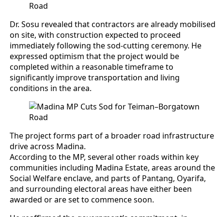
Dr. Sosu revealed that contractors are already mobilised
on site, with construction expected to proceed
immediately following the sod-cutting ceremony. He
expressed optimism that the project would be
completed within a reasonable timeframe to
significantly improve transportation and living
conditions in the area.
The project forms part of a broader road infrastructure
drive across Madina.
According to the MP, several other roads within key
communities including Madina Estate, areas around the
Social Welfare enclave, and parts of Pantang, Oyarifa,
and surrounding electoral areas have either been
awarded or are set to commence soon.