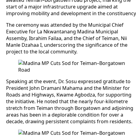
awaited Teiman–Borgatown road project, marking the
start of a major infrastructure upgrade aimed at
improving mobility and development in the constituency
The ceremony was attended by the Municipal Chief
Executive for La Nkwantanang Madina Municipal
Assemby, Ibrahim Failaa, and the Chief of Teiman, Nii
Manle Dzahaa I, underscoring the significance of the
project to the local community.
Speaking at the event, Dr. Sosu expressed gratitude to
President John Dramani Mahama and the Minister for
Roads and Highways, Kwame Agbodza, for supporting
the initiative. He noted that the nearly four-kilometre
stretch from Teiman through Borgatown and adjoining
areas has been in a deplorable condition for over a
decade, drawing persistent complaints from residents.