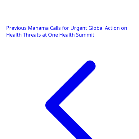
Post
Previous
Mahama Calls for Urgent Global Action on
Health Threats at One Health Summit
navigation