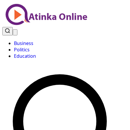
Business
Politics
Education