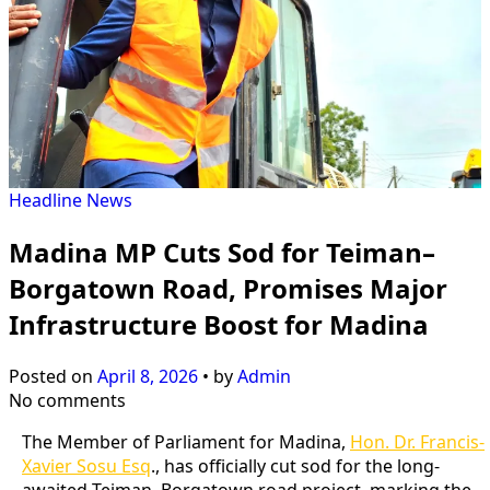
Headline
News
Madina MP Cuts Sod for Teiman–
Borgatown Road, Promises Major
Infrastructure Boost for Madina
Posted on
April 8, 2026
•
by
Admin
No comments
The Member of Parliament for Madina,
Hon. Dr. Francis-
Xavier Sosu Esq
., has officially cut sod for the long-