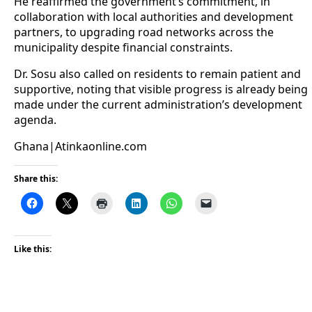
He reaffirmed the government’s commitment, in
collaboration with local authorities and development
partners, to upgrading road networks across the
municipality despite financial constraints.
Dr. Sosu also called on residents to remain patient and
supportive, noting that visible progress is already being
made under the current administration’s development
agenda.
Ghana|Atinkaonline.com
Share this:
Like this: