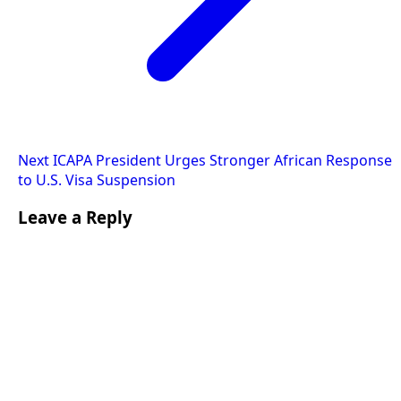
Next
ICAPA President Urges Stronger African Response
to U.S. Visa Suspension
Leave a Reply