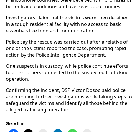
better living conditions and overseas opportunities.
Investigators claim that the victims were then detained
in a tough residential facility with no access to basic
essentials like food and communication.
Police say the rescue was carried out after a relative of
one of the victims reported the case, prompting rapid
action by the Police Intelligence Department.
One suspect is in custody, while police continue efforts
to arrest others connected to the suspected trafficking
operation.
Confirming the incident, DSP Victor Dosoo said police
are pursuing further investigations while taking steps to
safeguard the victims and identify all those behind the
alleged trafficking operation.
Share this: