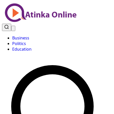
Business
Politics
Education