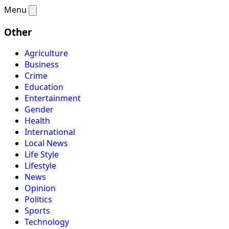
Menu
Other
Agriculture
Business
Crime
Education
Entertainment
Gender
Health
International
Local News
Life Style
Lifestyle
News
Opinion
Politics
Sports
Technology