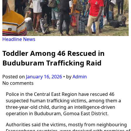
Headline
News
Toddler Among 46 Rescued in
Buduburam Trafficking Raid
Posted on
January 16, 2026
•
by
Admin
No comments
Police in the Central East Region have rescued 46
suspected human trafficking victims, among them a
three-year-old child, during an intelligence-driven
operation in Buduburam, Gomoa East District.
Authorities said the victims, mostly from neighbouring
Francophone countries, were deceived with promises of