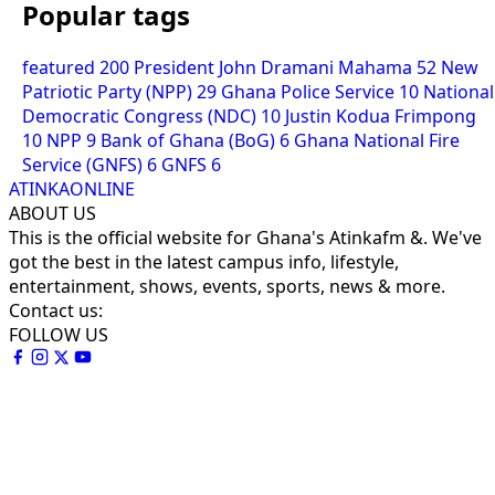
Popular tags
featured
200
President John Dramani Mahama
52
New
Patriotic Party (NPP)
29
Ghana Police Service
10
National
Democratic Congress (NDC)
10
Justin Kodua Frimpong
10
NPP
9
Bank of Ghana (BoG)
6
Ghana National Fire
Service (GNFS)
6
GNFS
6
ATINKAONLINE
ABOUT US
This is the official website for Ghana's Atinkafm &. We've
got the best in the latest campus info, lifestyle,
entertainment, shows, events, sports, news & more.
Contact us:
FOLLOW US