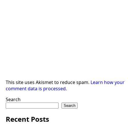
This site uses Akismet to reduce spam.
Learn how your
comment data is processed.
Search
Search
Recent Posts