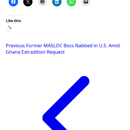
Like this:
Loading…
Post
Previous
Former MASLOC Boss Nabbed in U.S. Amid
Ghana Extradition Request
navigation