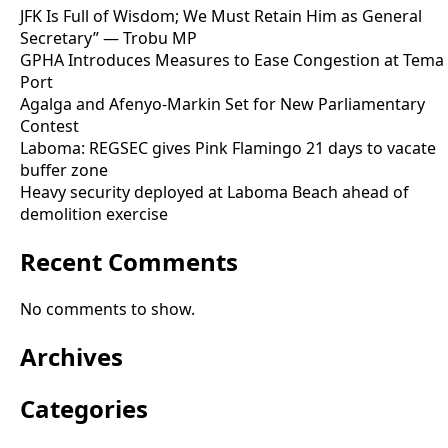
JFK Is Full of Wisdom; We Must Retain Him as General
Secretary” — Trobu MP
GPHA Introduces Measures to Ease Congestion at Tema
Port
Agalga and Afenyo-Markin Set for New Parliamentary
Contest
Laboma: REGSEC gives Pink Flamingo 21 days to vacate
buffer zone
Heavy security deployed at Laboma Beach ahead of
demolition exercise
Recent Comments
No comments to show.
Archives
Categories