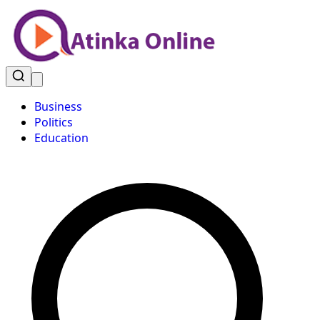
Business
Politics
Education