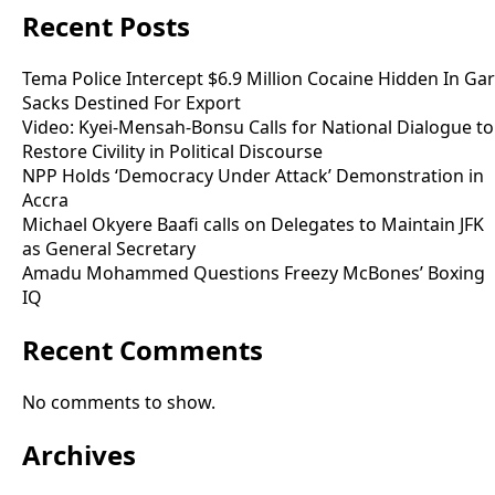
Recent Posts
Tema Police Intercept $6.9 Million Cocaine Hidden In Gar
Sacks Destined For Export
Video: Kyei-Mensah-Bonsu Calls for National Dialogue to
Restore Civility in Political Discourse
NPP Holds ‘Democracy Under Attack’ Demonstration in
Accra
Michael Okyere Baafi calls on Delegates to Maintain JFK
as General Secretary
Amadu Mohammed Questions Freezy McBones’ Boxing
IQ
Recent Comments
No comments to show.
Archives