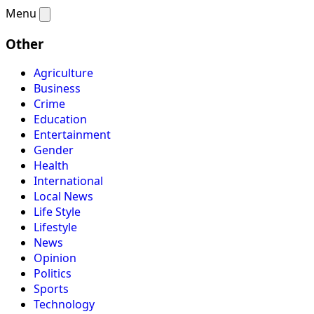
Menu
Other
Agriculture
Business
Crime
Education
Entertainment
Gender
Health
International
Local News
Life Style
Lifestyle
News
Opinion
Politics
Sports
Technology