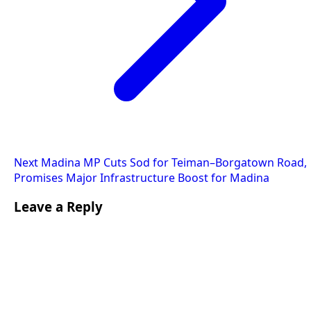
Next
Madina MP Cuts Sod for Teiman–Borgatown Road,
Promises Major Infrastructure Boost for Madina
Leave a Reply