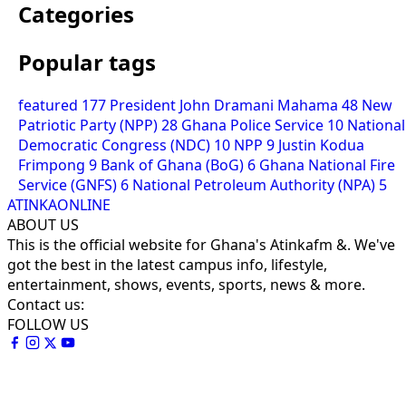
Categories
Popular tags
featured
177
President John Dramani Mahama
48
New
Patriotic Party (NPP)
28
Ghana Police Service
10
National
Democratic Congress (NDC)
10
NPP
9
Justin Kodua
Frimpong
9
Bank of Ghana (BoG)
6
Ghana National Fire
Service (GNFS)
6
National Petroleum Authority (NPA)
5
ATINKAONLINE
ABOUT US
This is the official website for Ghana's Atinkafm &. We've
got the best in the latest campus info, lifestyle,
entertainment, shows, events, sports, news & more.
Contact us:
FOLLOW US