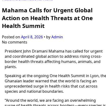
Mahama Calls for Urgent Global
Action on Health Threats at One
Health Summit
Posted on
April 8, 2026
•
by
Admin
No comments
President John Dramani Mahama has called for urgent
and coordinated global action to address rising cross-
border health threats affecting humans, animals, and
plants.
Speaking at the ongoing One Health Summit in Lyon, th
Ghanaian leader warned that the world is facing an
unprecedented surge in health risks that cut across
species and national boundaries.
“Around the world, we are facing an overwhelming
surge of health threats across borders—every species is