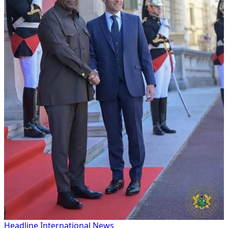
Headline
International
News