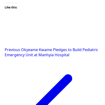
Like this:
Post
Previous
Okyeame Kwame Pledges to Build Pediatric
Emergency Unit at Manhyia Hospital
navigation