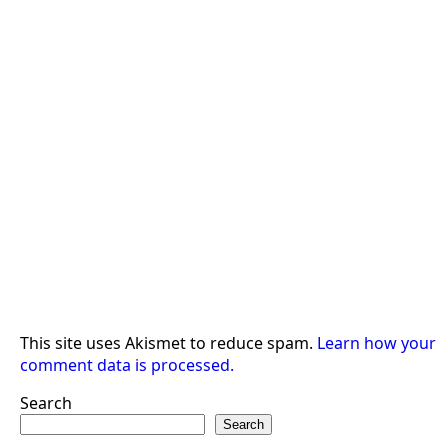
This site uses Akismet to reduce spam.
Learn how your
comment data is processed.
Search
Search