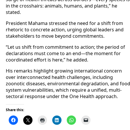
in the crosshairs: animals, humans, and plants,” he
stated.
President Mahama stressed the need for a shift from
rhetoric to concrete action, urging global leaders and
stakeholders to move beyond commitments.
“Let us shift from commitment to action; the period of
declarations must come to an end—the moment for
coordinated effort is here,” he added.
His remarks highlight growing international concern
over interconnected health challenges, including
zoonotic diseases, environmental degradation, and foo
system vulnerabilities, which require a unified, multi-
sectoral response under the One Health approach.
Share this: