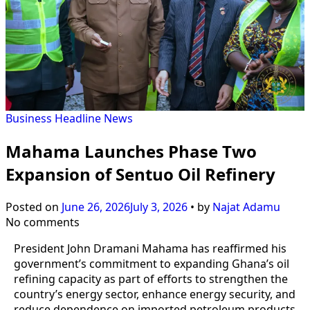
Business
Headline
News
Mahama Launches Phase Two
Expansion of Sentuo Oil Refinery
Posted on
June 26, 2026
July 3, 2026
•
by
Najat Adamu
No comments
President John Dramani Mahama has reaffirmed his
government’s commitment to expanding Ghana’s oil
refining capacity as part of efforts to strengthen the
country’s energy sector, enhance energy security, and
reduce dependence on imported petroleum products.