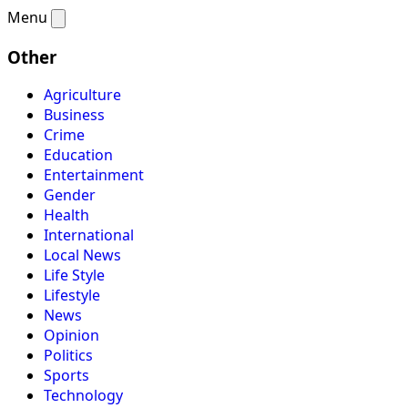
Menu
Other
Agriculture
Business
Crime
Education
Entertainment
Gender
Health
International
Local News
Life Style
Lifestyle
News
Opinion
Politics
Sports
Technology