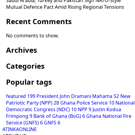
Saudi Arabia, Turkey and Pakistan Sign NATO-Style
Mutual Defence Pact Amid Rising Regional Tensions
Recent Comments
No comments to show.
Archives
Categories
Popular tags
featured
199
President John Dramani Mahama
52
New
Patriotic Party (NPP)
28
Ghana Police Service
10
National
Democratic Congress (NDC)
10
NPP
9
Justin Kodua
Frimpong
9
Bank of Ghana (BoG)
6
Ghana National Fire
Service (GNFS)
6
GNFS
6
ATINKAONLINE