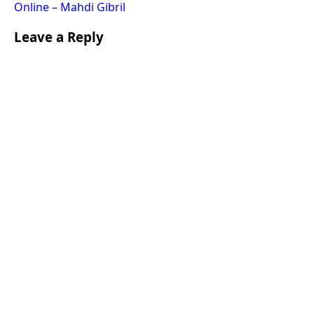
Online – Mahdi Gibril
Leave a Reply