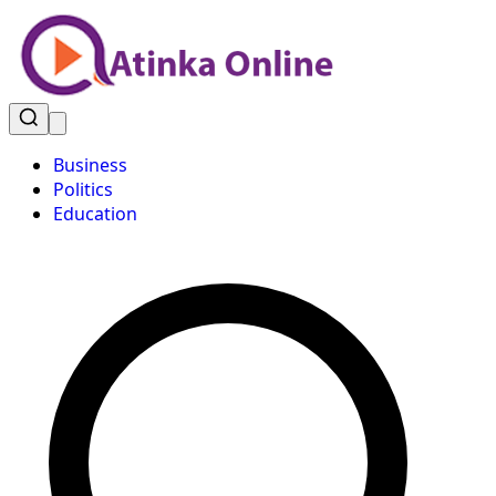
Business
Politics
Education