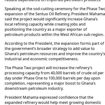
Speaking at the sod-cutting ceremony for the Phase Tw
expansion of the Sentuo Oil Refinery, President Mahama
said the project would significantly increase Ghana’s
local refining capacity while creating jobs and
positioning the country as a major exporter of
petroleum products within the West African sub-region.
According to the President, the expansion forms part of
the government’s broader strategy to add value to
Ghana’s petroleum resources and improve the country’
industrial and economic competitiveness.
The Phase Two project will increase the refinery’s
processing capacity from 40,000 barrels of crude oil per
day under Phase One to 100,000 barrels per day upon
completion, representing a major boost to Ghana’s
downstream petroleum industry.
President Mahama expressed confidence that the
expanded refinery would help meet growing domestic