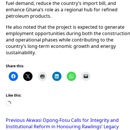
fuel demand, reduce the country’s import bill, and
enhance Ghana’s role as a regional hub for refined
petroleum products.
He also noted that the project is expected to generate
employment opportunities during both the constructio
and operational phases while contributing to the
country’s long-term economic growth and energy
sustainability.
Share this:
Like this:
Loading…
Post
Previous
Akwasi Opong-Fosu Calls for Integrity and
Institutional Reform in Honouring Rawlings’ Legacy