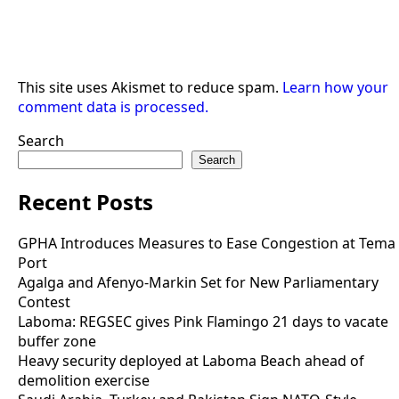
This site uses Akismet to reduce spam.
Learn how your
comment data is processed.
Search
Search
Recent Posts
GPHA Introduces Measures to Ease Congestion at Tema
Port
Agalga and Afenyo-Markin Set for New Parliamentary
Contest
Laboma: REGSEC gives Pink Flamingo 21 days to vacate
buffer zone
Heavy security deployed at Laboma Beach ahead of
demolition exercise