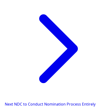
Next
NDC to Conduct Nomination Process Entirely